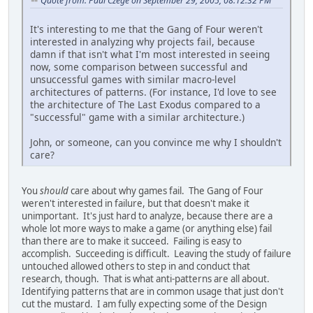
Quote from: Paul Czege on September 29, 2005, 08:12:32 PM
It's interesting to me that the Gang of Four weren't
interested in analyzing why projects fail, because
damn if that isn't what I'm most interested in seeing
now, some comparison between successful and
unsuccessful games with similar macro-level
architectures of patterns. (For instance, I'd love to see
the architecture of The Last Exodus compared to a
"successful" game with a similar architecture.)
John, or someone, can you convince me why I shouldn't
care?
You
should
care about why games fail. The Gang of Four
weren't interested in failure, but that doesn't make it
unimportant. It's just hard to analyze, because there are a
whole lot more ways to make a game (or anything else) fail
than there are to make it succeed. Failing is easy to
accomplish. Succeeding is difficult. Leaving the study of failure
untouched allowed others to step in and conduct that
research, though. That is what anti-patterns are all about.
Identifying patterns that are in common usage that just don't
cut the mustard. I am fully expecting some of the Design