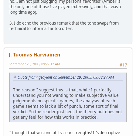
no, I am not just plugging "my personal favorites" (Amber is
the only one of those I've played extensively, and that was a
long time ago).
3. I do echo the previous remark that the tone swaps from
technical to informal far too often.
J. Tuomas Harviainen
September 29, 2005, 09:27:12 AM
#17
Quote from: gsoylent on September 29, 2005, 09:08:27 AM
The reason I suggest this is that, while I perfectly
understand you not wanting to make subjective value
judgements on specific games, the analysis of each
game seems to lack a bit of punch, some sort of final
verdict. So the reader just sees the theory but does not
get any feel for how this works in practice.
I thought that was one of its clear strengths! It's descriptive