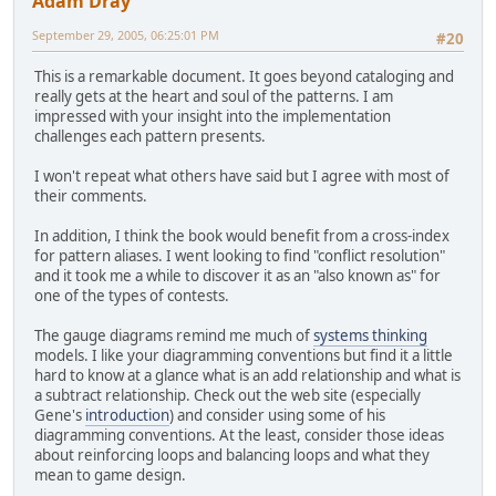
Adam Dray
September 29, 2005, 06:25:01 PM
#20
This is a remarkable document. It goes beyond cataloging and
really gets at the heart and soul of the patterns. I am
impressed with your insight into the implementation
challenges each pattern presents.
I won't repeat what others have said but I agree with most of
their comments.
In addition, I think the book would benefit from a cross-index
for pattern aliases. I went looking to find "conflict resolution"
and it took me a while to discover it as an "also known as" for
one of the types of contests.
The gauge diagrams remind me much of
systems thinking
models. I like your diagramming conventions but find it a little
hard to know at a glance what is an add relationship and what is
a subtract relationship. Check out the web site (especially
Gene's
introduction
) and consider using some of his
diagramming conventions. At the least, consider those ideas
about reinforcing loops and balancing loops and what they
mean to game design.