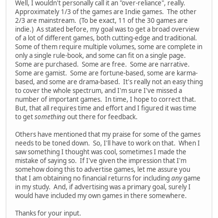
Well, I wouldn't personally call it an "over-reliance", really.
Approximately 1/3 of the games are Indie games. The other
2/3 are mainstream. (To be exact, 11 of the 30 games are
indie.) As stated before, my goal was to get a broad overview
of a lot of different games, both cutting-edge and traditional.
Some of them require multiple volumes, some are complete in
only a single rule-book, and some can fit on a single page.
Some are purchased. Some are free. Some are narrative.
Some are gamist. Some are fortune-based, some are karma-
based, and some are drama-based. It's really not an easy thing
to cover the whole spectrum, and I'm sure I've missed a
number of important games. In time, I hope to correct that.
But, that all requires time and effort and I figured it was time
to get
something
out there for feedback.
Others have mentioned that my praise for some of the games
needs to be toned down. So, I'll have to work on that. When I
saw something I thought was cool, sometimes I made the
mistake of saying so. If I've given the impression that I'm
somehow doing this to advertise games, let me assure you
that I am obtaining no financial returns for including
any
game
in my study. And, if advertising was a primary goal, surely I
would have included my own games in there somewhere.
Thanks for your input.