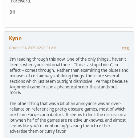
"Foreword."
Bill
Kynn
October 01, 2005, 02:21:01 AM
#28
I'm reading through this now. One of the only things I haven't
liked is when your editorial tone -- "this is a stupid idea", in
effect -- comes through. Rather than examining the pluses and
minuses of certain ways of doing things, there are several
sections which just seem outright dismissive. Perhaps because
Alignment came first in alphabetical order this stands out
more.
The other thing that was a bit of an annoyance was an over-
reliance on referencing pretty obscure games, most of which
are from Forge contributors. It seems to limit the discussion a
lot when half of the games are relative unknowns, and almost
seems like you're mentioning/praising them to either
advertise them or curry favor.