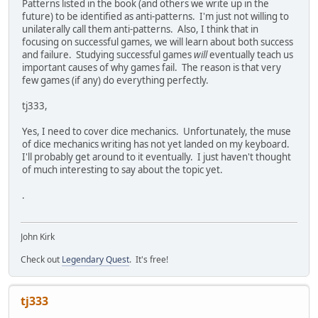
Patterns listed in the book (and others we write up in the
future) to be identified as anti-patterns. I'm just not willing to
unilaterally call them anti-patterns. Also, I think that in
focusing on successful games, we will learn about both success
and failure. Studying successful games
will
eventually teach us
important causes of why games fail. The reason is that very
few games (if any) do everything perfectly.
tj333,
Yes, I need to cover dice mechanics. Unfortunately, the muse
of dice mechanics writing has not yet landed on my keyboard.
I'll probably get around to it eventually. I just haven't thought
of much interesting to say about the topic yet.
.
John Kirk
Check out
Legendary Quest
. It's free!
tj333