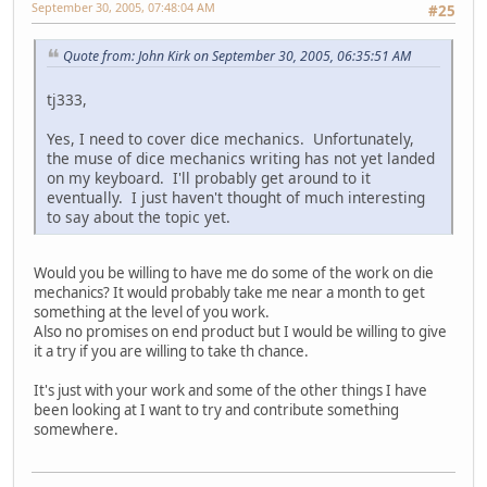
September 30, 2005, 07:48:04 AM
#25
Quote from: John Kirk on September 30, 2005, 06:35:51 AM
tj333,
Yes, I need to cover dice mechanics. Unfortunately,
the muse of dice mechanics writing has not yet landed
on my keyboard. I'll probably get around to it
eventually. I just haven't thought of much interesting
to say about the topic yet.
Would you be willing to have me do some of the work on die
mechanics? It would probably take me near a month to get
something at the level of you work.
Also no promises on end product but I would be willing to give
it a try if you are willing to take th chance.
It's just with your work and some of the other things I have
been looking at I want to try and contribute something
somewhere.