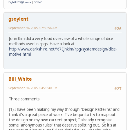
FightAIDS@Home
|
BOINC
gsoylent
September 30, 2005, 07:50:56 AM
#26
John Kim did a very food overview of a whole range of dice
methods used in rpgs. Have a look at
http://www.darkshire.net/%7Ejhkim/rpg/systemdesign/dice-
motive.html
Bill_White
September 30, 2005, 04:26:40 PM
#27
Three comments:
(1) I have been making my way through "Design Patterns" and
think it's a great piece of work. I've begun to try to map out
the design on my own current project; I already recognize
some "anonymous rules" that deserve splitting out. So it's at