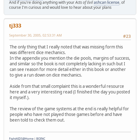
And if you're doing anything with your
Acts of Evil
ashcan license
, of
course I'm curious and would love to hear about your plans
tj333
September 30, 2005, 02:53:31 AM
#23
The only thing that I really noted that was missing form this
was different dice mechanics.
In the appendix you mention the die pools, margins of success,
and similar so the book is not completely lacking in such but I
can see reason for more detail either in this book or another
to give a run down on dice mechanics.
Aside from that small complaint this is a wonderful resource
here and a very interesting read (I finished the day you posted
it myself.).
The review of the game systems at the end is really helpful for
people who have not played those games before and have
been told to check them out.
FightAIDS@Home
|
BOINC