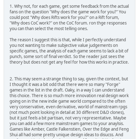
1. Why not, for each game, get some feedback from the actual
fans on the question "Why does the game work for you?" You
could post "Why does Rifts work for you?" on a Rift forum,
"Why does CoC work?" on the CoC forum. ron thge responses
you can than select the most telling ones.
The reason I suggest this is that, while I perfectly understand
you not wanting to make subjective value judgements on
specific games, the analysis of each game seems to lack a bit of
punch, some sort of final verdict. So the reader just sees the
theory but does not get any feel for how this works in practice.
2. This may seem a strange thing to say, given the context, but
I thought it was a bit odd that there were so many "Forge"
games in the list in the draft. Oaky, in a way I can understand
this choice. There is so much more innovation real design work
going on in the new indie game world compared to the often
very conservative, even derivative, world of mainstream rpgs
(not much point looking in detail at 30 different D&D clones),
but it just feels a bit partisan, not very representative. Maybe
you can add a few more mainstream games to your anaylsis.
Games like Amber, Castle Falkenstien, Over the Edge and Feng
Shui all had some pretty unique design ideas to disucss. And