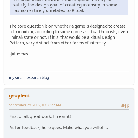
satisfy the design goal of creating intensity in some
fashion entirely unrelated to Ritual.
The core question is on whether a game is designed to create
a liminoid (or, according to some game-as-ritual theorists, even
liminal) state or not. If it is, that would be a Ritual Design
Pattern, very distinct from other forms of intensity.
-Jiituomas
my small research blog
gsoylent
September 29, 2005, 09:08:27 AM
#16
First of all, great work. I mean it!
As for feedback, here goes. Make what you will of it.