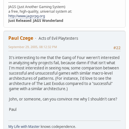
---------------------------------------------
JAGS (Just Another Gaming System)
a free, high-quality, universal system at:
http://www.jagsrpg.org
Just Released: JAGS Wonderland
Paul Czege
Acts of Evil Playtesters
September 29, 2005, 08:12:32 PM
#22
It's interesting to me that the Gang of Four weren't interested
in analyzing why projects fail, because damn if that isn't what
I'm most interested in seeing now, some comparison between
successful and unsuccessful games with similar macro-level
architectures of patterns. (For instance, I'd love to see the
architecture of The Last Exodus compared to a "successful"
game with a similar architecture.)
John, or someone, can you convince me why I shouldn't care?
Paul
My Life with Master
knows codependence.