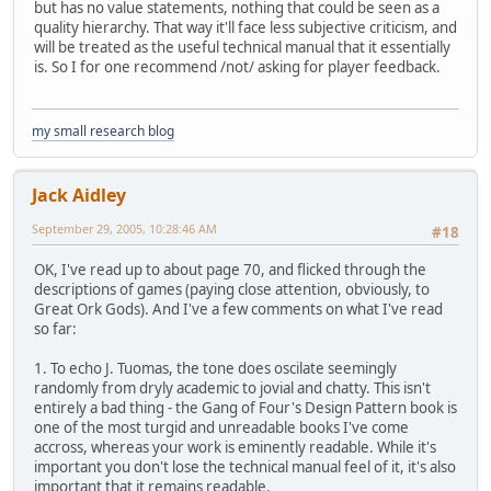
but has no value statements, nothing that could be seen as a
quality hierarchy. That way it'll face less subjective criticism, and
will be treated as the useful technical manual that it essentially
is. So I for one recommend /not/ asking for player feedback.
my small research blog
Jack Aidley
September 29, 2005, 10:28:46 AM
#18
OK, I've read up to about page 70, and flicked through the
descriptions of games (paying close attention, obviously, to
Great Ork Gods). And I've a few comments on what I've read
so far:
1. To echo J. Tuomas, the tone does oscilate seemingly
randomly from dryly academic to jovial and chatty. This isn't
entirely a bad thing - the Gang of Four's Design Pattern book is
one of the most turgid and unreadable books I've come
accross, whereas your work is eminently readable. While it's
important you don't lose the technical manual feel of it, it's also
important that it remains readable.