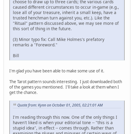
choose to draw up to three cards; the various cards
caused different circumstances to occur in-game (e.g.,
lose all of your treasure, inherit a small keep, have a
trusted henchman turn against you, etc.). Like the
"Ritual" pattern discussed above, we may see more of
this sort of thing in the future.
(3) Minor typo fix: Call Mike Holmes's prefatory
remarks a "Foreword."
Bill
I'm glad you have been able to make some use of it.
The Tarot pattern sounds interesting. I just downloaded both
of the games you mentioned. I'll take a look at them when I
get the chance.
Quote from: Kynn on October 01, 2005, 02:21:01 AM
I'm reading through this now. One of the only things I
haven't liked is when your editorial tone -- "this is a
stupid idea", in effect -- comes through. Rather than
examining the pluses and minuses of certain ways of