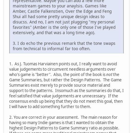
representative. Maybe you can add a few more
mainstream games to your anaylsis. Games like
Amber, Castle Falkenstien, Over the Edge and Feng
Shui all had some pretty unique design ideas to
disucss. And no, I am not just plugging "my personal
favorites" (Amber is the only one of those I've played
extensively, and that was a long time ago).
3. I do echo the previous remark that the tone swaps
from technical to informal far too often.
1. As J. Tuomas Harviainen points out, I really want to avoid
value judgements to circumvent needless arguments over
who's game is "better". Also, the point of the book is
not
the
Game Summaries, but rather the Design Patterns. The Game
Summaries exist merely to provide source material and
support to the patterns. Insomuch as the summaries do that, I
feel satisfied that value judgements are unnecessary. If the
consensus ends up being that they do not meet this goal, then
I will have to add something further to them.
2. You are correct in your assessment. The main reason for
having so many Indie games is that I wanted to obtain the
highest Design Patterns to Game Summary ratio as possible.