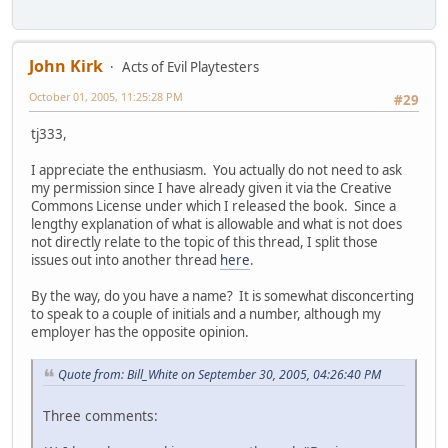
John Kirk
Acts of Evil Playtesters
October 01, 2005, 11:25:28 PM
#29
tj333,
I appreciate the enthusiasm. You actually do not need to ask
my permission since I have already given it via the Creative
Commons License under which I released the book. Since a
lengthy explanation of what is allowable and what is not does
not directly relate to the topic of this thread, I split those
issues out into another thread
here
.
By the way, do you have a name? It is somewhat disconcerting
to speak to a couple of initials and a number, although my
employer has the opposite opinion.
Quote from: Bill_White on September 30, 2005, 04:26:40 PM
Three comments: