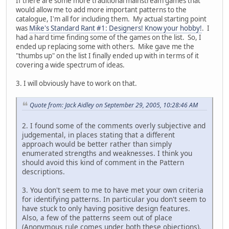
If there are some more traditional mainstream games that
would allow me to add more important patterns to the
catalogue, I'm all for including them. My actual starting point
was
Mike's Standard Rant #1: Designers! Know your hobby!
. I
had a hard time finding some of the games on the list. So, I
ended up replacing some with others. Mike gave me the
"thumbs up" on the list I finally ended up with in terms of it
covering a wide spectrum of ideas.
3. I will obviously have to work on that.
Quote from: Jack Aidley on September 29, 2005, 10:28:46 AM
2. I found some of the comments overly subjective and
judgemental, in places stating that a different
approach would be better rather than simply
enumerated strengths and weaknesses. I think you
should avoid this kind of comment in the Pattern
descriptions.
3. You don't seem to me to have met your own criteria
for identifying patterns. In particular you don't seem to
have stuck to only having positive design features.
Also, a few of the patterns seem out of place
(Anonymous rule comes under both these objections).