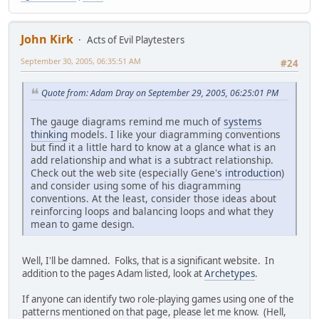
John Kirk
Acts of Evil Playtesters
September 30, 2005, 06:35:51 AM
#24
Quote from: Adam Dray on September 29, 2005, 06:25:01 PM
The gauge diagrams remind me much of
systems
thinking
models. I like your diagramming conventions
but find it a little hard to know at a glance what is an
add relationship and what is a subtract relationship.
Check out the web site (especially Gene's
introduction
)
and consider using some of his diagramming
conventions. At the least, consider those ideas about
reinforcing loops and balancing loops and what they
mean to game design.
Well, I'll be damned. Folks, that is a significant website. In
addition to the pages Adam listed, look at
Archetypes
.
If anyone can identify two role-playing games using one of the
patterns mentioned on that page, please let me know. (Hell,