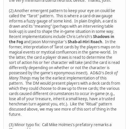
the very minimum a useful heuristic device. Thanks, John.
(2) Another emergent pattern to keep your eye on could be
called the "Tarot" pattern. This is where a card-draw gauge
informs a fuzzy gauge of some kind. In plain English, a card is
drawn and its "meaning" (perhaps with an intervening table
look-up) is used to shape the in-game situation in some way.
Recent implementations include Chris Lehrich's
Shadows in
the Fog
and Jason Morningstar's
Shab-al-Hiri Roach
. In the
former, interpretation of Tarot cards by the players maps on to
magical events or mystical confluences in the game-world. In
the latter, the card a player draws is read to determine the
sort of action his or her character will take (and the card is read
differently depending on whether or not the character is
possessed by the game's eponymous insect). AD&D's
Deck of
Many Things
may be the earliest implementation of this
pattern. The DM would present players with a deck cards from
which they could choose to draw up to three cards; the various
cards caused different circumstances to occur in-game (e.g.,
lose all of your treasure, inherit a small keep, have a trusted
henchman turn against you, etc.). Like the "Ritual" pattern
discussed above, we may see more of this sort of thing in the
future.
(3) Minor typo fix: Call Mike Holmes's prefatory remarks a