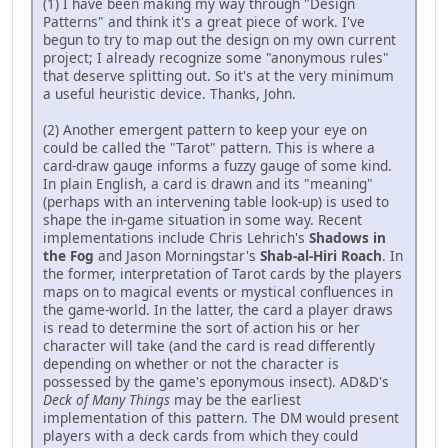
(1) I have been making my way through "Design
Patterns" and think it's a great piece of work. I've
begun to try to map out the design on my own current
project; I already recognize some "anonymous rules"
that deserve splitting out. So it's at the very minimum
a useful heuristic device. Thanks, John.
(2) Another emergent pattern to keep your eye on
could be called the "Tarot" pattern. This is where a
card-draw gauge informs a fuzzy gauge of some kind.
In plain English, a card is drawn and its "meaning"
(perhaps with an intervening table look-up) is used to
shape the in-game situation in some way. Recent
implementations include Chris Lehrich's
Shadows in
the Fog
and Jason Morningstar's
Shab-al-Hiri Roach
. In
the former, interpretation of Tarot cards by the players
maps on to magical events or mystical confluences in
the game-world. In the latter, the card a player draws
is read to determine the sort of action his or her
character will take (and the card is read differently
depending on whether or not the character is
possessed by the game's eponymous insect). AD&D's
Deck of Many Things
may be the earliest
implementation of this pattern. The DM would present
players with a deck cards from which they could