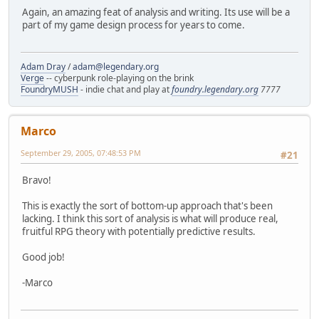
Again, an amazing feat of analysis and writing. Its use will be a
part of my game design process for years to come.
Adam Dray
/
adam@legendary.org
Verge
-- cyberpunk role-playing on the brink
FoundryMUSH
- indie chat and play at
foundry.legendary.org
7777
Marco
September 29, 2005, 07:48:53 PM
#21
Bravo!
This is exactly the sort of bottom-up approach that's been
lacking. I think this sort of analysis is what will produce real,
fruitful RPG theory with potentially predictive results.
Good job!
-Marco