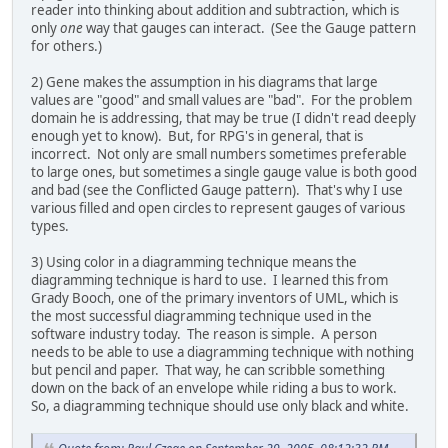
reader into thinking about addition and subtraction, which is
only
one
way that gauges can interact. (See the Gauge pattern
for others.)
2) Gene makes the assumption in his diagrams that large
values are "good" and small values are "bad". For the problem
domain he is addressing, that may be true (I didn't read deeply
enough yet to know). But, for RPG's in general, that is
incorrect. Not only are small numbers sometimes preferable
to large ones, but sometimes a single gauge value is both good
and bad (see the Conflicted Gauge pattern). That's why I use
various filled and open circles to represent gauges of various
types.
3) Using color in a diagramming technique means the
diagramming technique is hard to use. I learned this from
Grady Booch, one of the primary inventors of UML, which is
the most successful diagramming technique used in the
software industry today. The reason is simple. A person
needs to be able to use a diagramming technique with nothing
but pencil and paper. That way, he can scribble something
down on the back of an envelope while riding a bus to work.
So, a diagramming technique should use only black and white.