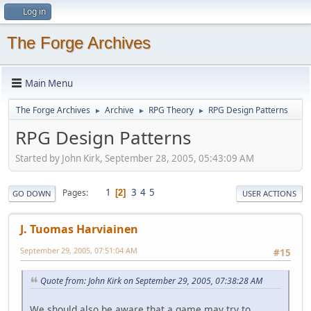
Log in
The Forge Archives
Main Menu
The Forge Archives
Archive
RPG Theory
RPG Design Patterns
►
►
►
RPG Design Patterns
Started by John Kirk, September 28, 2005, 05:43:09 AM
1
3
4
5
Pages
2
GO DOWN
USER ACTIONS
J. Tuomas Harviainen
September 29, 2005, 07:51:04 AM
#15
Quote from: John Kirk on September 29, 2005, 07:38:28 AM
We should also be aware that a game may try to