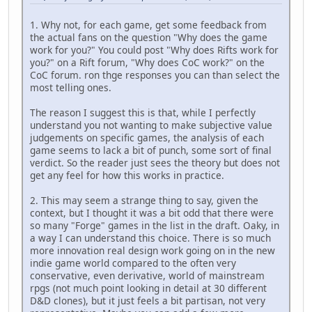
1. Why not, for each game, get some feedback from
the actual fans on the question "Why does the game
work for you?" You could post "Why does Rifts work for
you?" on a Rift forum, "Why does CoC work?" on the
CoC forum. ron thge responses you can than select the
most telling ones.
The reason I suggest this is that, while I perfectly
understand you not wanting to make subjective value
judgements on specific games, the analysis of each
game seems to lack a bit of punch, some sort of final
verdict. So the reader just sees the theory but does not
get any feel for how this works in practice.
2. This may seem a strange thing to say, given the
context, but I thought it was a bit odd that there were
so many "Forge" games in the list in the draft. Oaky, in
a way I can understand this choice. There is so much
more innovation real design work going on in the new
indie game world compared to the often very
conservative, even derivative, world of mainstream
rpgs (not much point looking in detail at 30 different
D&D clones), but it just feels a bit partisan, not very