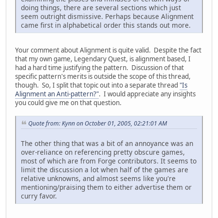
doing things, there are several sections which just
seem outright dismissive. Perhaps because Alignment
came first in alphabetical order this stands out more.
Your comment about Alignment is quite valid. Despite the fact
that my own game, Legendary Quest, is alignment based, I
had a hard time justifying the pattern. Discussion of that
specific pattern's merits is outside the scope of this thread,
though. So, I split that topic out into a separate thread
"Is
Alignment an Anti-pattern?"
. I would appreciate any insights
you could give me on that question.
Quote from: Kynn on October 01, 2005, 02:21:01 AM
The other thing that was a bit of an annoyance was an
over-reliance on referencing pretty obscure games,
most of which are from Forge contributors. It seems to
limit the discussion a lot when half of the games are
relative unknowns, and almost seems like you're
mentioning/praising them to either advertise them or
curry favor.