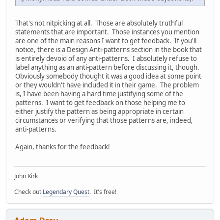
That's not nitpicking at all. Those are absolutely truthful
statements that are important. Those instances you mention
are one of the main reasons I want to get feedback. If you'll
notice, there is a Design Anti-patterns section in the book that
is entirely devoid of any anti-patterns. I absolutely refuse to
label anything as an anti-pattern before discussing it, though.
Obviously somebody thought it was a good idea at some point
or they wouldn't have included it in their game. The problem
is, I have been having a hard time justifying some of the
patterns. I want to get feedback on those helping me to
either justify the pattern as being appropriate in certain
circumstances or verifying that those patterns are, indeed,
anti-patterns.
Again, thanks for the feedback!
John Kirk
Check out
Legendary Quest
. It's free!