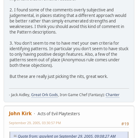
2. I found some of the comments overly subjective and
judgemental, in places stating that a different approach would
be better rather than simply enumerated strengths and
weaknesses. I think you should avoid this kind of comment in
the Pattern descriptions.
3. You don't seem to me to have met your own criteria for
identifying patterns. In particular you don't seem to have stuck
to only having positive design features. Also, a few of the
patterns seem out of place (Anonymous rule comes under
both these objections).
But these are really just picking the nits, great work.
- Jack Aidley,
Great Ork Gods
, Iron Game Chef (Fantasy):
Chanter
John Kirk
Acts of Evil Playtesters
September 29, 2005, 03:30:57 PM
#19
Quote from: gsoylent on September 29, 2005, 09:08:27 AM