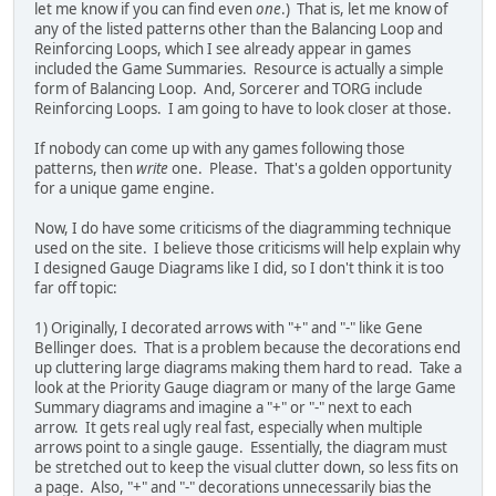
let me know if you can find even
one
.) That is, let me know of
any of the listed patterns other than the Balancing Loop and
Reinforcing Loops, which I see already appear in games
included the Game Summaries. Resource is actually a simple
form of Balancing Loop. And, Sorcerer and TORG include
Reinforcing Loops. I am going to have to look closer at those.
If nobody can come up with any games following those
patterns, then
write
one. Please. That's a golden opportunity
for a unique game engine.
Now, I do have some criticisms of the diagramming technique
used on the site. I believe those criticisms will help explain why
I designed Gauge Diagrams like I did, so I don't think it is too
far off topic:
1) Originally, I decorated arrows with "+" and "-" like Gene
Bellinger does. That is a problem because the decorations end
up cluttering large diagrams making them hard to read. Take a
look at the Priority Gauge diagram or many of the large Game
Summary diagrams and imagine a "+" or "-" next to each
arrow. It gets real ugly real fast, especially when multiple
arrows point to a single gauge. Essentially, the diagram must
be stretched out to keep the visual clutter down, so less fits on
a page. Also, "+" and "-" decorations unnecessarily bias the