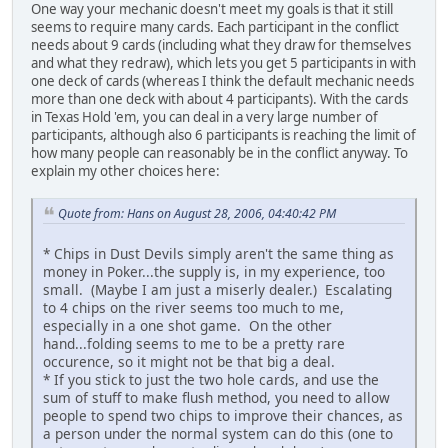
One way your mechanic doesn't meet my goals is that it still
seems to require many cards. Each participant in the conflict
needs about 9 cards (including what they draw for themselves
and what they redraw), which lets you get 5 participants in with
one deck of cards (whereas I think the default mechanic needs
more than one deck with about 4 participants). With the cards
in Texas Hold 'em, you can deal in a very large number of
participants, although also 6 participants is reaching the limit of
how many people can reasonably be in the conflict anyway. To
explain my other choices here:
Quote from: Hans on August 28, 2006, 04:40:42 PM
* Chips in Dust Devils simply aren't the same thing as
money in Poker...the supply is, in my experience, too
small. (Maybe I am just a miserly dealer.) Escalating
to 4 chips on the river seems too much to me,
especially in a one shot game. On the other
hand...folding seems to me to be a pretty rare
occurence, so it might not be that big a deal.
* If you stick to just the two hole cards, and use the
sum of stuff to make flush method, you need to allow
people to spend two chips to improve their chances, as
a person under the normal system can do this (one to