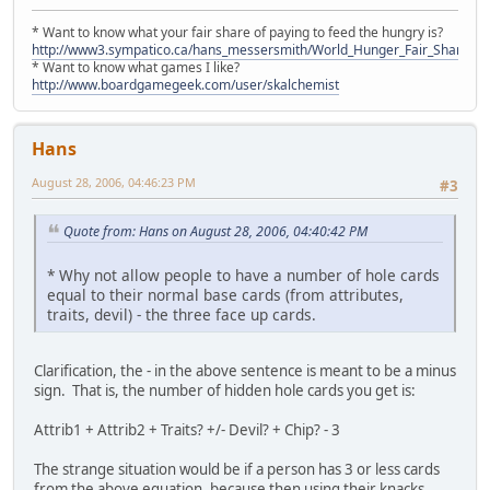
* Want to know what your fair share of paying to feed the hungry is?
http://www3.sympatico.ca/hans_messersmith/World_Hunger_Fair_Share_N
* Want to know what games I like?
http://www.boardgamegeek.com/user/skalchemist
Hans
August 28, 2006, 04:46:23 PM
#3
Quote from: Hans on August 28, 2006, 04:40:42 PM
* Why not allow people to have a number of hole cards
equal to their normal base cards (from attributes,
traits, devil) - the three face up cards.
Clarification, the - in the above sentence is meant to be a minus
sign. That is, the number of hidden hole cards you get is:
Attrib1 + Attrib2 + Traits? +/- Devil? + Chip? - 3
The strange situation would be if a person has 3 or less cards
from the above equation, because then using their knacks