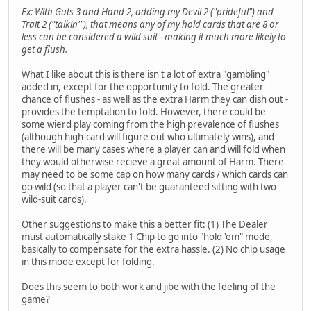
Ex: With Guts 3 and Hand 2, adding my Devil 2 ("prideful") and
Trait 2 ("talkin'"), that means any of my hold cards that are 8 or
less can be considered a wild suit - making it much more likely to
get a flush.
What I like about this is there isn't a lot of extra "gambling"
added in, except for the opportunity to fold. The greater
chance of flushes - as well as the extra Harm they can dish out -
provides the temptation to fold. However, there could be
some wierd play coming from the high prevalence of flushes
(although high-card will figure out who ultimately wins), and
there will be many cases where a player can and will fold when
they would otherwise recieve a great amount of Harm. There
may need to be some cap on how many cards / which cards can
go wild (so that a player can't be guaranteed sitting with two
wild-suit cards).
Other suggestions to make this a better fit: (1) The Dealer
must automatically stake 1 Chip to go into "hold 'em" mode,
basically to compensate for the extra hassle. (2) No chip usage
in this mode except for folding.
Does this seem to both work and jibe with the feeling of the
game?