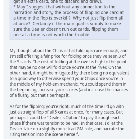
get an extra card, one to discard and draw).
* May I suggest that without any connection to the
narration and story, the process of flipping one card at
a time in the flop is overkill? Why not just flip them all
at once? Certainly if the main goal is simply to make
sure the Dealer doesn't run out cards, flipping them
one at a time is not worth the trouble.
My thought about the Chips is that folding is rare enough, and
I'm still offering a fair price for folding once they've seen 3 of
the 5 cards. The cost of folding at the river is high to the point
that maybe no one will fold once you're at the river. On the
other hand, it might be mitigated by there being no equivalent
to a good way to otherwise spend your Chips once you're in
the middle of my hold-em mechanic. You could spend them in
the beginning, increase your scores (and increase the chances
of a flush), but that's perhaps it.
As for the flipping: you're right, much of the time I'd go with
just a straight flop of all 5 cards at once, for many cases. But
perhaps it could be "Dealer's Option" to play through each
phase if there was tension to be had. In that case, I'd let the
Dealer take on a slightly more trad GM role, and narrate the
rising tension into the scene herself.