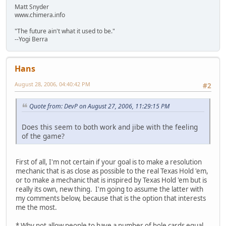
Matt Snyder
www.chimera.info
"The future ain't what it used to be."
--Yogi Berra
Hans
August 28, 2006, 04:40:42 PM
#2
Quote from: DevP on August 27, 2006, 11:29:15 PM
Does this seem to both work and jibe with the feeling
of the game?
First of all, I'm not certain if your goal is to make a resolution
mechanic that is as close as possible to the real Texas Hold 'em,
or to make a mechanic that is inspired by Texas Hold 'em but is
really its own, new thing. I'm going to assume the latter with
my comments below, because that is the option that interests
me the most.
* Why not allow people to have a number of hole cards equal