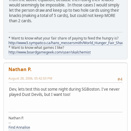
would seemingly be impossible. In those cases I would simply
let the person draw and keep up to two hole cards using their
knacks (making a total of 5 cards), but could not keep MORE
than 2 cards.
* Want to know what your fair share of paying to feed the hungry is?
http://www3.sympatico.ca/hans_messersmith/World_Hunger_Fair_Share_N
* Want to know what games I like?
http://www.boardgamegeek.com/user/skalchemist
Nathan P.
August 28, 2006, 05:42:03 PM
#4
Dev, lets test this out some night during SGBoston. I've never
played Dust Devils, but I want too!
Nathan P.
--
Find Annalise