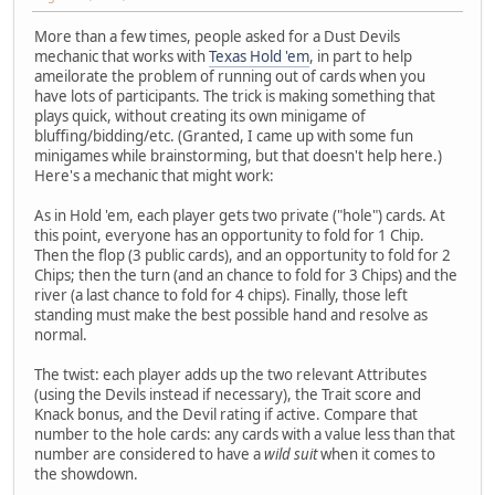
More than a few times, people asked for a Dust Devils
mechanic that works with
Texas Hold 'em
, in part to help
ameilorate the problem of running out of cards when you
have lots of participants. The trick is making something that
plays quick, without creating its own minigame of
bluffing/bidding/etc. (Granted, I came up with some fun
minigames while brainstorming, but that doesn't help here.)
Here's a mechanic that might work:
As in Hold 'em, each player gets two private ("hole") cards. At
this point, everyone has an opportunity to fold for 1 Chip.
Then the flop (3 public cards), and an opportunity to fold for 2
Chips; then the turn (and an chance to fold for 3 Chips) and the
river (a last chance to fold for 4 chips). Finally, those left
standing must make the best possible hand and resolve as
normal.
The twist: each player adds up the two relevant Attributes
(using the Devils instead if necessary), the Trait score and
Knack bonus, and the Devil rating if active. Compare that
number to the hole cards: any cards with a value less than that
number are considered to have a
wild suit
when it comes to
the showdown.