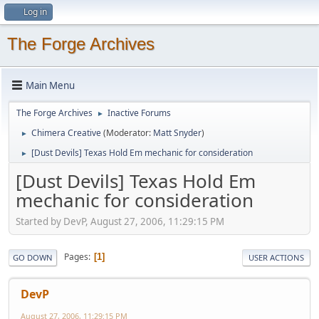
Log in
The Forge Archives
Main Menu
The Forge Archives
Inactive Forums
►
Chimera Creative
(Moderator:
Matt Snyder
)
►
[Dust Devils] Texas Hold Em mechanic for consideration
►
[Dust Devils] Texas Hold Em
mechanic for consideration
Started by DevP, August 27, 2006, 11:29:15 PM
Pages
1
GO DOWN
USER ACTIONS
DevP
August 27, 2006, 11:29:15 PM