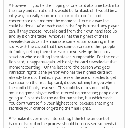
* However, if you tie the flipping of one card at a time back into
the story and narration this would be
fantastic
! It would be a
nifty way to really zoom in on a particular conflict and
concentrate on it moment by moment. Here is a way this
could be done. After each card in the flop is turned, any player
can, if they choose, reveal a card from their own hand face up
and lay it on the table. Whoever has the highest of these
revealed cards can then narrate some action occuring in the
story, with the caveat that they cannot narrate either people
definitely getting their stakes or, conversely, getting into a
situation where getting their stakes is impossible. For the next
flop card, it happens again, with only the card revealed at that
moment counting. On the last card, the person who gets
narration rights is the person who has the highest card not
already face up. That is, if you reveal the ace of spades to get
narration on the first flop card, it does nothing for you when
the conflict finally resolves. This could lead to some mildly
amusing game play as well as interesting narration; people are
going to flip cards for the earlier narration, but which card?
You don't want to flip your highest card, because that might
sacrifice your chance of getting the final rights.
* To make it even more interesting, I think the amount of
harm delivered in the process should be increased somewhat,