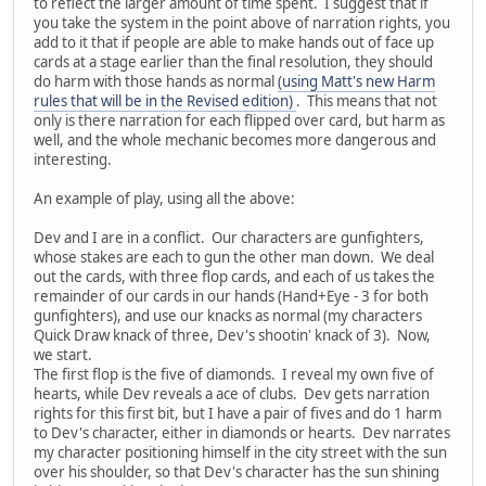
to reflect the larger amount of time spent. I suggest that if
you take the system in the point above of narration rights, you
add to it that if people are able to make hands out of face up
cards at a stage earlier than the final resolution, they should
do harm with those hands as normal
(using Matt's new Harm
rules that will be in the Revised edition)
. This means that not
only is there narration for each flipped over card, but harm as
well, and the whole mechanic becomes more dangerous and
interesting.
An example of play, using all the above:
Dev and I are in a conflict. Our characters are gunfighters,
whose stakes are each to gun the other man down. We deal
out the cards, with three flop cards, and each of us takes the
remainder of our cards in our hands (Hand+Eye - 3 for both
gunfighters), and use our knacks as normal (my characters
Quick Draw knack of three, Dev's shootin' knack of 3). Now,
we start.
The first flop is the five of diamonds. I reveal my own five of
hearts, while Dev reveals a ace of clubs. Dev gets narration
rights for this first bit, but I have a pair of fives and do 1 harm
to Dev's character, either in diamonds or hearts. Dev narrates
my character positioning himself in the city street with the sun
over his shoulder, so that Dev's character has the sun shining