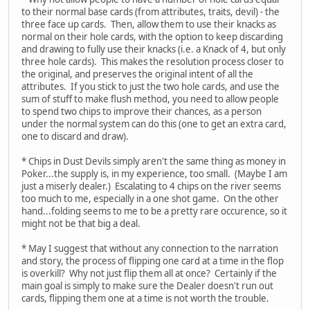
to their normal base cards (from attributes, traits, devil) - the
three face up cards. Then, allow them to use their knacks as
normal on their hole cards, with the option to keep discarding
and drawing to fully use their knacks (i.e. a Knack of 4, but only
three hole cards). This makes the resolution process closer to
the original, and preserves the original intent of all the
attributes. If you stick to just the two hole cards, and use the
sum of stuff to make flush method, you need to allow people
to spend two chips to improve their chances, as a person
under the normal system can do this (one to get an extra card,
one to discard and draw).
* Chips in Dust Devils simply aren't the same thing as money in
Poker...the supply is, in my experience, too small. (Maybe I am
just a miserly dealer.) Escalating to 4 chips on the river seems
too much to me, especially in a one shot game. On the other
hand...folding seems to me to be a pretty rare occurence, so it
might not be that big a deal.
* May I suggest that without any connection to the narration
and story, the process of flipping one card at a time in the flop
is overkill? Why not just flip them all at once? Certainly if the
main goal is simply to make sure the Dealer doesn't run out
cards, flipping them one at a time is not worth the trouble.