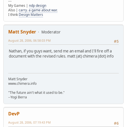
---
My Games |
ndp design
Also |
carry. a game about war.
I think
Design Matters
Matt Snyder
Moderator
August 28, 2006, 06:58:03 PM
#5
Nathan, if you guys want, send me an email and I'll fire off a
document with the revised rules. matt (at) chimera (dot) info
Matt Snyder
www.chimera.info
"The future ain't what it used to be."
--Yogi Berra
DevP
August 28, 2006, 07:19:43 PM
#6