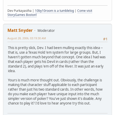
Dev Purkayastha |
10by10room is a tumblelog
|
Come visit
StoryGames Boston!
Matt Snyder
Moderator
August 28, 2006, 03:19:30 AM
#1
This is pretty slick, Dev. I had been mulling exactly this idea --
that is, use a Texas Hold 'em system for large groups. But, I
haven't gotten much beyond that concept. One idea I had was
that each player gets his Devil in cards (rather than the
standard 2), and plays 'em off of the River. It was just an early
idea.
Yours is much more thought out. Obviously, the challenge is
making that character stuff applicable to each participant
rather than just his two standard cards. In other words, how
do you make each player have unique input into the much
simpler version of poker? You've just shown it's doable. Any
chance to play it? I'd love to hear anyone try this out.