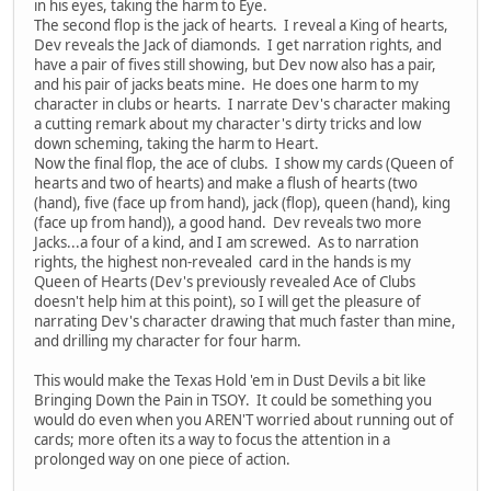
in his eyes, taking the harm to Eye.
The second flop is the jack of hearts. I reveal a King of hearts,
Dev reveals the Jack of diamonds. I get narration rights, and
have a pair of fives still showing, but Dev now also has a pair,
and his pair of jacks beats mine. He does one harm to my
character in clubs or hearts. I narrate Dev's character making
a cutting remark about my character's dirty tricks and low
down scheming, taking the harm to Heart.
Now the final flop, the ace of clubs. I show my cards (Queen of
hearts and two of hearts) and make a flush of hearts (two
(hand), five (face up from hand), jack (flop), queen (hand), king
(face up from hand)), a good hand. Dev reveals two more
Jacks...a four of a kind, and I am screwed. As to narration
rights, the highest non-revealed card in the hands is my
Queen of Hearts (Dev's previously revealed Ace of Clubs
doesn't help him at this point), so I will get the pleasure of
narrating Dev's character drawing that much faster than mine,
and drilling my character for four harm.
This would make the Texas Hold 'em in Dust Devils a bit like
Bringing Down the Pain in TSOY. It could be something you
would do even when you AREN'T worried about running out of
cards; more often its a way to focus the attention in a
prolonged way on one piece of action.