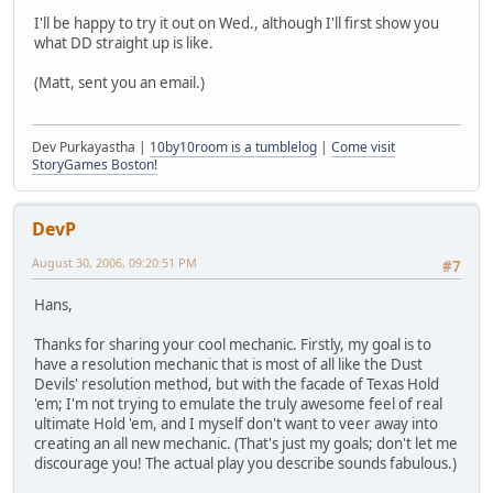
I'll be happy to try it out on Wed., although I'll first show you
what DD straight up is like.
(Matt, sent you an email.)
Dev Purkayastha |
10by10room is a tumblelog
|
Come visit
StoryGames Boston!
DevP
August 30, 2006, 09:20:51 PM
#7
Hans,
Thanks for sharing your cool mechanic. Firstly, my goal is to
have a resolution mechanic that is most of all like the Dust
Devils' resolution method, but with the facade of Texas Hold
'em; I'm not trying to emulate the truly awesome feel of real
ultimate Hold 'em, and I myself don't want to veer away into
creating an all new mechanic. (That's just my goals; don't let me
discourage you! The actual play you describe sounds fabulous.)