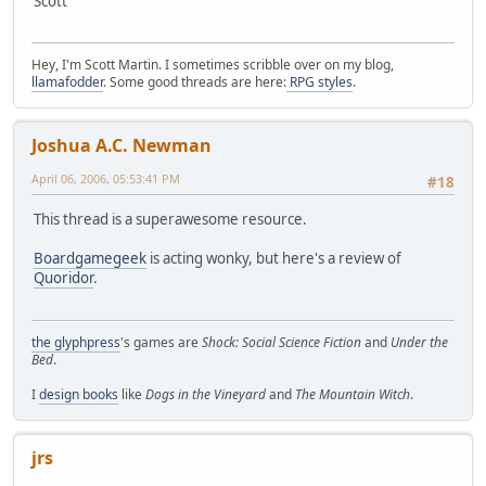
Scott
Hey, I'm Scott Martin. I sometimes scribble over on my blog,
llamafodder
. Some good threads are here:
RPG styles
.
Joshua A.C. Newman
April 06, 2006, 05:53:41 PM
#18
This thread is a superawesome resource.
Boardgamegeek
is acting wonky, but here's a review of
Quoridor
.
the glyphpress
's games are
Shock: Social Science Fiction
and
Under the
Bed
.
I
design books
like
Dogs in the Vineyard
and
The Mountain Witch
.
jrs