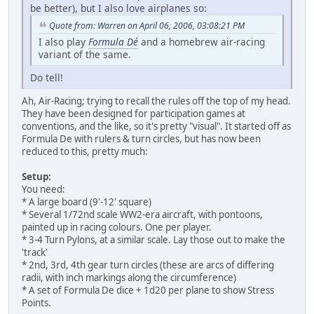
be better), but I also love airplanes so:
Quote from: Warren on April 06, 2006, 03:08:21 PM
I also play
Formula Dé
and a homebrew air-racing
variant of the same.
Do tell!
Ah, Air-Racing; trying to recall the rules off the top of my head.
They have been designed for participation games at
conventions, and the like, so it's pretty "visual". It started off as
Formula De with rulers & turn circles, but has now been
reduced to this, pretty much:
Setup:
You need:
* A large board (9'-12' square)
* Several 1/72nd scale WW2-era aircraft, with pontoons,
painted up in racing colours. One per player.
* 3-4 Turn Pylons, at a similar scale. Lay those out to make the
'track'
* 2nd, 3rd, 4th gear turn circles (these are arcs of differing
radii, with inch markings along the circumference)
* A set of Formula De dice + 1d20 per plane to show Stress
Points.