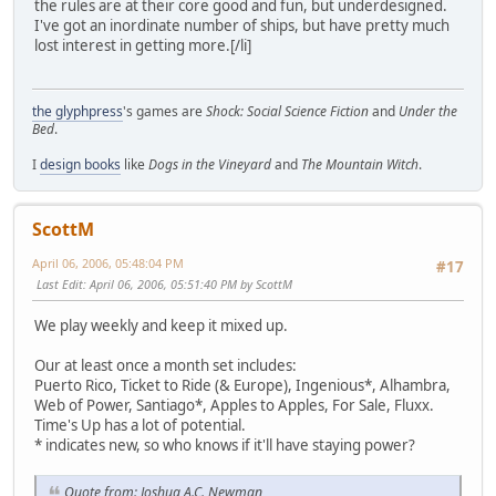
the rules are at their core good and fun, but underdesigned.
I've got an inordinate number of ships, but have pretty much
lost interest in getting more.[/li]
the glyphpress
's games are
Shock: Social Science Fiction
and
Under the
Bed
.
I
design books
like
Dogs in the Vineyard
and
The Mountain Witch
.
ScottM
April 06, 2006, 05:48:04 PM
#17
Last Edit
: April 06, 2006, 05:51:40 PM by ScottM
We play weekly and keep it mixed up.
Our at least once a month set includes:
Puerto Rico, Ticket to Ride (& Europe), Ingenious*, Alhambra,
Web of Power, Santiago*, Apples to Apples, For Sale, Fluxx.
Time's Up has a lot of potential.
* indicates new, so who knows if it'll have staying power?
Quote from: Joshua A.C. Newman