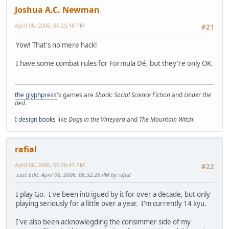
Joshua A.C. Newman
April 06, 2006, 06:25:18 PM
#21
Yow! That's no mere hack!
I have some combat rules for Formula Dé, but they're only OK.
the glyphpress
's games are
Shock: Social Science Fiction
and
Under the
Bed
.
I
design books
like
Dogs in the Vineyard
and
The Mountain Witch
.
rafial
April 06, 2006, 06:26:41 PM
#22
Last Edit
: April 06, 2006, 06:32:26 PM by rafial
I play Go. I've been intrigued by it for over a decade, but only
playing seriously for a little over a year. I'm currently 14 kyu.
I've also been acknowlegding the consimmer side of my