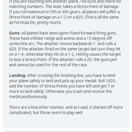
If you are touching (ish) another plane, roll d20s and check for
matching numbers. The loser takes a Stress Point of damage.
If you roll maximum in 5th or 6th gears, all planes will suffer a
Stress Point of damage on a 1-2 on a d20. (This is all the same
as Formula De, pretty much).
Guns:
All planes have been given fixed-forward firing guns.
These have infinite range and ammo and a 15 degree off-
centerline arc. The attacker moves backwards 1" and rolls a
d20. If the attacker fired on the same target last turn they hit
on a 1-4, otherwise they hit on a 1-2. Hitting causes the target
to lose a Stress Point. If the attacker rolls a 20, the guns jam
and cannot be used for the rest of the race.
Landing:
After crossing the finishing line, you have to land
your plane safely to land and pick up your medal. Roll 1d20,
add the number of Stress Points you have left and get 7 or
more to land safely. Otherwise you crash and receive the
medal posthumously.
There are a few other niceties, and as I said, it started off more
complicated, but these seem to play well.