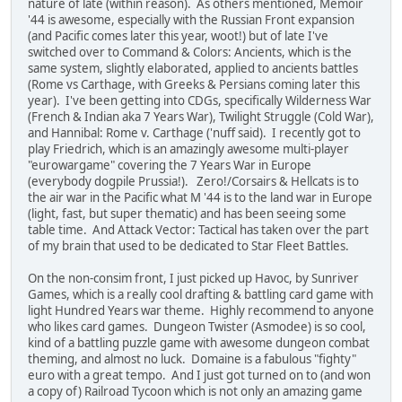
nature of late (within reason). As others mentioned, Memoir
'44 is awesome, especially with the Russian Front expansion
(and Pacific comes later this year, woot!) but of late I've
switched over to Command & Colors: Ancients, which is the
same system, slightly elaborated, applied to ancients battles
(Rome vs Carthage, with Greeks & Persians coming later this
year). I've been getting into CDGs, specifically Wilderness War
(French & Indian aka 7 Years War), Twilight Struggle (Cold War),
and Hannibal: Rome v. Carthage ('nuff said). I recently got to
play Friedrich, which is an amazingly awesome multi-player
"eurowargame" covering the 7 Years War in Europe
(everybody dogpile Prussia!). Zero!/Corsairs & Hellcats is to
the air war in the Pacific what M '44 is to the land war in Europe
(light, fast, but super thematic) and has been seeing some
table time. And Attack Vector: Tactical has taken over the part
of my brain that used to be dedicated to Star Fleet Battles.
On the non-consim front, I just picked up Havoc, by Sunriver
Games, which is a really cool drafting & battling card game with
light Hundred Years war theme. Highly recommend to anyone
who likes card games. Dungeon Twister (Asmodee) is so cool,
kind of a battling puzzle game with awesome dungeon combat
theming, and almost no luck. Domaine is a fabulous "fighty"
euro with a great tempo. And I just got turned on to (and won
a copy of) Railroad Tycoon which is not only an amazing game