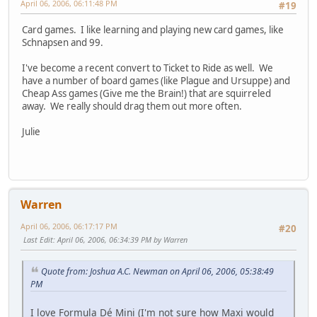
April 06, 2006, 06:11:48 PM
#19
Card games. I like learning and playing new card games, like
Schnapsen and 99.
I've become a recent convert to Ticket to Ride as well. We
have a number of board games (like Plague and Ursuppe) and
Cheap Ass games (Give me the Brain!) that are squirreled
away. We really should drag them out more often.
Julie
Warren
April 06, 2006, 06:17:17 PM
#20
Last Edit
: April 06, 2006, 06:34:39 PM by Warren
Quote from: Joshua A.C. Newman on April 06, 2006, 05:38:49
PM
I love Formula Dé Mini (I'm not sure how Maxi would