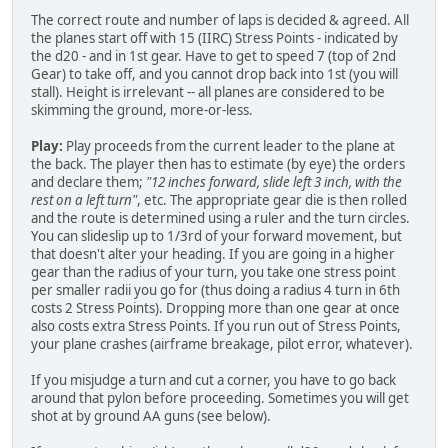
The correct route and number of laps is decided & agreed. All
the planes start off with 15 (IIRC) Stress Points - indicated by
the d20 - and in 1st gear. Have to get to speed 7 (top of 2nd
Gear) to take off, and you cannot drop back into 1st (you will
stall). Height is irrelevant -- all planes are considered to be
skimming the ground, more-or-less.
Play:
Play proceeds from the current leader to the plane at
the back. The player then has to estimate (by eye) the orders
and declare them;
"12 inches forward, slide left 3 inch, with the
rest on a left turn"
, etc. The appropriate gear die is then rolled
and the route is determined using a ruler and the turn circles.
You can slideslip up to 1/3rd of your forward movement, but
that doesn't alter your heading. If you are going in a higher
gear than the radius of your turn, you take one stress point
per smaller radii you go for (thus doing a radius 4 turn in 6th
costs 2 Stress Points). Dropping more than one gear at once
also costs extra Stress Points. If you run out of Stress Points,
your plane crashes (airframe breakage, pilot error, whatever).
If you misjudge a turn and cut a corner, you have to go back
around that pylon before proceeding. Sometimes you will get
shot at by ground AA guns (see below).