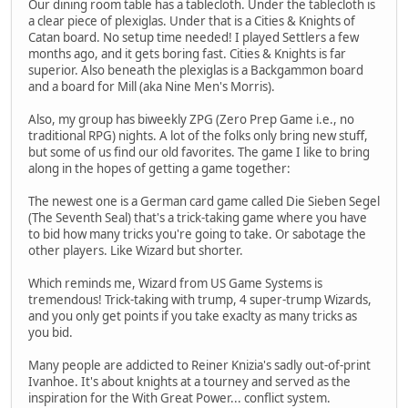
Our dining room table has a tablecloth. Under the tablecloth is
a clear piece of plexiglas. Under that is a Cities & Knights of
Catan board. No setup time needed! I played Settlers a few
months ago, and it gets boring fast. Cities & Knights is far
superior. Also beneath the plexiglas is a Backgammon board
and a board for Mill (aka Nine Men's Morris).
Also, my group has biweekly ZPG (Zero Prep Game i.e., no
traditional RPG) nights. A lot of the folks only bring new stuff,
but some of us find our old favorites. The game I like to bring
along in the hopes of getting a game together:
The newest one is a German card game called Die Sieben Segel
(The Seventh Seal) that's a trick-taking game where you have
to bid how many tricks you're going to take. Or sabotage the
other players. Like Wizard but shorter.
Which reminds me, Wizard from US Game Systems is
tremendous! Trick-taking with trump, 4 super-trump Wizards,
and you only get points if you take exaclty as many tricks as
you bid.
Many people are addicted to Reiner Knizia's sadly out-of-print
Ivanhoe. It's about knights at a tourney and served as the
inspiration for the With Great Power... conflict system.