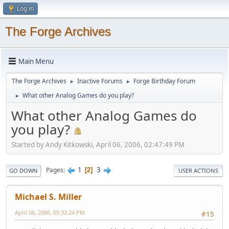
Log in
The Forge Archives
Main Menu
The Forge Archives
Inactive Forums
Forge Birthday Forum
►
►
What other Analog Games do you play?
►
What other Analog Games do
you play?
Started by Andy Kitkowski, April 06, 2006, 02:47:49 PM
1
3
Pages
2
GO DOWN
USER ACTIONS
Michael S. Miller
April 06, 2006, 05:32:24 PM
#15