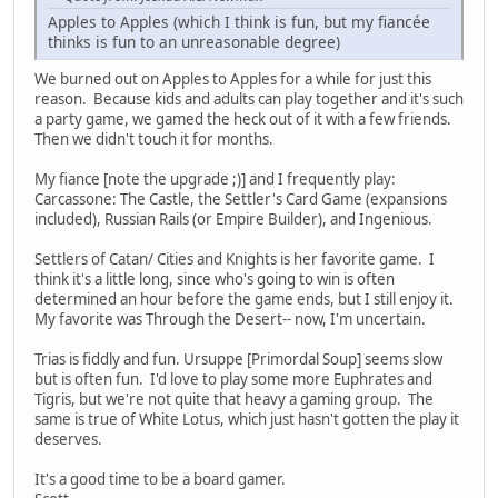
Apples to Apples (which I think is fun, but my fiancée
thinks is fun to an unreasonable degree)
We burned out on Apples to Apples for a while for just this
reason. Because kids and adults can play together and it's such
a party game, we gamed the heck out of it with a few friends.
Then we didn't touch it for months.
My fiance [note the upgrade ;)] and I frequently play:
Carcassone: The Castle, the Settler's Card Game (expansions
included), Russian Rails (or Empire Builder), and Ingenious.
Settlers of Catan/ Cities and Knights is her favorite game. I
think it's a little long, since who's going to win is often
determined an hour before the game ends, but I still enjoy it.
My favorite was Through the Desert-- now, I'm uncertain.
Trias is fiddly and fun. Ursuppe [Primordal Soup] seems slow
but is often fun. I'd love to play some more Euphrates and
Tigris, but we're not quite that heavy a gaming group. The
same is true of White Lotus, which just hasn't gotten the play it
deserves.
It's a good time to be a board gamer.