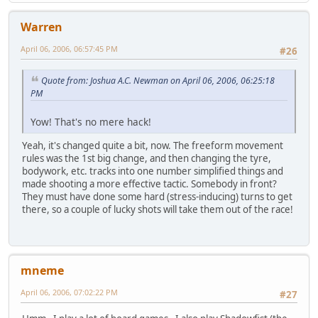
Warren
April 06, 2006, 06:57:45 PM
#26
Quote from: Joshua A.C. Newman on April 06, 2006, 06:25:18
PM
Yow! That's no mere hack!
Yeah, it's changed quite a bit, now. The freeform movement
rules was the 1st big change, and then changing the tyre,
bodywork, etc. tracks into one number simplified things and
made shooting a more effective tactic. Somebody in front?
They must have done some hard (stress-inducing) turns to get
there, so a couple of lucky shots will take them out of the race!
mneme
April 06, 2006, 07:02:22 PM
#27