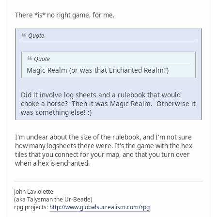
There *is* no right game, for me.
Quote
Quote
Magic Realm (or was that Enchanted Realm?)
Did it involve log sheets and a rulebook that would
choke a horse? Then it was Magic Realm. Otherwise it
was something else! :)
I'm unclear about the size of the rulebook, and I'm not sure
how many logsheets there were. It's the game with the hex
tiles that you connect for your map, and that you turn over
when a hex is enchanted.
John Laviolette
(aka Talysman the Ur-Beatle)
rpg projects:
http://www.globalsurrealism.com/rpg