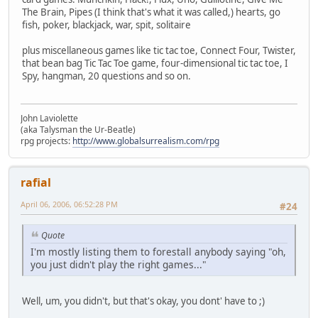
The Brain, Pipes (I think that's what it was called,) hearts, go
fish, poker, blackjack, war, spit, solitaire
plus miscellaneous games like tic tac toe, Connect Four, Twister,
that bean bag Tic Tac Toe game, four-dimensional tic tac toe, I
Spy, hangman, 20 questions and so on.
John Laviolette
(aka Talysman the Ur-Beatle)
rpg projects:
http://www.globalsurrealism.com/rpg
rafial
April 06, 2006, 06:52:28 PM
#24
Quote
I'm mostly listing them to forestall anybody saying "oh,
you just didn't play the right games..."
Well, um, you didn't, but that's okay, you dont' have to ;)