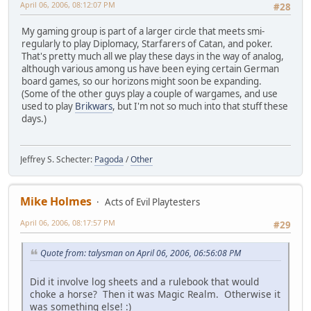
April 06, 2006, 08:12:07 PM
#28
My gaming group is part of a larger circle that meets smi-
regularly to play Diplomacy, Starfarers of Catan, and poker.
That's pretty much all we play these days in the way of analog,
although various among us have been eying certain German
board games, so our horizons might soon be expanding.
(Some of the other guys play a couple of wargames, and use
used to play
Brikwars
, but I'm not so much into that stuff these
days.)
Jeffrey S. Schecter:
Pagoda
/
Other
Mike Holmes
Acts of Evil Playtesters
April 06, 2006, 08:17:57 PM
#29
Quote from: talysman on April 06, 2006, 06:56:08 PM
Did it involve log sheets and a rulebook that would
choke a horse? Then it was Magic Realm. Otherwise it
was something else! :)