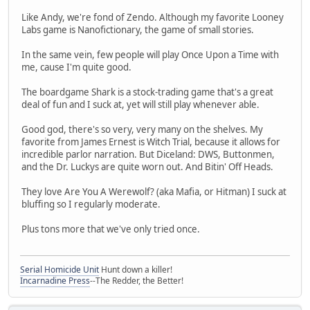
Like Andy, we're fond of Zendo. Although my favorite Looney
Labs game is Nanofictionary, the game of small stories.
In the same vein, few people will play Once Upon a Time with
me, cause I'm quite good.
The boardgame Shark is a stock-trading game that's a great
deal of fun and I suck at, yet will still play whenever able.
Good god, there's so very, very many on the shelves. My
favorite from James Ernest is Witch Trial, because it allows for
incredible parlor narration. But Diceland: DWS, Buttonmen,
and the Dr. Luckys are quite worn out. And Bitin' Off Heads.
They love Are You A Werewolf? (aka Mafia, or Hitman) I suck at
bluffing so I regularly moderate.
Plus tons more that we've only tried once.
Serial Homicide Unit
Hunt down a killer!
Incarnadine Press
--The Redder, the Better!