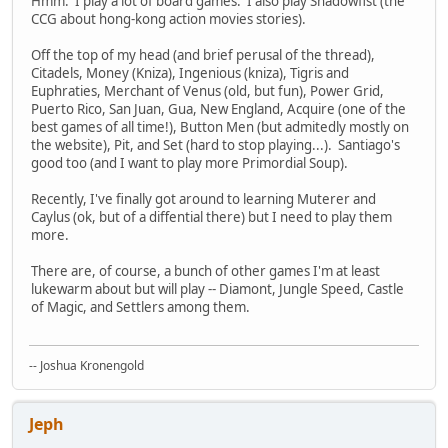
Hmm. I play a lot of board games. I also play Shadowfist (the
CCG about hong-kong action movies stories).
Off the top of my head (and brief perusal of the thread),
Citadels, Money (Kniza), Ingenious (kniza), Tigris and
Euphraties, Merchant of Venus (old, but fun), Power Grid,
Puerto Rico, San Juan, Gua, New England, Acquire (one of the
best games of all time!), Button Men (but admitedly mostly on
the website), Pit, and Set (hard to stop playing...). Santiago's
good too (and I want to play more Primordial Soup).
Recently, I've finally got around to learning Muterer and
Caylus (ok, but of a diffential there) but I need to play them
more.
There are, of course, a bunch of other games I'm at least
lukewarm about but will play -- Diamont, Jungle Speed, Castle
of Magic, and Settlers among them.
-- Joshua Kronengold
Jeph