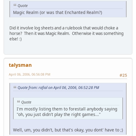
Quote
Magic Realm (or was that Enchanted Realm?)
Did it involve log sheets and a rulebook that would choke a
horse? Then it was Magic Realm. Otherwise it was something
else! :)
talysman
April 06, 2006, 06:56:08 PM
#25
Quote from: rafial on April 06, 2006, 06:52:28 PM
Quote
I'm mostly listing them to forestall anybody saying
"oh, you just didn't play the right games..."
Well, um, you didn't, but that's okay, you dont' have to ;)