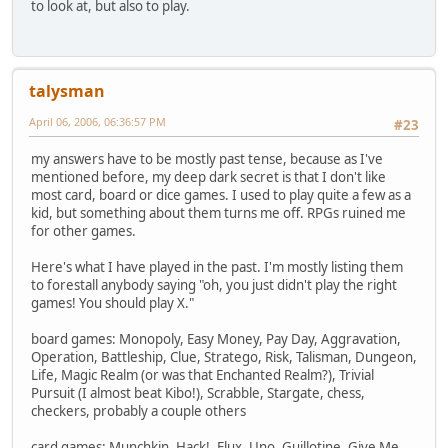
to look at, but also to play.
talysman
April 06, 2006, 06:36:57 PM
#23
my answers have to be mostly past tense, because as I've
mentioned before, my deep dark secret is that I don't like
most card, board or dice games. I used to play quite a few as a
kid, but something about them turns me off. RPGs ruined me
for other games.
Here's what I have played in the past. I'm mostly listing them
to forestall anybody saying "oh, you just didn't play the right
games! You should play X."
board games: Monopoly, Easy Money, Pay Day, Aggravation,
Operation, Battleship, Clue, Stratego, Risk, Talisman, Dungeon,
Life, Magic Realm (or was that Enchanted Realm?), Trivial
Pursuit (I almost beat Kibo!), Scrabble, Stargate, chess,
checkers, probably a couple others
card games: Munchkin, Hack!, Flux, Uno, Guillotine, Give Me