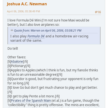
Joshua A.C. Newman
April 06, 2006, 05:38:49 PM
#16
I love Formula Dé Mini (I'm not sure how Maxi would be
better), but I also love airplanes so:
Quote from: Warren on April 06, 2006, 03:08:21 PM
I also play
Formula Dé
and a homebrew air-racing
variant of the same.
Do tell!
Other faves:
[li]
Abalone
[/li]
[li]Pictionary[/li]
[li]Apples to Apples (which I think is fun, but my fiancée thinks
is fun to an unreasonable degree)[/li]
[li]Quoridor is good, but frustrating your opponent is only fun
for so long.[/li]
[li]I love Go but don't get much chance to play and get better.
[/li]
[li]I get to play Pente a lot more.[/li]
[li]
Pirates of the Spanish Main
(et al.) is a fun game, though the
"collectibility" thing is pretty offensive. The minis are excellent,