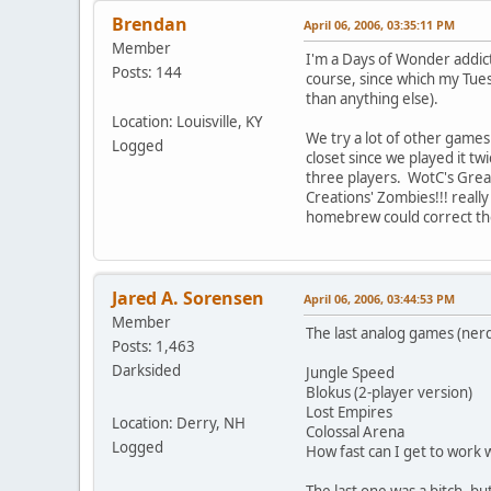
Brendan
April 06, 2006, 03:35:11 PM
Member
I'm a Days of Wonder addict,
Posts: 144
course, since which my Tue
than anything else).
Location: Louisville, KY
We try a lot of other games 
Logged
closet since we played it t
three players. WotC's Great 
Creations' Zombies!!! reall
homebrew could correct th
Jared A. Sorensen
April 06, 2006, 03:44:53 PM
Member
The last analog games (nerd
Posts: 1,463
Darksided
Jungle Speed
Blokus (2-player version)
Lost Empires
Location: Derry, NH
Colossal Arena
Logged
How fast can I get to work 
The last one was a bitch, bu