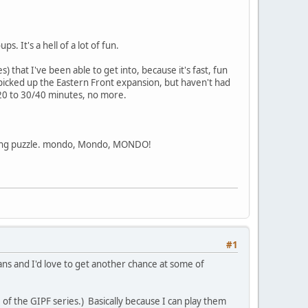
 It's a hell of a lot of fun.
) that I've been able to get into, because it's fast, fun
 picked up the Eastern Front expansion, but haven't had
 20 to 30/40 minutes, no more.
hinking puzzle. mondo, Mondo, MONDO!
#1
eans and I'd love to get another chance at some of
 of the GIPF series.) Basically because I can play them