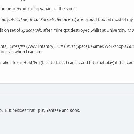
 homebrew air-racing variant of the same.
onary
,
Articulate
,
Trivial Pursuits
,
Jenga
etc.) are brought out at most of my 
dition set of
Space Hulk
, after mine got destroyed whilst at University.
Tha
nts),
Crossfire
(WW2 Infantry),
Full Thrust
(Space), Games Workshop's
Lor
mes in when I can too.
w-stakes Texas Hold-'Em (face-to-face, I can't stand Internet play) if that c
. But besides that I play Yahtzee and Rook.