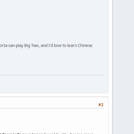
rta-can-play Big Two, and I'd love to learn Chinese
#2