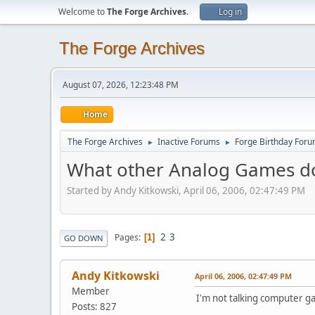
Welcome to
The Forge Archives
.
Log in
The Forge Archives
August 07, 2026, 12:23:48 PM
Home
The Forge Archives
Inactive Forums
Forge Birthday For
►
►
What other Analog Games do
Started by Andy Kitkowski, April 06, 2006, 02:47:49 PM
2
3
Pages
1
GO DOWN
Andy Kitkowski
April 06, 2006, 02:47:49 PM
Member
I'm not talking computer gam
Posts: 827