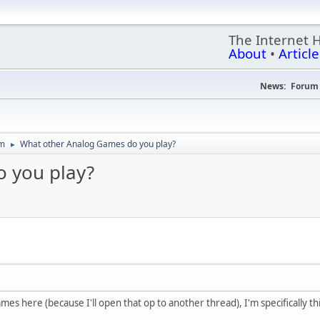
The Internet 
About
•
Article
News:
Forum 
um
What other Analog Games do you play?
►
 you play?
es here (because I'll open that op to another thread), I'm specifically thi