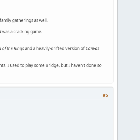
family gatherings as well.
t
was a cracking game.
d of the Rings
and a heavily-drifted version of
Canvas
ounts. I used to play some Bridge, but I haven't done so
#5