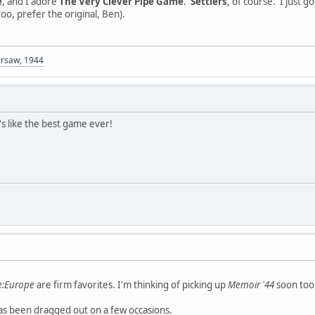
e
, and I adore
The Very Clever Pipe Game
.
Settlers
, of course. I just g
too, prefer the original, Ben).
arsaw, 1944
s like the best game ever!
de:Europe
are firm favorites. I'm thinking of picking up
Memoir '44
soon too
s been dragged out on a few occasions.