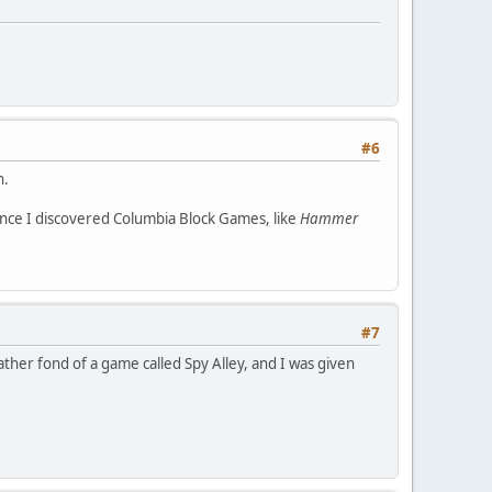
#6
h.
nce I discovered Columbia Block Games, like
Hammer
#7
ather fond of a game called Spy Alley, and I was given