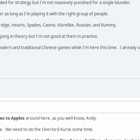
ded for strategy but I'm not massively punished for a single blunder.
 as long as I'm playing it with the right group of people.
ridge, Hearts, Spades, Casino, Klondike, Russian, and Rummy.
jong in theory but I'm not good at them in practice.
dern and traditional Chinese games while I'm here this time. I already so
es to Apples
around here, as you well know, Andy.
e. We need to do the Overlord Kursk some time.