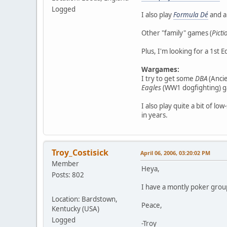
Logged
I also play
Formula Dé
and a
Other "family" games (
Picti
Plus, I'm looking for a 1st E
Wargames:
I try to get some
DBA
(Ancie
Eagles
(WW1 dogfighting) ga
I also play quite a bit of lo
in years.
Troy_Costisick
April 06, 2006, 03:20:02 PM
Member
Heya,
Posts: 802
I have a montly poker group
Location: Bardstown,
Peace,
Kentucky (USA)
Logged
-Troy