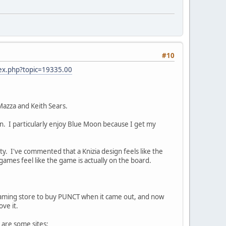
#10
dex.php?topic=19335.00
Mazza and Keith Sears.
n. I particularly enjoy Blue Moon because I get my
ty. I've commented that a Knizia design feels like the
mes feel like the game is actually on the board.
l gaming store to buy PUNCT when it came out, and now
ove it.
 are some sites: