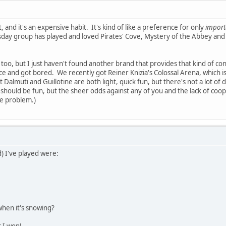
 and it's an expensive habit. It's kind of like a preference for only
impor
sday group has played and loved Pirates' Cove, Mystery of the Abbey an
too, but I just haven't found another brand that provides that kind of cons
wice and got bored. We recently got Reiner Knizia's Colossal Arena, which 
Dalmuti and Guillotine are both light, quick fun, but there's not a lot of 
y should be fun, but the sheer odds against any of you and the lack of co
e problem.)
) I've played were:
when it's snowing?
t I won!