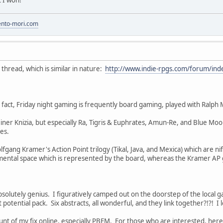
to-mori.com
is thread, which is similar in nature:
http://www.indie-rpgs.com/forum/in
act, Friday night gaming is frequently board gaming, played with Ralph 
ner Knizia, but especially Ra, Tigris & Euphrates, Amun-Re, and Blue Moo
es.
fgang Kramer's Action Point trilogy (Tikal, Java, and Mexica) which are nif
mental space which is represented by the board, whereas the Kramer AP ga
absolutely genius. I figuratively camped out on the doorstep of the loca
 potential pack. Six abstracts, all wonderful, and they link together?!?! I l
unt of my fix online, especially PBEM. For those who are interested, here