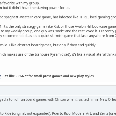
 a favorite with my group.
an
but it didn't have the staying power for us.
 spaghetti-western card game, has infected like THREE local gaming groups.
4
, it's the only strategy game (like Risk or those Avalon Hill bookcase games
 to my weekly group, one guy was "meh" and the rest loved it. I recently
ghly recommended, as it's a quick skirmish game that lasts anywhere from
hile. I like abstract boardgames, but only if they end quickly.
ich makes use of the Icehouse Pyramid set), it's like a visual lateral t
y
- It's like RPGNet for small press games and new play styles.
played a ton of fun board games with Clinton when I visited him in New Orl
 to Ride (original, not expanded), Puerto Rico, Modern Art, and Zertz (one