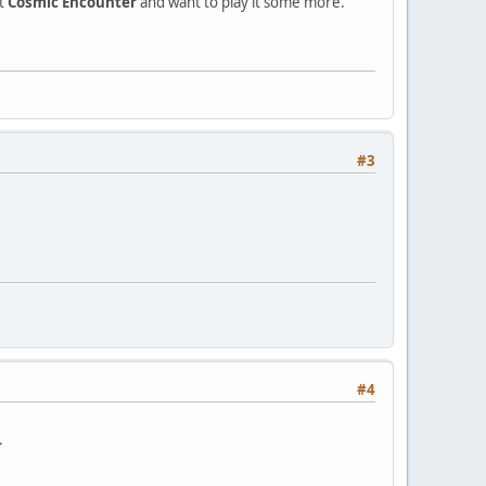
ot
Cosmic Encounter
and want to play it some more.
#3
#4
.