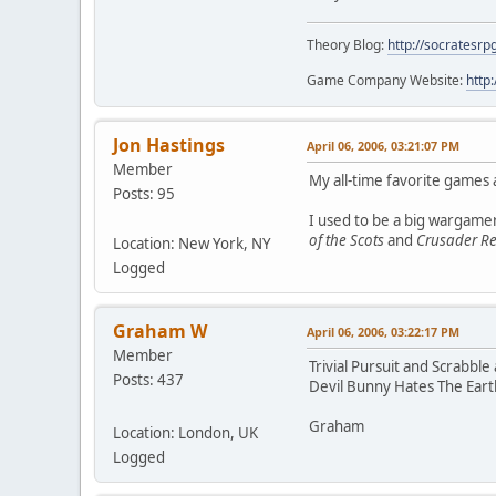
Theory Blog:
http://socratesrp
Game Company Website:
http
Jon Hastings
April 06, 2006, 03:21:07 PM
Member
My all-time favorite games
Posts: 95
I used to be a big wargame
of the Scots
and
Crusader R
Location: New York, NY
Logged
Graham W
April 06, 2006, 03:22:17 PM
Member
Trivial Pursuit and Scrabbl
Posts: 437
Devil Bunny Hates The Earth
Graham
Location: London, UK
Logged