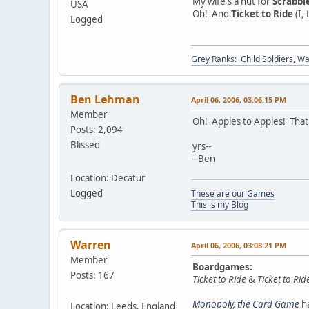
My wife's a nut for
Scrabbl
USA
Oh! And
Ticket to Ride
(I, 
Logged
Grey Ranks: Child Soldiers, W
Ben Lehman
April 06, 2006, 03:06:15 PM
Member
Oh! Apples to Apples! That'
Posts: 2,094
Blissed
yrs--
--Ben
Location: Decatur
Logged
These are our Games
This is my Blog
Warren
April 06, 2006, 03:08:21 PM
Member
Boardgames:
Posts: 167
Ticket to Ride
&
Ticket to Ri
Monopoly, the Card Game
ha
Location: Leeds, England