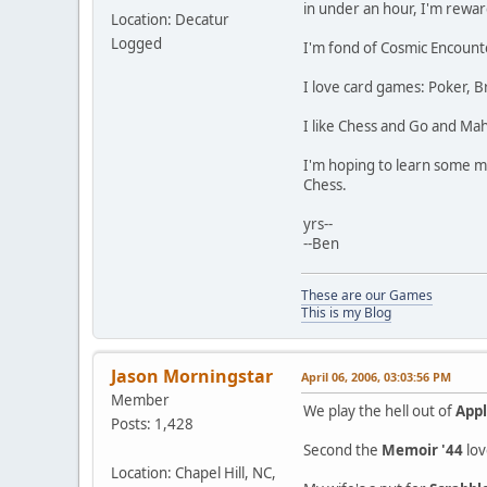
in under an hour, I'm rewar
Location: Decatur
Logged
I'm fond of Cosmic Encounter
I love card games: Poker, B
I like Chess and Go and Mah
I'm hoping to learn some mo
Chess.
yrs--
--Ben
These are our Games
This is my Blog
Jason Morningstar
April 06, 2006, 03:03:56 PM
Member
We play the hell out of
Appl
Posts: 1,428
Second the
Memoir '44
lov
Location: Chapel Hill, NC,