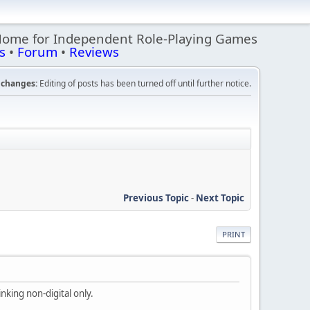
Home for Independent Role-Playing Games
s
•
Forum
•
Reviews
changes:
Editing of posts has been turned off until further notice.
Previous Topic
-
Next Topic
PRINT
nking non-digital only.