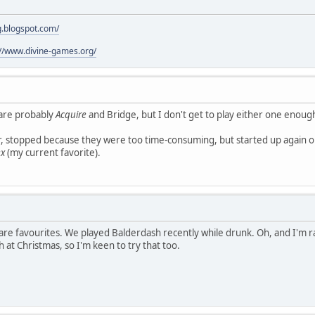
g.blogspot.com/
://www.divine-games.org/
 are probably
Acquire
and Bridge, but I don't get to play either one enoug
r, stopped because they were too time-consuming, but started up again o
ex
(my current favorite).
e are favourites. We played Balderdash recently while drunk. Oh, and I'm r
 at Christmas, so I'm keen to try that too.