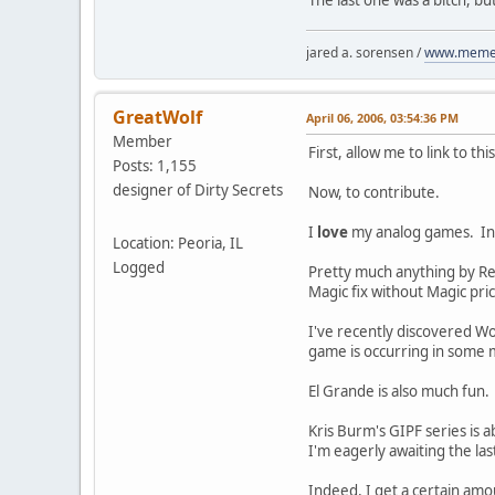
jared a. sorensen /
www.memen
GreatWolf
April 06, 2006, 03:54:36 PM
Member
First, allow me to link to th
Posts: 1,155
designer of Dirty Secrets
Now, to contribute.
I
love
my analog games. In f
Location: Peoria, IL
Logged
Pretty much anything by Rei
Magic fix without Magic pric
I've recently discovered Wol
game is occurring in some 
El Grande is also much fun.
Kris Burm's GIPF series is 
I'm eagerly awaiting the last
Indeed, I get a certain amo