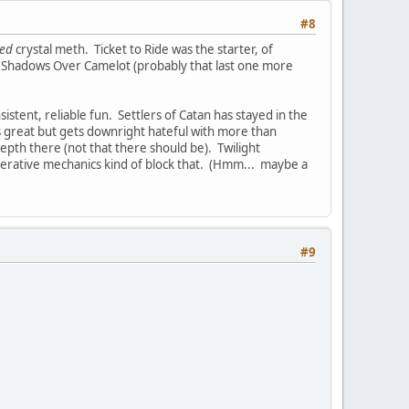
#8
ted
crystal meth. Ticket to Ride was the starter, of
d Shadows Over Camelot (probably that last one more
istent, reliable fun. Settlers of Catan has stayed in the
is great but gets downright hateful with more than
depth there (not that there should be). Twilight
operative mechanics kind of block that. (Hmm... maybe a
#9