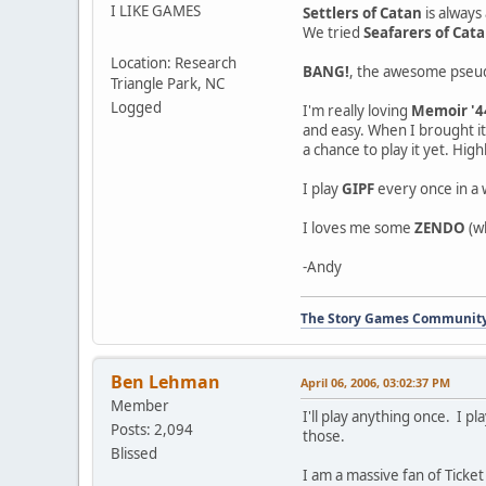
I LIKE GAMES
Settlers of Catan
is always
We tried
Seafarers of Cat
Location: Research
BANG!
, the awesome pseudo
Triangle Park, NC
Logged
I'm really loving
Memoir '4
and easy. When I brought it
a chance to play it yet. Hi
I play
GIPF
every once in a w
I loves me some
ZENDO
(wh
-Andy
The Story Games Communit
Ben Lehman
April 06, 2006, 03:02:37 PM
Member
I'll play anything once. I 
Posts: 2,094
those.
Blissed
I am a massive fan of Ticket