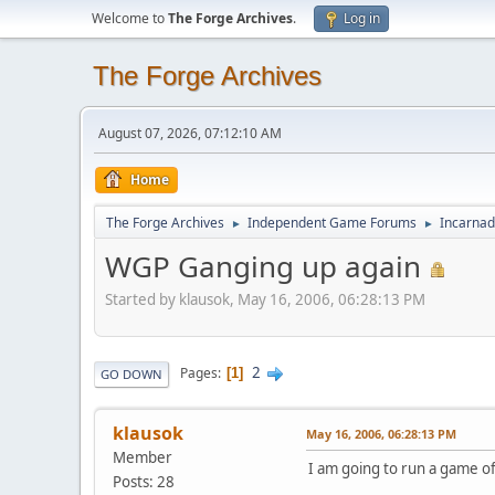
Welcome to
The Forge Archives
.
Log in
The Forge Archives
August 07, 2026, 07:12:10 AM
Home
The Forge Archives
Independent Game Forums
Incarnad
►
►
WGP Ganging up again
Started by klausok, May 16, 2006, 06:28:13 PM
2
Pages
1
GO DOWN
klausok
May 16, 2006, 06:28:13 PM
Member
I am going to run a game of
Posts: 28