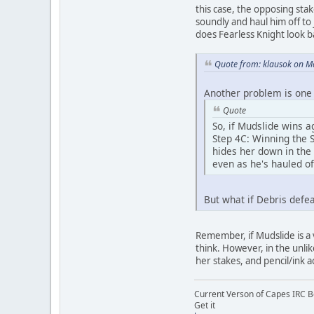
this case, the opposing sta
soundly and haul him off to
does Fearless Knight look b
Quote from: klausok on M
Another problem is one 
Quote
So, if Mudslide wins a
Step 4C: Winning the S
hides her down in the
even as he's hauled of
But what if Debris defea
Remember, if Mudslide is a v
think. However, in the unli
her stakes, and pencil/ink a
Current Verson of Capes IRC B
Get it