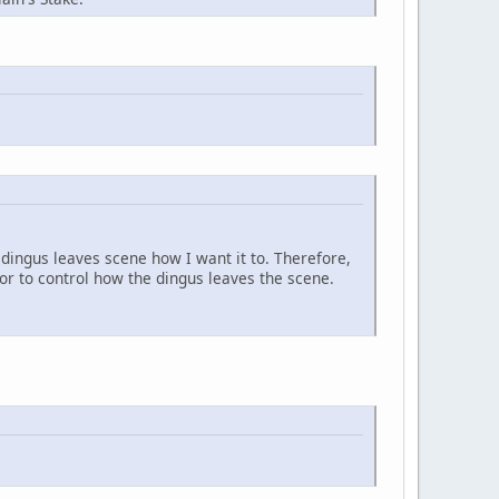
dingus leaves scene how I want it to. Therefore,
) or to control how the dingus leaves the scene.