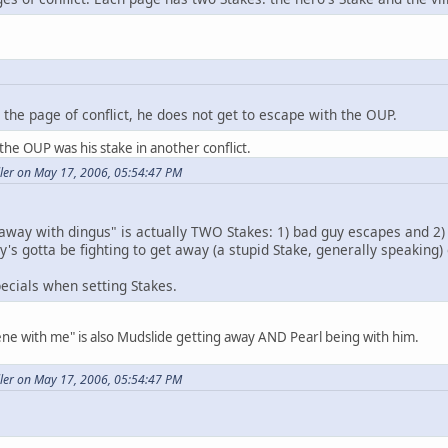
the page of conflict, he does not get to escape with the OUP.
he OUP was his stake in another conflict.
ller on May 17, 2006, 05:54:47 PM
away with dingus" is actually TWO Stakes: 1) bad guy escapes and 2) 
guy's gotta be fighting to get away (a stupid Stake, generally speaking
pecials when setting Stakes.
scene with me" is also Mudslide getting away AND Pearl being with him.
ller on May 17, 2006, 05:54:47 PM