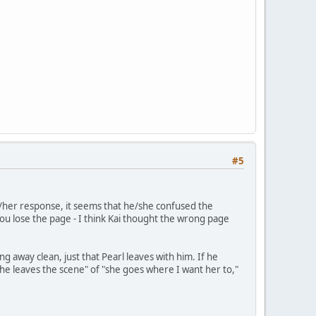
#5
is/her response, it seems that he/she confused the
ou lose the page - I think Kai thought the wrong page
g away clean, just that Pearl leaves with him. If he
she leaves the scene" of "she goes where I want her to,"