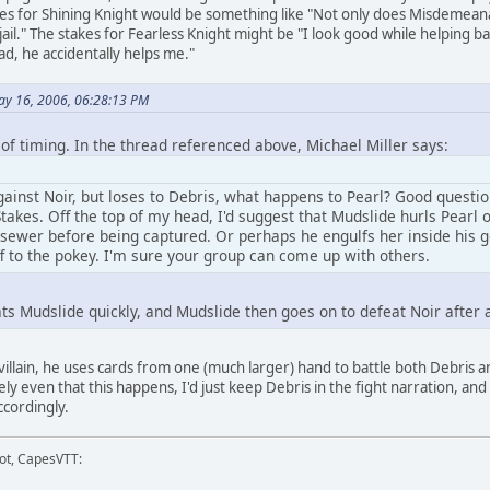
kes for Shining Knight would be something like "Not only does Misdemeana
 jail." The stakes for Fearless Knight might be "I look good while helping 
ad, he accidentally helps me."
ay 16, 2006, 06:28:13 PM
of timing. In the thread referenced above, Michael Miller says:
gainst Noir, but loses to Debris, what happens to Pearl? Good questi
takes. Off the top of my head, I'd suggest that Mudslide hurls Pearl
 sewer before being captured. Or perhaps he engulfs her inside his g
f to the pokey. I'm sure your group can come up with others.
ts Mudslide quickly, and Mudslide then goes on to defeat Noir after a
illain, he uses cards from one (much larger) hand to battle both Debris and 
kely even that this happens, I'd just keep Debris in the fight narration, 
ccordingly.
ot, CapesVTT: