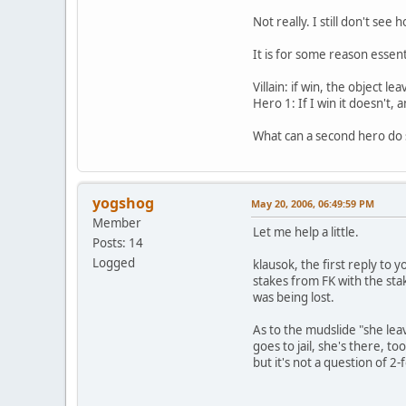
Not really. I still don't s
It is for some reason essent
Villain: if win, the object le
Hero 1: If I win it doesn't,
What can a second hero do s
yogshog
May 20, 2006, 06:49:59 PM
Member
Let me help a little.
Posts: 14
Logged
klausok, the first reply to
stakes from FK with the sta
was being lost.
As to the mudslide "she leav
goes to jail, she's there, 
but it's not a question of 2-