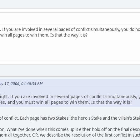
ht. If you are involved in several pages of conflict simultaneously, you do
win all pages to win them. Is that the way it is?
ay 17, 2006, 04:46:35 PM
 right. If you are involved in several pages of conflict simultaneously
es, and you must win all pages to win them. Is that the way it is?
f conflict. Each page has two Stakes: the hero's Stake and the villain's Sta
n. What I've done when this comes up is either hold off on the final descript
 all together. OR, we describe the resolution of the first conflict in such 