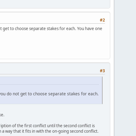
#2
 not get to choose separate stakes for each. You have one
#3
, you do not get to choose separate stakes for each.
ke.
ion of the first conflict until the second conflict is
a way that it fits in with the on-going second conflict.