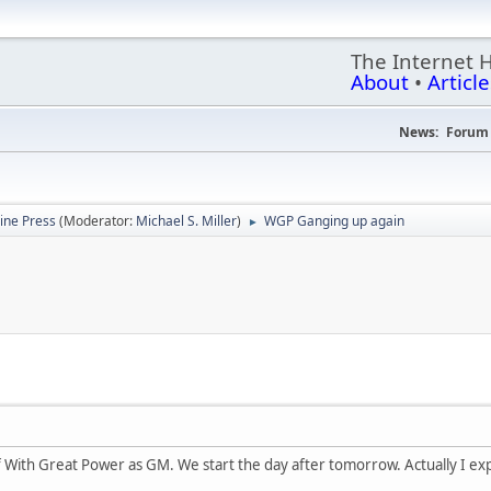
The Internet 
About
•
Article
News:
Forum 
ine Press
(Moderator:
Michael S. Miller
)
WGP Ganging up again
►
 With Great Power as GM. We start the day after tomorrow. Actually I expec