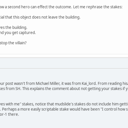
ee how a second hero can effect the outcome. Let me rephrase the stakes:
ial that this object does not leave the building.
aves the building.
 and you get captured.
top the villain?
 your post wasn't from Michael Miller, it was from Kai_lord. From reading h
kes from SH. This explains the comment about not getting your stakes if y
es with me" stakes, notice that mudslide's stakes do not include him gettin
too. Perhaps a more easily scriptable stake would have been "I control how 
for-1 there.