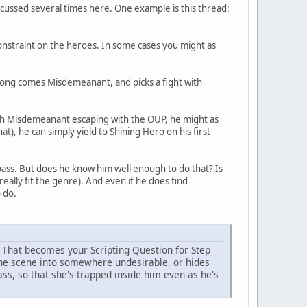
iscussed several times here. One example is this thread:
 constraint on the heroes. In some cases you might as
long comes Misdemeanant, and picks a fight with
ith Misdemeanant escaping with the OUP, he might as
at), he can simply yield to Shining Hero on his first
pass. But does he know him well enough to do that? Is
 really fit the genre). And even if he does find
o do.
. That becomes your Scripting Question for Step
 the scene into somewhere undesirable, or hides
s, so that she's trapped inside him even as he's