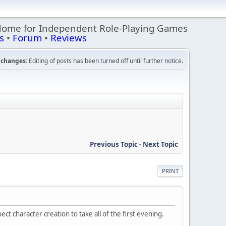
Home for Independent Role-Playing Games
s
•
Forum
•
Reviews
changes:
Editing of posts has been turned off until further notice.
Previous Topic
-
Next Topic
PRINT
t character creation to take all of the first evening.