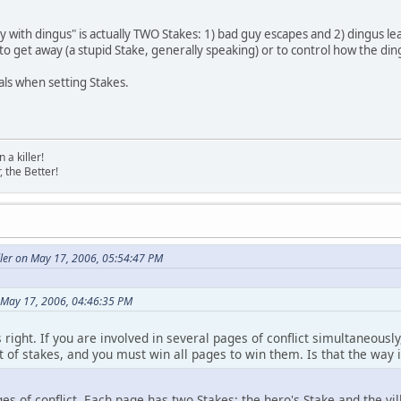
with dingus" is actually TWO Stakes: 1) bad guy escapes and 2) dingus leav
 to get away (a stupid Stake, generally speaking) or to control how the din
als when setting Stakes.
a killer!
, the Better!
ller on May 17, 2006, 05:54:47 PM
 May 17, 2006, 04:46:35 PM
is right. If you are involved in several pages of conflict simultaneous
 of stakes, and you must win all pages to win them. Is that the way i
es of conflict. Each page has two Stakes: the hero's Stake and the vill