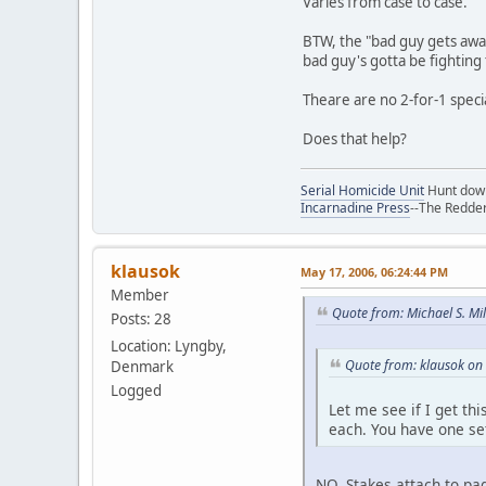
Varies from case to case.
BTW, the "bad guy gets away 
bad guy's gotta be fighting
Theare are no 2-for-1 speci
Does that help?
Serial Homicide Unit
Hunt down 
Incarnadine Press
--The Redder
klausok
May 17, 2006, 06:24:44 PM
Member
Quote from: Michael S. Mi
Posts: 28
Location: Lyngby,
Quote from: klausok on
Denmark
Logged
Let me see if I get th
each. You have one set
NO. Stakes attach to pag