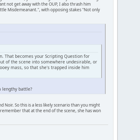
nt not get away with the OUP, I also thrash him
battle Misdemeanant.", with opposing stakes "Not only
on. That becomes your Scripting Question for
 out of the scene into somewhere undesirable, or
ooey mass, so that she's trapped inside him
 lengthy battle?
Noir. So this is a less likely scenario than you might
and remember that at the end of the scene, she has won