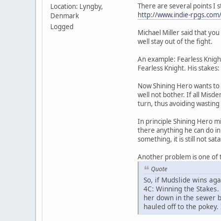
There are several points I s
Location: Lyngby,
http://www.indie-rpgs.co
Denmark
Logged
Michael Miller said that yo
well stay out of the fight.
An example: Fearless Knigh
Fearless Knight. His stakes
Now Shining Hero wants to 
well not bother. If all Misd
turn, thus avoiding wasting
In principle Shining Hero m
there anything he can do in t
something, it is still not sa
Another problem is one of t
Quote
So, if Mudslide wins ag
4C: Winning the Stakes.
her down in the sewer b
hauled off to the pokey