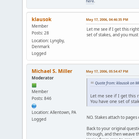
here
.
klausok
May 17, 2006, 04:46:35 PM
Member
Let me see if I get this rig
Posts: 28
set of stakes, and you must 
Location: Lyngby,
Denmark
Logged
Michael S. Miller
May 17, 2006, 05:54:47 PM
Moderator
Quote from: klausok on M
Member
Let me see if I get this
Posts: 846
You have one set of stak
Location: Allentown, PA
NO. Stakes attach to pages o
Logged
Back to your original questio
through, and then weave them