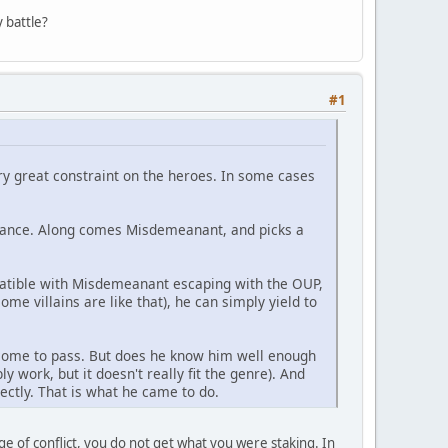
 battle?
#1
ery great constraint on the heroes. In some cases
ssance. Along comes Misdemeanant, and picks a
patible with Misdemeanant escaping with the OUP,
me villains are like that), he can simply yield to
 come to pass. But does he know him well enough
ly work, but it doesn't really fit the genre). And
rectly. That is what he came to do.
ge of conflict, you do not get what you were staking. In