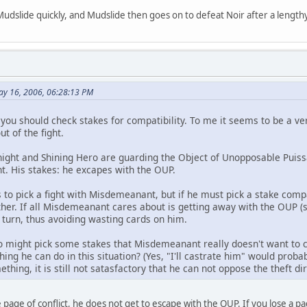
Mudslide quickly, and Mudslide then goes on to defeat Noir after a lengthy
ay 16, 2006, 06:28:13 PM
 you should check stakes for compatibility. To me it seems to be a v
t of the fight.
night and Shining Hero are guarding the Object of Unopposable Pui
ht. His stakes: he excapes with the OUP.
to pick a fight with Misdemeanant, but if he must pick a stake com
her. If all Misdemeanant cares about is getting away with the OUP (so
t turn, thus avoiding wasting cards on him.
ro might pick some stakes that Misdemeanant really doesn't want to
hing he can do in this situation? (Yes, "I'll castrate him" would probab
ething, it is still not satasfactory that he can not oppose the theft di
page of conflict, he does not get to escape with the OUP. If you lose a pa