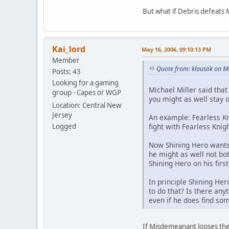
But what if Debris defeats 
Kai_lord
May 16, 2006, 09:10:13 PM
Member
Quote from: klausok on M
Posts: 43
Looking for a gaming
Michael Miller said that
group - Capes or WGP
you might as well stay ou
Location: Central New
Jersey
An example: Fearless K
fight with Fearless Knig
Logged
Now Shining Hero wants 
he might as well not bot
Shining Hero on his firs
In principle Shining He
to do that? Is there anyt
even if he does find som
If Misdemeanant looses the 