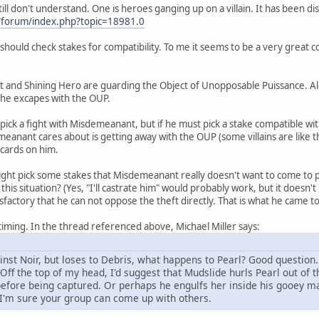
till don't understand. One is heroes ganging up on a villain. It has been d
m/forum/index.php?topic=18981.0
u should check stakes for compatibility. To me it seems to be a very great
t and Shining Hero are guarding the Object of Unopposable Puissance. A
: he excapes with the OUP.
pick a fight with Misdemeanant, but if he must pick a stake compatible w
emeanant cares about is getting away with the OUP (some villains are like th
 cards on him.
ight pick some stakes that Misdemeanant really doesn't want to come to 
his situation? (Yes, "I'll castrate him" would probably work, but it doesn't
tasfactory that he can not oppose the theft directly. That is what he came t
iming. In the thread referenced above, Michael Miller says:
ainst Noir, but loses to Debris, what happens to Pearl? Good question
 Off the top of my head, I'd suggest that Mudslide hurls Pearl out of
efore being captured. Or perhaps he engulfs her inside his gooey mas
. I'm sure your group can come up with others.