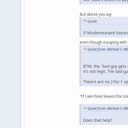
But above you say
Quote
If Misdemeanant looses 
even though escaping with t
Quote from: Michael S. Mi
BTW, the "bad guy gets 
it's not legit. The bad 
Theare are no 2-for-1 s
"If I win Pearl leaves the 
Quote from: Michael S. Mi
Does that help?