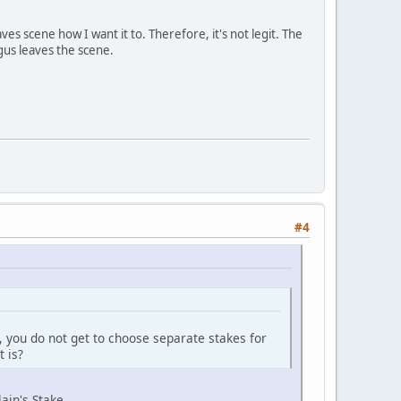
es scene how I want it to. Therefore, it's not legit. The
gus leaves the scene.
#4
ly, you do not get to choose separate stakes for
t is?
ain's Stake.