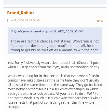
Brand_Robins
June 09, 2006, 01:03:36 AM
#14
Quote from: klausok on June 08, 2006, 06:52:55 PM
Those are tactical choices, not stakes. Wolverine is not
fighting in order to get Juggernaut's helmet off, he is
trying to get his helmet off as a means to win the fight.
Yes. Sorry, I obviously wasn't clear about that. (Shouldn't post
when I just get back from the gym, brain isn't working right.)
What I was going for in that section is that even when folks in
comics have linked stakes at the same time they don't usually
all do so at the same time or in the same way. They go back and
forth between themselves in a series of exchanges, in which
each gets a turn to look badass. All you need to do in WGP to
get that to work is to ink it in such a way that each hero's win or
loss reflects that part of something rather than the whole
struggle.