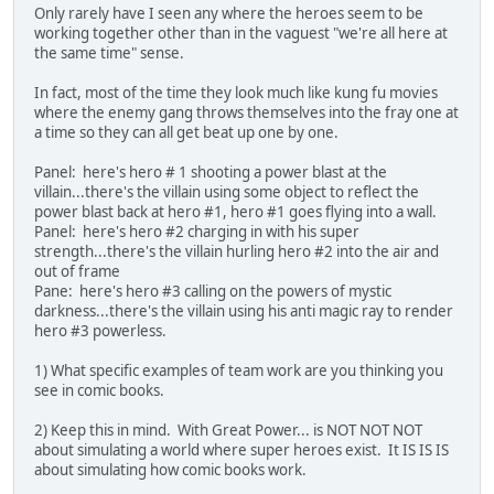
Only rarely have I seen any where the heroes seem to be
working together other than in the vaguest "we're all here at
the same time" sense.
In fact, most of the time they look much like kung fu movies
where the enemy gang throws themselves into the fray one at
a time so they can all get beat up one by one.
Panel: here's hero # 1 shooting a power blast at the
villain...there's the villain using some object to reflect the
power blast back at hero #1, hero #1 goes flying into a wall.
Panel: here's hero #2 charging in with his super
strength...there's the villain hurling hero #2 into the air and
out of frame
Pane: here's hero #3 calling on the powers of mystic
darkness...there's the villain using his anti magic ray to render
hero #3 powerless.
1) What specific examples of team work are you thinking you
see in comic books.
2) Keep this in mind. With Great Power... is NOT NOT NOT
about simulating a world where super heroes exist. It IS IS IS
about simulating how comic books work.