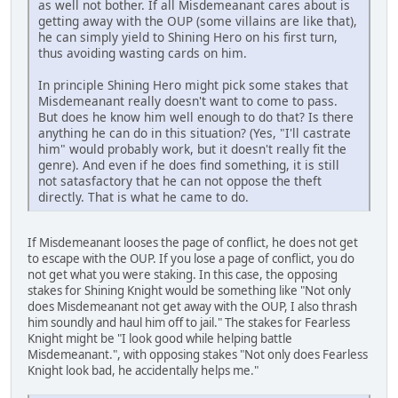
as well not bother. If all Misdemeanant cares about is
getting away with the OUP (some villains are like that),
he can simply yield to Shining Hero on his first turn,
thus avoiding wasting cards on him.
In principle Shining Hero might pick some stakes that
Misdemeanant really doesn't want to come to pass.
But does he know him well enough to do that? Is there
anything he can do in this situation? (Yes, "I'll castrate
him" would probably work, but it doesn't really fit the
genre). And even if he does find something, it is still
not satasfactory that he can not oppose the theft
directly. That is what he came to do.
If Misdemeanant looses the page of conflict, he does not get
to escape with the OUP. If you lose a page of conflict, you do
not get what you were staking. In this case, the opposing
stakes for Shining Knight would be something like "Not only
does Misdemeanant not get away with the OUP, I also thrash
him soundly and haul him off to jail." The stakes for Fearless
Knight might be "I look good while helping battle
Misdemeanant.", with opposing stakes "Not only does Fearless
Knight look bad, he accidentally helps me."