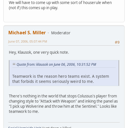
We will have to come up with some sort of houserule when
(not if) this comes up in play.
Michael S. Miller
Moderator
June 07, 2006, 05:07:44 PM
#9
Hey, Klausok, one very quick note.
Quote from: klausok on June 06, 2006, 10:31:52 PM
Teamwork is the reason hero teams exist. A system
that forbids it seems seriously weird to me.
There's nothing in the world that stops Colussus's player from
changing style to "Attack with Weapon" and inking the panel as
"I pick up Wolverine and throw him at the Sentinel." Looks like
teamwork to me.