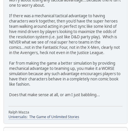
worry about losing any tactical advantage...because there isn't
one to worry about.
If there was a mechanical tactical advantage to having
characters work together, then you'd have the super heroes
team walking around acting in perfect sync like some kind of
hive mind driven by players looking to maximize the odds of
the resolution system (i.e. just like D&D party play). Which is
NEVER what we see of real super hero teams in the
comics...not in the Fantastic Four, not in the X-Men, clearly not
in the Avengers, heck not even in the Justice League.
Far from making the game a better simulation by providing
mechanical advantage to teaming up, you make it a WORSE
simulation because any such advantage encourages players to
have their characters behave in a completely non comic book
like fashion.
Does that make sense at all, or am I just babbling...
Ralph Mazza
Universalis: The Game of Unlimited Stories