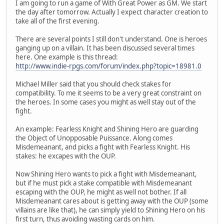
I am going to run a game of With Great Power as GM. We start
the day after tomorrow. Actually I expect character creation to
take all of the first evening.
There are several points I still don't understand. One is heroes
ganging up on a villain. It has been discussed several times
here. One example is this thread:
http://www.indie-rpgs.com/forum/index.php?topic=18981.0
Michael Miller said that you should check stakes for
compatibility. To me it seems to be a very great constraint on
the heroes. In some cases you might as well stay out of the
fight.
An example: Fearless Knight and Shining Hero are guarding
the Object of Unopposable Puissance. Along comes
Misdemeanant, and picks a fight with Fearless Knight. His
stakes: he excapes with the OUP.
Now Shining Hero wants to pick a fight with Misdemeanant,
but if he must pick a stake compatible with Misdemeanant
escaping with the OUP, he might as well not bother. If all
Misdemeanant cares about is getting away with the OUP (some
villains are like that), he can simply yield to Shining Hero on his
first turn, thus avoiding wasting cards on him.