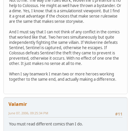
Not to me. The way the rules work, Wolverine's presence is no
help to Colossus. He might as well have thrown a bystander. Or
a dime. Yes, I know: that is a simulationist viewpoint. But I find
it a great advantage if the choices that make sense ruleswise
are the same that makes sense storywise.
And I must say that I can not think of any conflict in the comics
that worked like that. Two heroes simultaneously but quite
independently fighting the same villain. If Wolverine defeats
Sentinel, Sentinel is captured, otherwise he escapes. If
Colossus defeats Sentinel the theft they came to prevent is
prevented, otherwise it occurs. With no effect of one one the
other. It just makes no sense at all to me.
When I say teamwork I mean two or more heroes working
together to the same end, and actually making a difference.
Valamir
June 07, 2006, 09:25:34 PM
#11
You must read different comics than I do.