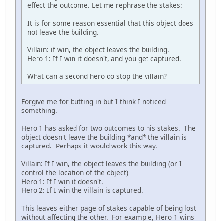
effect the outcome. Let me rephrase the stakes:
It is for some reason essential that this object does
not leave the building.
Villain: if win, the object leaves the building.
Hero 1: If I win it doesn't, and you get captured.
What can a second hero do stop the villain?
Forgive me for butting in but I think I noticed
something.
Hero 1 has asked for two outcomes to his stakes. The
object doesn't leave the building *and* the villain is
captured. Perhaps it would work this way.
Villain: If I win, the object leaves the building (or I
control the location of the object)
Hero 1: If I win it doesn't.
Hero 2: If I win the villain is captured.
This leaves either page of stakes capable of being lost
without affecting the other. For example, Hero 1 wins