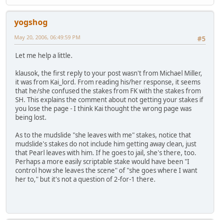
yogshog
May 20, 2006, 06:49:59 PM
#5
Let me help a little.
klausok, the first reply to your post wasn't from Michael Miller,
it was from Kai_lord. From reading his/her response, it seems
that he/she confused the stakes from FK with the stakes from
SH. This explains the comment about not getting your stakes if
you lose the page - I think Kai thought the wrong page was
being lost.
As to the mudslide "she leaves with me" stakes, notice that
mudslide's stakes do not include him getting away clean, just
that Pearl leaves with him. If he goes to jail, she's there, too.
Perhaps a more easily scriptable stake would have been "I
control how she leaves the scene" of "she goes where I want
her to," but it's not a question of 2-for-1 there.