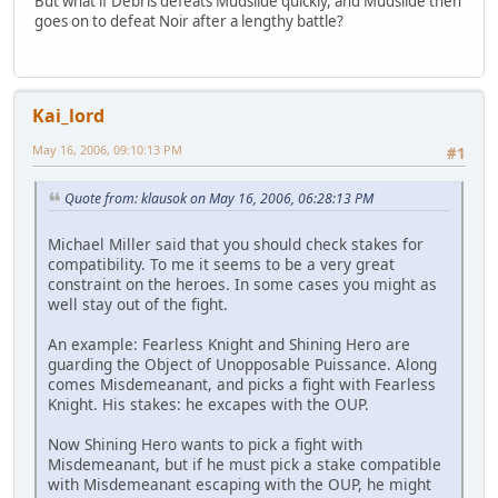
But what if Debris defeats Mudslide quickly, and Mudslide then
goes on to defeat Noir after a lengthy battle?
Kai_lord
May 16, 2006, 09:10:13 PM
#1
Quote from: klausok on May 16, 2006, 06:28:13 PM
Michael Miller said that you should check stakes for
compatibility. To me it seems to be a very great
constraint on the heroes. In some cases you might as
well stay out of the fight.
An example: Fearless Knight and Shining Hero are
guarding the Object of Unopposable Puissance. Along
comes Misdemeanant, and picks a fight with Fearless
Knight. His stakes: he excapes with the OUP.
Now Shining Hero wants to pick a fight with
Misdemeanant, but if he must pick a stake compatible
with Misdemeanant escaping with the OUP, he might