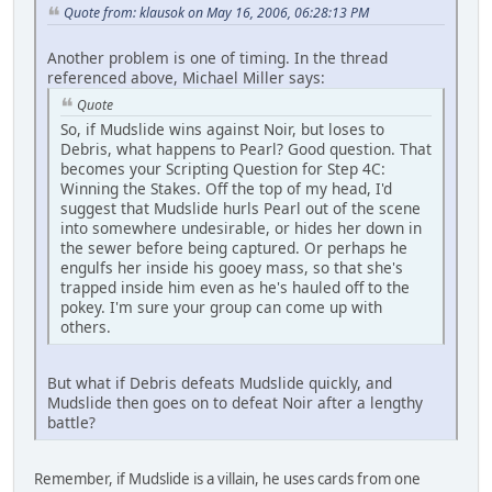
Quote from: klausok on May 16, 2006, 06:28:13 PM
Another problem is one of timing. In the thread
referenced above, Michael Miller says:
Quote
So, if Mudslide wins against Noir, but loses to
Debris, what happens to Pearl? Good question. That
becomes your Scripting Question for Step 4C:
Winning the Stakes. Off the top of my head, I'd
suggest that Mudslide hurls Pearl out of the scene
into somewhere undesirable, or hides her down in
the sewer before being captured. Or perhaps he
engulfs her inside his gooey mass, so that she's
trapped inside him even as he's hauled off to the
pokey. I'm sure your group can come up with
others.
But what if Debris defeats Mudslide quickly, and
Mudslide then goes on to defeat Noir after a lengthy
battle?
Remember, if Mudslide is a villain, he uses cards from one