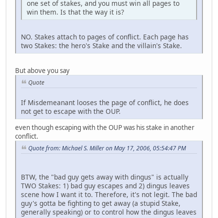
one set of stakes, and you must win all pages to
win them. Is that the way it is?
NO. Stakes attach to pages of conflict. Each page has
two Stakes: the hero's Stake and the villain's Stake.
But above you say
Quote
If Misdemeanant looses the page of conflict, he does
not get to escape with the OUP.
even though escaping with the OUP was his stake in another
conflict.
Quote from: Michael S. Miller on May 17, 2006, 05:54:47 PM
BTW, the "bad guy gets away with dingus" is actually
TWO Stakes: 1) bad guy escapes and 2) dingus leaves
scene how I want it to. Therefore, it's not legit. The bad
guy's gotta be fighting to get away (a stupid Stake,
generally speaking) or to control how the dingus leaves