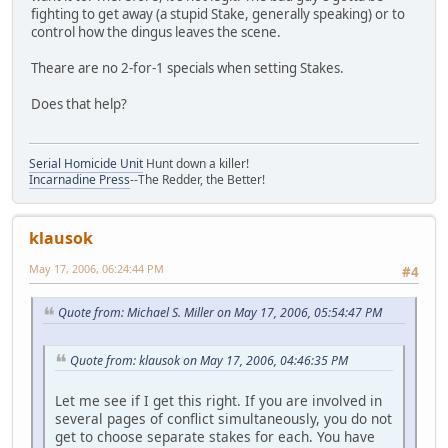
fighting to get away (a stupid Stake, generally speaking) or to
control how the dingus leaves the scene.
Theare are no 2-for-1 specials when setting Stakes.
Does that help?
Serial Homicide Unit
Hunt down a killer!
Incarnadine Press
--The Redder, the Better!
klausok
May 17, 2006, 06:24:44 PM
#4
Quote from: Michael S. Miller on May 17, 2006, 05:54:47 PM
Quote from: klausok on May 17, 2006, 04:46:35 PM
Let me see if I get this right. If you are involved in
several pages of conflict simultaneously, you do not
get to choose separate stakes for each. You have