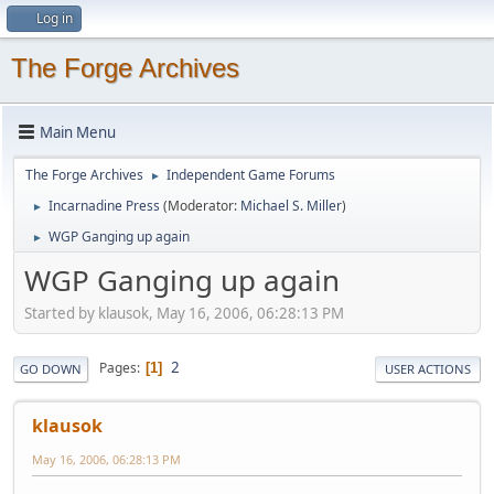
Log in
The Forge Archives
Main Menu
The Forge Archives
Independent Game Forums
►
Incarnadine Press
(Moderator:
Michael S. Miller
)
►
WGP Ganging up again
►
WGP Ganging up again
Started by klausok, May 16, 2006, 06:28:13 PM
2
Pages
1
GO DOWN
USER ACTIONS
klausok
May 16, 2006, 06:28:13 PM