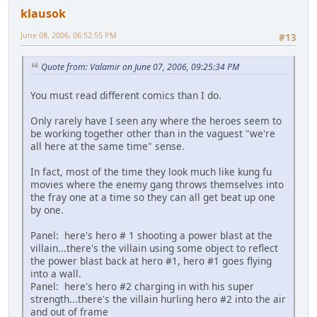
klausok
June 08, 2006, 06:52:55 PM
#13
Quote from: Valamir on June 07, 2006, 09:25:34 PM
You must read different comics than I do.
Only rarely have I seen any where the heroes seem to
be working together other than in the vaguest "we're
all here at the same time" sense.
In fact, most of the time they look much like kung fu
movies where the enemy gang throws themselves into
the fray one at a time so they can all get beat up one
by one.
Panel: here's hero # 1 shooting a power blast at the
villain...there's the villain using some object to reflect
the power blast back at hero #1, hero #1 goes flying
into a wall.
Panel: here's hero #2 charging in with his super
strength...there's the villain hurling hero #2 into the air
and out of frame