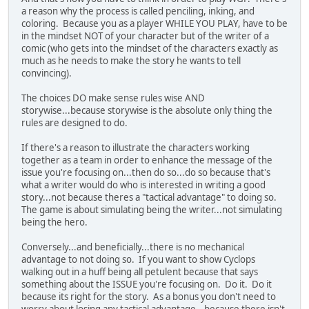
a reason why the process is called penciling, inking, and
coloring. Because you as a player WHILE YOU PLAY, have to be
in the mindset NOT of your character but of the writer of a
comic (who gets into the mindset of the characters exactly as
much as he needs to make the story he wants to tell
convincing).
The choices DO make sense rules wise AND
storywise...because storywise is the absolute only thing the
rules are designed to do.
If there's a reason to illustrate the characters working
together as a team in order to enhance the message of the
issue you're focusing on...then do so...do so because that's
what a writer would do who is interested in writing a good
story...not because theres a "tactical advantage" to doing so.
The game is about simulating being the writer...not simulating
being the hero.
Conversely...and beneficially...there is no mechanical
advantage to not doing so. If you want to show Cyclops
walking out in a huff being all petulent because that says
something about the ISSUE you're focusing on. Do it. Do it
because its right for the story. As a bonus you don't need to