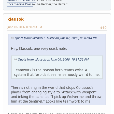
Serial Homicide Unit
Hunt down a killer!
Incarnadine Press
--The Redder, the Better!
klausok
June 07, 2006, 08:06:13 PM
#10
Quote from: Michael S. Miller on June 07, 2006, 05:07:44 PM
Hey, Klausok, one very quick note.
Quote from: klausok on June 06, 2006, 10:31:52 PM
Teamwork is the reason hero teams exist. A
system that forbids it seems seriously weird to me.
There's nothing in the world that stops Colussus's
player from changing style to "Attack with Weapon"
and inking the panel as "I pick up Wolverine and throw
him at the Sentinel." Looks like teamwork to me.