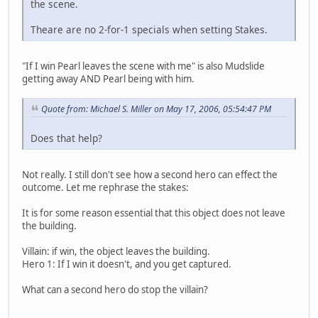
the scene.
Theare are no 2-for-1 specials when setting Stakes.
"If I win Pearl leaves the scene with me" is also Mudslide
getting away AND Pearl being with him.
Quote from: Michael S. Miller on May 17, 2006, 05:54:47 PM
Does that help?
Not really. I still don't see how a second hero can effect the
outcome. Let me rephrase the stakes:
It is for some reason essential that this object does not leave
the building.
Villain: if win, the object leaves the building.
Hero 1: If I win it doesn't, and you get captured.
What can a second hero do stop the villain?