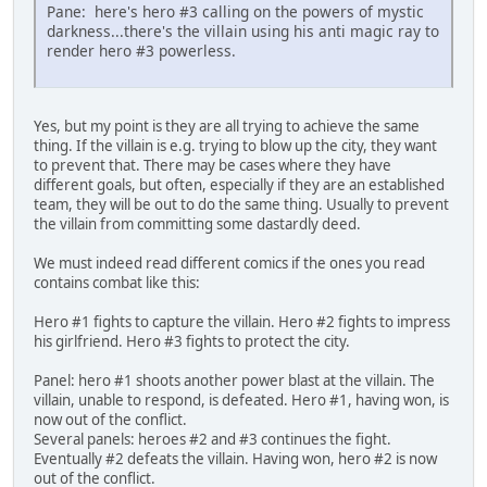
Pane: here's hero #3 calling on the powers of mystic
darkness...there's the villain using his anti magic ray to
render hero #3 powerless.
Yes, but my point is they are all trying to achieve the same
thing. If the villain is e.g. trying to blow up the city, they want
to prevent that. There may be cases where they have
different goals, but often, especially if they are an established
team, they will be out to do the same thing. Usually to prevent
the villain from committing some dastardly deed.
We must indeed read different comics if the ones you read
contains combat like this:
Hero #1 fights to capture the villain. Hero #2 fights to impress
his girlfriend. Hero #3 fights to protect the city.
Panel: hero #1 shoots another power blast at the villain. The
villain, unable to respond, is defeated. Hero #1, having won, is
now out of the conflict.
Several panels: heroes #2 and #3 continues the fight.
Eventually #2 defeats the villain. Having won, hero #2 is now
out of the conflict.