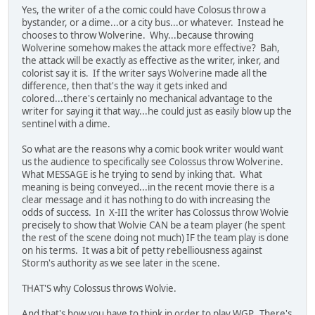
Yes, the writer of a the comic could have Colosus throw a
bystander, or a dime...or a city bus...or whatever. Instead he
chooses to throw Wolverine. Why...because throwing
Wolverine somehow makes the attack more effective? Bah,
the attack will be exactly as effective as the writer, inker, and
colorist say it is. If the writer says Wolverine made all the
difference, then that's the way it gets inked and
colored...there's certainly no mechanical advantage to the
writer for saying it that way...he could just as easily blow up the
sentinel with a dime.
So what are the reasons why a comic book writer would want
us the audience to specifically see Colossus throw Wolverine.
What MESSAGE is he trying to send by inking that. What
meaning is being conveyed...in the recent movie there is a
clear message and it has nothing to do with increasing the
odds of success. In X-III the writer has Colossus throw Wolvie
precisely to show that Wolvie CAN be a team player (he spent
the rest of the scene doing not much) IF the team play is done
on his terms. It was a bit of petty rebelliousness against
Storm's authority as we see later in the scene.
THAT'S why Colossus throws Wolvie.
And that's how you have to think in order to play WGP. There's