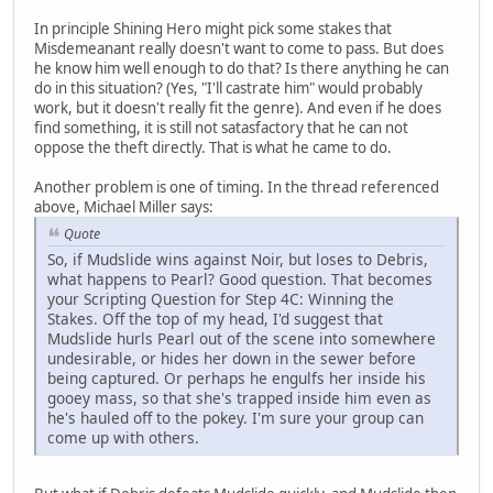
In principle Shining Hero might pick some stakes that
Misdemeanant really doesn't want to come to pass. But does
he know him well enough to do that? Is there anything he can
do in this situation? (Yes, "I'll castrate him" would probably
work, but it doesn't really fit the genre). And even if he does
find something, it is still not satasfactory that he can not
oppose the theft directly. That is what he came to do.
Another problem is one of timing. In the thread referenced
above, Michael Miller says:
Quote
So, if Mudslide wins against Noir, but loses to Debris,
what happens to Pearl? Good question. That becomes
your Scripting Question for Step 4C: Winning the
Stakes. Off the top of my head, I'd suggest that
Mudslide hurls Pearl out of the scene into somewhere
undesirable, or hides her down in the sewer before
being captured. Or perhaps he engulfs her inside his
gooey mass, so that she's trapped inside him even as
he's hauled off to the pokey. I'm sure your group can
come up with others.