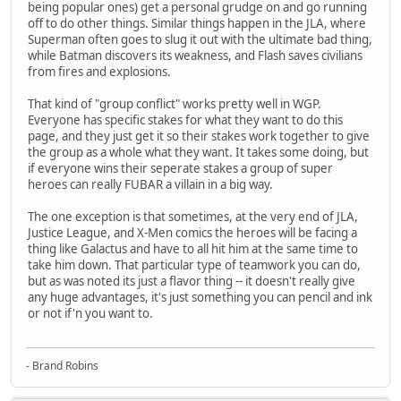
being popular ones) get a personal grudge on and go running
off to do other things. Similar things happen in the JLA, where
Superman often goes to slug it out with the ultimate bad thing,
while Batman discovers its weakness, and Flash saves civilians
from fires and explosions.
That kind of "group conflict" works pretty well in WGP.
Everyone has specific stakes for what they want to do this
page, and they just get it so their stakes work together to give
the group as a whole what they want. It takes some doing, but
if everyone wins their seperate stakes a group of super
heroes can really FUBAR a villain in a big way.
The one exception is that sometimes, at the very end of JLA,
Justice League, and X-Men comics the heroes will be facing a
thing like Galactus and have to all hit him at the same time to
take him down. That particular type of teamwork you can do,
but as was noted its just a flavor thing -- it doesn't really give
any huge advantages, it's just something you can pencil and ink
or not if'n you want to.
- Brand Robins