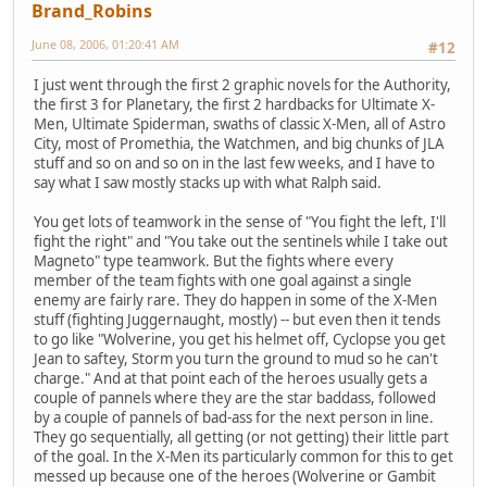
Brand_Robins
June 08, 2006, 01:20:41 AM
#12
I just went through the first 2 graphic novels for the Authority,
the first 3 for Planetary, the first 2 hardbacks for Ultimate X-
Men, Ultimate Spiderman, swaths of classic X-Men, all of Astro
City, most of Promethia, the Watchmen, and big chunks of JLA
stuff and so on and so on in the last few weeks, and I have to
say what I saw mostly stacks up with what Ralph said.
You get lots of teamwork in the sense of "You fight the left, I'll
fight the right" and "You take out the sentinels while I take out
Magneto" type teamwork. But the fights where every
member of the team fights with one goal against a single
enemy are fairly rare. They do happen in some of the X-Men
stuff (fighting Juggernaught, mostly) -- but even then it tends
to go like "Wolverine, you get his helmet off, Cyclopse you get
Jean to saftey, Storm you turn the ground to mud so he can't
charge." And at that point each of the heroes usually gets a
couple of pannels where they are the star baddass, followed
by a couple of pannels of bad-ass for the next person in line.
They go sequentially, all getting (or not getting) their little part
of the goal. In the X-Men its particularly common for this to get
messed up because one of the heroes (Wolverine or Gambit