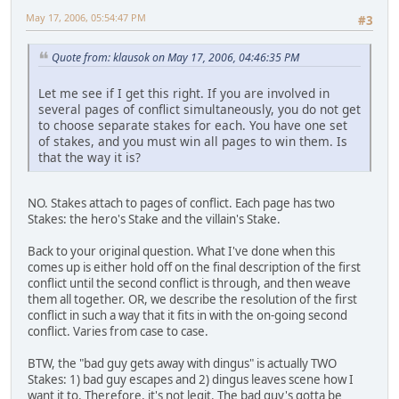
May 17, 2006, 05:54:47 PM
#3
Quote from: klausok on May 17, 2006, 04:46:35 PM
Let me see if I get this right. If you are involved in
several pages of conflict simultaneously, you do not get
to choose separate stakes for each. You have one set
of stakes, and you must win all pages to win them. Is
that the way it is?
NO. Stakes attach to pages of conflict. Each page has two
Stakes: the hero's Stake and the villain's Stake.
Back to your original question. What I've done when this
comes up is either hold off on the final description of the first
conflict until the second conflict is through, and then weave
them all together. OR, we describe the resolution of the first
conflict in such a way that it fits in with the on-going second
conflict. Varies from case to case.
BTW, the "bad guy gets away with dingus" is actually TWO
Stakes: 1) bad guy escapes and 2) dingus leaves scene how I
want it to. Therefore, it's not legit. The bad guy's gotta be