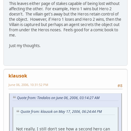
This leaves either page of stakes capable of being lost without
affecting the other. For example, Hero 1 wins but Hero 2
doesn't. The villain get's away but the Heros retain control of
the object. However, if Hero 1 loses and Hero 2 wins, then the
Villain is captured but perhaps an agent secrets the object out
from under the Heros noses. Feels good for a comic book to
me.
Just my thoughts.
klausok
June 06, 2006, 10:31:52 PM
#8
Quote from: Tindalos on June 06, 2006, 03:14:27 AM
Quote from: klausok on May 17, 2006, 06:24:44 PM
Not really. I still don't see how a second hero can