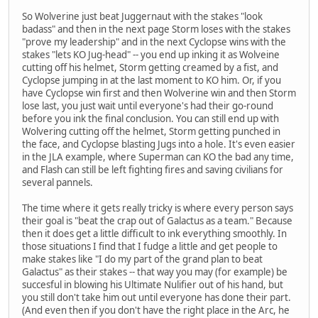
So Wolverine just beat Juggernaut with the stakes "look
badass" and then in the next page Storm loses with the stakes
"prove my leadership" and in the next Cyclopse wins with the
stakes "lets KO Jug-head" -- you end up inking it as Wolveine
cutting off his helmet, Storm getting creamed by a fist, and
Cyclopse jumping in at the last moment to KO him. Or, if you
have Cyclopse win first and then Wolverine win and then Storm
lose last, you just wait until everyone's had their go-round
before you ink the final conclusion. You can still end up with
Wolvering cutting off the helmet, Storm getting punched in
the face, and Cyclopse blasting Jugs into a hole. It's even easier
in the JLA example, where Superman can KO the bad any time,
and Flash can still be left fighting fires and saving civilians for
several pannels.
The time where it gets really tricky is where every person says
their goal is "beat the crap out of Galactus as a team." Because
then it does get a little difficult to ink everything smoothly. In
those situations I find that I fudge a little and get people to
make stakes like "I do my part of the grand plan to beat
Galactus" as their stakes -- that way you may (for example) be
succesful in blowing his Ultimate Nulifier out of his hand, but
you still don't take him out until everyone has done their part.
(And even then if you don't have the right place in the Arc, he