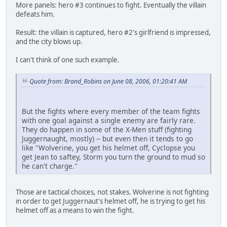
More panels: hero #3 continues to fight. Eventually the villain
defeats him.
Result: the villain is captured, hero #2's girlfriend is impressed,
and the city blows up.
I can't think of one such example.
Quote from: Brand_Robins on June 08, 2006, 01:20:41 AM
But the fights where every member of the team fights
with one goal against a single enemy are fairly rare.
They do happen in some of the X-Men stuff (fighting
Juggernaught, mostly) -- but even then it tends to go
like "Wolverine, you get his helmet off, Cyclopse you
get Jean to saftey, Storm you turn the ground to mud so
he can't charge."
Those are tactical choices, not stakes. Wolverine is not fighting
in order to get Juggernaut's helmet off, he is trying to get his
helmet off as a means to win the fight.