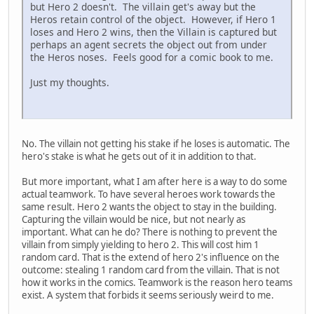
but Hero 2 doesn't. The villain get's away but the
Heros retain control of the object. However, if Hero 1
loses and Hero 2 wins, then the Villain is captured but
perhaps an agent secrets the object out from under
the Heros noses. Feels good for a comic book to me.
Just my thoughts.
No. The villain not getting his stake if he loses is automatic. The
hero's stake is what he gets out of it in addition to that.
But more important, what I am after here is a way to do some
actual teamwork. To have several heroes work towards the
same result. Hero 2 wants the object to stay in the building.
Capturing the villain would be nice, but not nearly as
important. What can he do? There is nothing to prevent the
villain from simply yielding to hero 2. This will cost him 1
random card. That is the extend of hero 2's influence on the
outcome: stealing 1 random card from the villain. That is not
how it works in the comics. Teamwork is the reason hero teams
exist. A system that forbids it seems seriously weird to me.