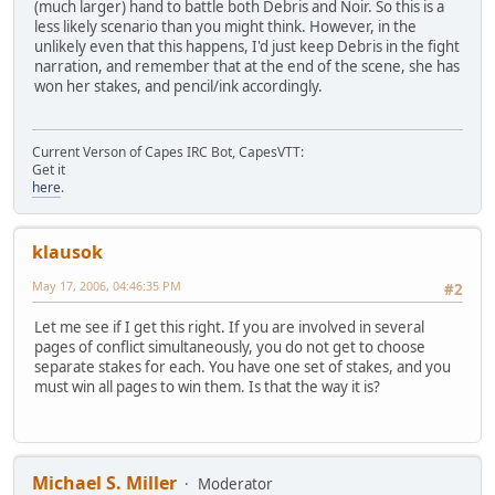
(much larger) hand to battle both Debris and Noir. So this is a
less likely scenario than you might think. However, in the
unlikely even that this happens, I'd just keep Debris in the fight
narration, and remember that at the end of the scene, she has
won her stakes, and pencil/ink accordingly.
Current Verson of Capes IRC Bot, CapesVTT:
Get it
here
.
klausok
May 17, 2006, 04:46:35 PM
#2
Let me see if I get this right. If you are involved in several
pages of conflict simultaneously, you do not get to choose
separate stakes for each. You have one set of stakes, and you
must win all pages to win them. Is that the way it is?
Michael S. Miller
Moderator