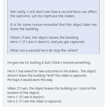
Not really. I still don't see how a second hero can effect
the outcome. Let me rephrase the stakes:
It is for some reason essential that this object does not
leave the building.
Villain: if win, the object leaves the building.
Hero 1: If I win it doesn't, and you get captured.
What can a second hero do stop the villain?
Forgive me for butting in but I think I noticed something.
Hero 1 has asked for two outcomes to his stakes. The object
doesn't leave the building *and* the villain is captured.
Perhaps it would work this way.
Villain: If I win, the object leaves the building (or I control the
location of the object)
Hero 1: If I win it doesn't.
Hero 2: If I win the villain is captured.