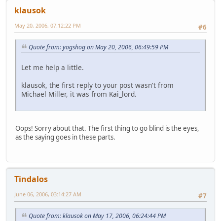
klausok
May 20, 2006, 07:12:22 PM
#6
Quote from: yogshog on May 20, 2006, 06:49:59 PM
Let me help a little.
klausok, the first reply to your post wasn't from
Michael Miller, it was from Kai_lord.
Oops! Sorry about that. The first thing to go blind is the eyes,
as the saying goes in these parts.
Tindalos
June 06, 2006, 03:14:27 AM
#7
Quote from: klausok on May 17, 2006, 06:24:44 PM