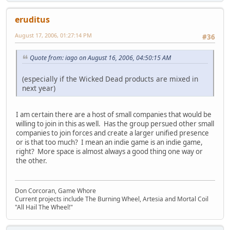
eruditus
August 17, 2006, 01:27:14 PM
#36
Quote from: iago on August 16, 2006, 04:50:15 AM
(especially if the Wicked Dead products are mixed in
next year)
I am certain there are a host of small companies that would be
willing to join in this as well. Has the group persued other small
companies to join forces and create a larger unified presence
or is that too much? I mean an indie game is an indie game,
right? More space is almost always a good thing one way or
the other.
Don Corcoran, Game Whore
Current projects include The Burning Wheel, Artesia and Mortal Coil
"All Hail The Wheel!"