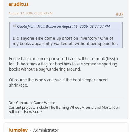
eruditus
August 17, 2006, 01:33:53 PM
#37
Quote from: Matt Wilson on August 16, 2006, 03:27:07 PM
Did anyone else come up short on inventory? One of
my books apparently walked off without being paid for.
Forge bags (or some sponsored bags) will help shrink (loss) a
lot. It becomes a flag for boothies to see someone sporting
books without a bag wandering around.
Of course this is only an issue if the booth experienced
shrinkage.
Don Corcoran, Game Whore
Current projects include The Burning Wheel, Artesia and Mortal Coil
"All Hail The Wheel!"
lumpley
Administrator