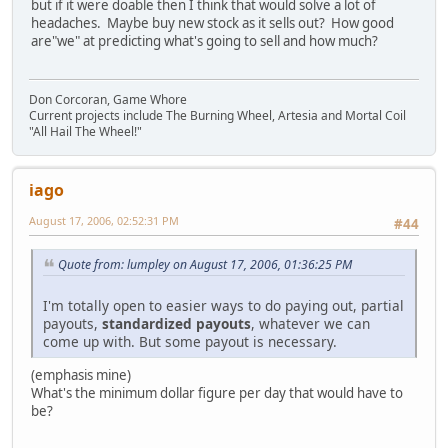
but if it were doable then I think that would solve a lot of
headaches. Maybe buy new stock as it sells out? How good
are"we" at predicting what's going to sell and how much?
Don Corcoran, Game Whore
Current projects include The Burning Wheel, Artesia and Mortal Coil
"All Hail The Wheel!"
iago
August 17, 2006, 02:52:31 PM
#44
Quote from: lumpley on August 17, 2006, 01:36:25 PM
I'm totally open to easier ways to do paying out, partial
payouts,
standardized payouts
, whatever we can
come up with. But some payout is necessary.
(emphasis mine)
What's the minimum dollar figure per day that would have to
be?