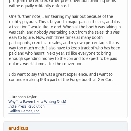
program the register. Other pre-convention planning items
will be equally militantly enforced.
One further note, I am tearing my hair out because of the
nightly payouts. This is beyond a major pain in the ass, and it is
a tradition I would like to end. When all the booth was taking in
was cash, and nobody was taking a cut from the sales, this was
easy to figure. Now, with three times as many booth
participants, credit card sales, and my own percentage, this is
way too much math. I also have to keep track of who has been
paid and who hasn't. Next year, I'd like everyone to bring
enough spending money to the con and to expect to be paid
out in a week's time after the convention.
I do want to say this was a great experience, and I want to
continue making IPR a part of the Forge booth at GenCon.
-- Brennan Taylor
Why Is a Raven Like a Writing Desk?
Indie Press Revolution
Galileo Games, Inc.
eruditus