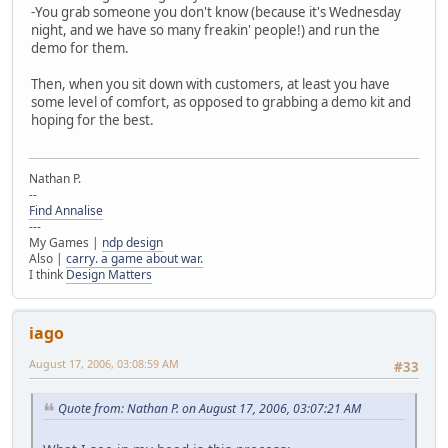
-You grab someone you don't know (because it's Wednesday
night, and we have so many freakin' people!) and run the
demo for them.
Then, when you sit down with customers, at least you have
some level of comfort, as opposed to grabbing a demo kit and
hoping for the best.
Nathan P.
--
Find Annalise
---
My Games |
ndp design
Also |
carry. a game about war.
I think
Design Matters
iago
August 17, 2006, 03:08:59 AM
#33
Quote from: Nathan P. on August 17, 2006, 03:07:21 AM