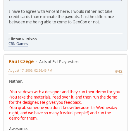
I have to agree with Vincent here. I would rather not take
credit cards than eliminate the payouts. It is the difference
between me being able to come to GenCon or not.
Clinton R. Nixon
CRN Games
Paul Czege
Acts of Evil Playtesters
August 17, 2006, 02:26:46 PM
#42
Nathan,
-You sit down with a designer and they run their demo for you.
-You take the materials, read over it, and then run the demo
for the designer. He gives you feedback.
-You grab someone you don't know (because it's Wednesday
night, and we have so many freakin' people!) and run the
demo for them.
Awesome.