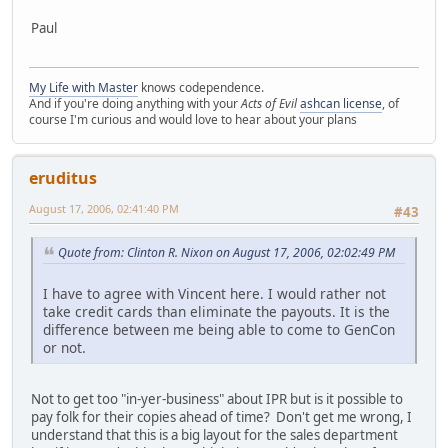
Paul
My Life with Master
knows codependence.
And if you're doing anything with your
Acts of Evil
ashcan license
, of
course I'm curious and would love to hear about your plans
eruditus
August 17, 2006, 02:41:40 PM
#43
Quote from: Clinton R. Nixon on August 17, 2006, 02:02:49 PM
I have to agree with Vincent here. I would rather not
take credit cards than eliminate the payouts. It is the
difference between me being able to come to GenCon
or not.
Not to get too "in-yer-business" about IPR but is it possible to
pay folk for their copies ahead of time? Don't get me wrong, I
understand that this is a big layout for the sales department