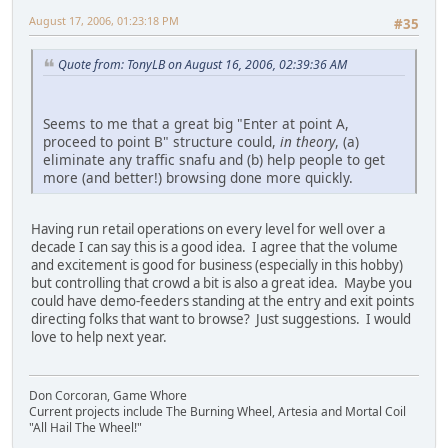
August 17, 2006, 01:23:18 PM
#35
Quote from: TonyLB on August 16, 2006, 02:39:36 AM
Seems to me that a great big "Enter at point A,
proceed to point B" structure could,
in theory
, (a)
eliminate any traffic snafu and (b) help people to get
more (and better!) browsing done more quickly.
Having run retail operations on every level for well over a
decade I can say this is a good idea. I agree that the volume
and excitement is good for business (especially in this hobby)
but controlling that crowd a bit is also a great idea. Maybe you
could have demo-feeders standing at the entry and exit points
directing folks that want to browse? Just suggestions. I would
love to help next year.
Don Corcoran, Game Whore
Current projects include The Burning Wheel, Artesia and Mortal Coil
"All Hail The Wheel!"