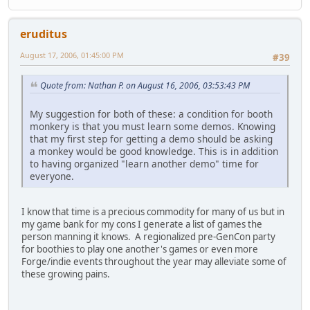
eruditus
August 17, 2006, 01:45:00 PM
#39
Quote from: Nathan P. on August 16, 2006, 03:53:43 PM
My suggestion for both of these: a condition for booth
monkery is that you must learn some demos. Knowing
that my first step for getting a demo should be asking
a monkey would be good knowledge. This is in addition
to having organized "learn another demo" time for
everyone.
I know that time is a precious commodity for many of us but in
my game bank for my cons I generate a list of games the
person manning it knows. A regionalized pre-GenCon party
for boothies to play one another's games or even more
Forge/indie events throughout the year may alleviate some of
these growing pains.