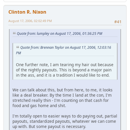
Clinton R. Nixon
August 17, 2006, 02:02:49 PM
#41
Quote from: lumpley on August 17, 2006, 01:36:25 PM
Quote from: Brennan Taylor on August 17, 2006, 12:03:16
PM
One further note, I am tearing my hair out because
of the nightly payouts. This is beyond a major pain
in the ass, and it is a tradition I would like to end.
We can talk about this, but from here, to me, it looks
like a deal breaker. By the time I land at the con, I'm
stretched really thin - I'm counting on that cash for
food and gas home and shit.
I'm totally open to easier ways to do paying out, partial
payouts, standardized payouts, whatever we can come
up with. But some payout is necessary.