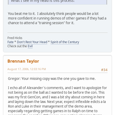
What I see in my head is this process:
You beat me to it. I absolutely think people would be a lot
more confident in running demos of other games if they had a
chance to attend a "training session" for it.
Fred Hicks
Fate
*
Don't Rest Your Head
*
Spirit of the Century
Check out the
Evil
Brennan Taylor
August 17, 2006, 12:03:16 PM
#34
Gregor: Your missing copy was the one you gave to me.
I echo all of Alexander's comments, and I want to apologize for
not being as on the ball as I wanted to be before the con. This
was my first GenCon, and I was a bit shy about coming in here
and laying down the law. Next year, expect inflexible edicts a la
Ron and Luke in their management of the demo area,
especially regarding getting games in to Ralph on time to