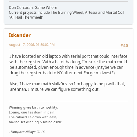
Don Corcoran, Game Whore
Current projects include The Burning Wheel, Artesia and Mortal Coil
"All Hail The Wheel!"
Iskander
August 17, 2006, 01:50:02 PM
#40
I have located an old laptop with serial port that could interface
with the register. With a bit of hacking, I'm sure the math could
be automated, given enough time in advance (maybe we can
drag the register back to NY after next Forge midwest?)
Also, I have mad math skillz0rs, so I'm happy to help with that,
Brennan. I'm sure we can figure something out.
Winning gives birth to hostility.
Losing, one lies down in pain.
The calmed lie down with ease,
having set winning & losing aside.
- Samyutta Nikaya III, 14