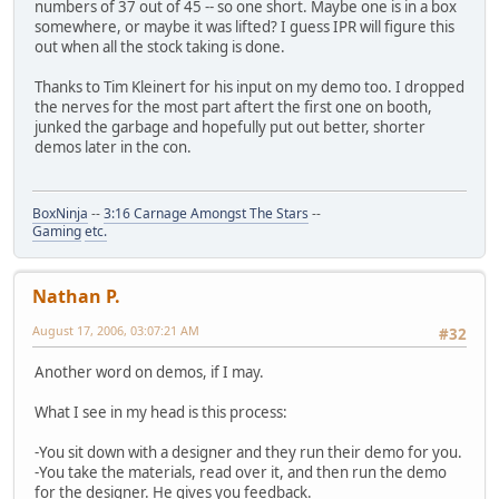
numbers of 37 out of 45 -- so one short. Maybe one is in a box
somewhere, or maybe it was lifted? I guess IPR will figure this
out when all the stock taking is done.
Thanks to Tim Kleinert for his input on my demo too. I dropped
the nerves for the most part aftert the first one on booth,
junked the garbage and hopefully put out better, shorter
demos later in the con.
BoxNinja
--
3:16 Carnage Amongst The Stars
--
Gaming
etc.
Nathan P.
August 17, 2006, 03:07:21 AM
#32
Another word on demos, if I may.
What I see in my head is this process:
-You sit down with a designer and they run their demo for you.
-You take the materials, read over it, and then run the demo
for the designer. He gives you feedback.