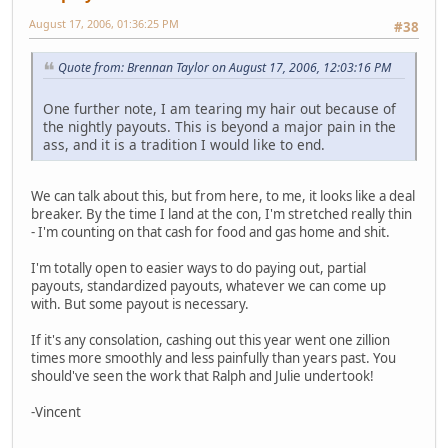
August 17, 2006, 01:36:25 PM
#38
Quote from: Brennan Taylor on August 17, 2006, 12:03:16 PM
One further note, I am tearing my hair out because of
the nightly payouts. This is beyond a major pain in the
ass, and it is a tradition I would like to end.
We can talk about this, but from here, to me, it looks like a deal
breaker. By the time I land at the con, I'm stretched really thin
- I'm counting on that cash for food and gas home and shit.
I'm totally open to easier ways to do paying out, partial
payouts, standardized payouts, whatever we can come up
with. But some payout is necessary.
If it's any consolation, cashing out this year went one zillion
times more smoothly and less painfully than years past. You
should've seen the work that Ralph and Julie undertook!
-Vincent