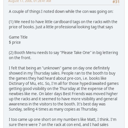
August 17, 2006, 01:28:41 AM
#31
A couple of things I noted down while the con was going on:
(1) We need to have little cardboard tags on the racks with the
price of books. Just a little professional looking tag that says
Game Title
$ price
(2) Booth Menu needs to say "Please Take One" in big lettering
on the front.
I felt that being an "unknown" game on day one definitely
showed in my Thursday sales. People ran to the booth to buy
the games they had heard about pre-con, i.e. books like
Dictinary of Mu, etc. So, I'm all for those hyped/awaited games
getting good visibility on the Thursday at the expense of the
newbies like me. On later days Best Friends was moved higher
up the racks and it seemed to have more visibility and general
awareness in the visitors to the booth. It's best day was
Sunday, selling 4 times as many copies as Thursday.
I too came up one short on my numbers like Matt, I think. I'm
sure there were 7 on the rack at con end, and I had sales