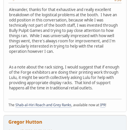
Alexander, thanks for that exhaustive and really excellent
breakdown of the logistical problems at the booth. I have an
odd position in this conversation, because while I was
technically not part of the booth staff, I was invested through
Bully Pulpit Games and trying to pay close attention to how
things ran. While I was universally impressed with how well
things went, there's always room for improvement, and I'm
particularly interested in trying to help with the retail
operation however I can.
As a note about the rack sizing, I would suggest that if enough
of the Forge exhibitors are doing their printing work through
Lulu, it might be worth collectively asking Lulu for help with
providing appropriate display racks. That kind of support
happens all the time in traditional retail outlets.
The
Shab-al-Hiri Roach and Grey Ranks
, available now at
IPR
!
Gregor Hutton