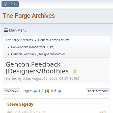
Log in
The Forge Archives
Main Menu
The Forge Archives
General Forge Forums
►
Conventions
(Moderator:
Luke
)
►
Gencon Feedback [Designers/Boothies]
►
Gencon Feedback
[Designers/Boothies]
Started by Luke, August 15, 2006, 04:34:16 PM
1
2
4
5
Pages
3
GO DOWN
USER ACTIONS
Steve Segedy
August 16, 2006, 07:58:17 PM
#30