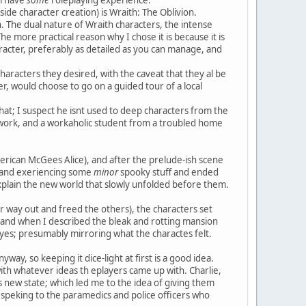
ide character creation) is Wraith: The Oblivion.
. The dual nature of Wraith characters, the intense
The more practical reason why I chose it is because it is
racter, preferably as detailed as you can manage, and
aracters they desired, with the caveat that they al be
, would choose to go on a guided tour of a local
at; I suspect he isnt used to deep characters from the
 work, and a workaholic student from a troubled home
ican McGees Alice), and after the prelude-ish scene
e and exeriencing some
minor
spooky stuff and ended
 explain the new world that slowly unfolded before them.
er way out and freed the others), the characters set
and when I described the bleak and rotting mansion
eyes; presumably mirroring what the charactes felt.
nyway, so keeping it dice-light at first is a good idea.
with whatever ideas th eplayers came up with. Charlie,
 new state; which led me to the idea of giving them
, speking to the paramedics and police officers who