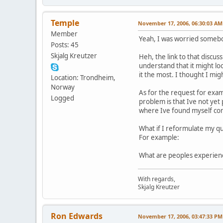
Temple
November 17, 2006, 06:30:03 AM
Member
Yeah, I was worried somebo
Posts: 45
Skjalg Kreutzer
Heh, the link to that discu
understand that it might lo
it the most. I thought I mig
Location: Trondheim,
Norway
As for the request for examp
Logged
problem is that Ive not yet
where Ive found myself con
What if I reformulate my qu
For example:
What are peoples experience
With regards,
Skjalg Kreutzer
Ron Edwards
November 17, 2006, 03:47:33 PM