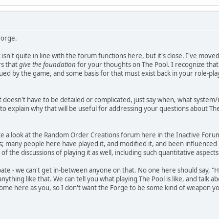
Forge.
t isn't quite in line with the forum functions here, but it's close. I've mov
rs that
give the foundation
for your thoughts on The Pool. I recognize that's
rigued by the game, and some basis for that must exist back in your role-pl
 it doesn't have to be detailed or complicated, just say when, what syste
 to explain why that will be useful for addressing your questions about Th
e a look at the Random Order Creations forum here in the Inactive Forums
 many people here have played it, and modified it, and been influenced 
 of the discussions of playing it as well, including such quantitative aspec
bate - we can't get in-between anyone on that. No one here should say, "
anything like that. We can tell you what playing The Pool is like, and talk 
lcome here as you, so I don't want the Forge to be some kind of weapon yo