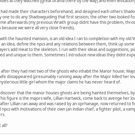
dies as they watched [great drama there by the way] and even levitation)
s had made their characters beforehand, and designed each others Shadow
ly one to do any Shadowguiding that first session; the other two looked 
d me afterwards (my previous Wraith group didnt have this problem, thro
s because we were all very close friends).
 with the haunted mansion, is an old idea I ran to completion with my old
 of an idea, define the npcs and any relations between them, think up som
layers add meat to the skeleton. I run with their ideas and suggestions, p
ted and unique to them. Sometimes I introduce new ideas they didnt expe
after they had met two of the ghosts who inhabit the Manor house; Major
 wife dissappeared (presumably running away after the Major killed her l
ysterious little girl whom the major claims he has never heard of.
ll discover that the manor houses ghosts are being hainted themselves, b
his figure is the majors wife, Lillian Hartwick, come back to avenge her lov
fter Lillian ran away and was raised by an oprhanage, now returned to f
 npcs with motivations of their own (an indian chief, a fighter pilot, a vamp
rs.
 all?