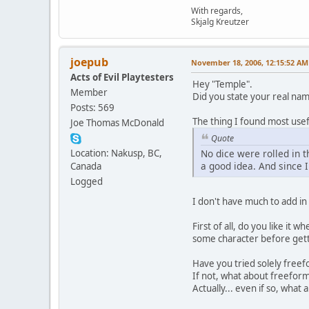
With regards,
Skjalg Kreutzer
joepub
November 18, 2006, 12:15:52 AM
Acts of Evil Playtesters
Hey "Temple".
Member
Did you state your real nam
Posts: 569
The thing I found most usefu
Joe Thomas McDonald
Quote
Location: Nakusp, BC,
No dice were rolled in th
a good idea. And since 
Canada
Logged
I don't have much to add in
First of all, do you like it wh
some character before getti
Have you tried solely freef
If not, what about freefor
Actually... even if so, wha