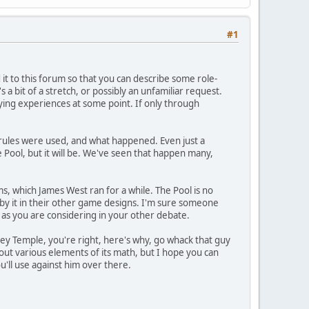
#1
ed it to this forum so that you can describe some role-
 a bit of a stretch, or possibly an unfamiliar request.
aying experiences at some point. If only through
m/rules were used, and what happened. Even just a
e Pool, but it will be. We've seen that happen many,
, which James West ran for a while. The Pool is no
by it in their other game designs. I'm sure someone
ts as you are considering in your other debate.
Hey Temple, you're right, here's why, go whack that guy
about various elements of its math, but I hope you can
u'll use against him over there.