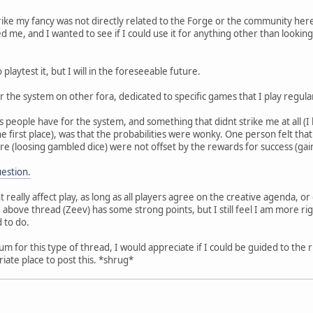
trike my fancy was not directly related to the Forge or the community here
ed me, and I wanted to see if I could use it for anything other than lookin
 playtest it, but I will in the foreseeable future.
r the system on other fora, dedicated to specific games that I play regula
people have for the system, and something that didnt strike me at all (I h
e first place), was that the probabilities were wonky. One person felt tha
re (loosing gambled dice) were not offset by the rewards for success (gai
uestion.
nt really affect play, as long as all players agree on the creative agenda, o
 above thread (Zeev) has some strong points, but I still feel I am more ri
 to do.
orum for this type of thread, I would appreciate if I could be guided to the
iate place to post this. *shrug*