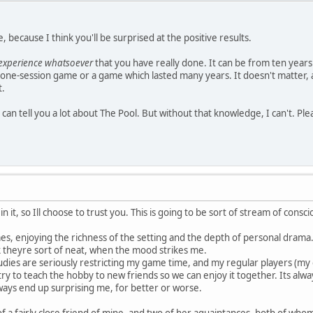
, because I think you'll be surprised at the positive results.
-experience whatsoever
that you have really done. It can be from ten years
one-session game or a game which lasted many years. It doesn't matter, as l
t.
 can tell you a lot about The Pool. But without that knowledge, I can't. Plea
 it, so Ill choose to trust you. This is going to be sort of stream of consc
, enjoying the richness of the setting and the depth of personal drama. 
ink theyre sort of neat, when the mood strikes me.
dies are seriously restricting my game time, and my regular players (my clo
try to teach the hobby to new friends so we can enjoy it together. Its alw
ways end up surprising me, for better or worse.
f a fairly close friend of mine, and two of her aquaintances, both of wh