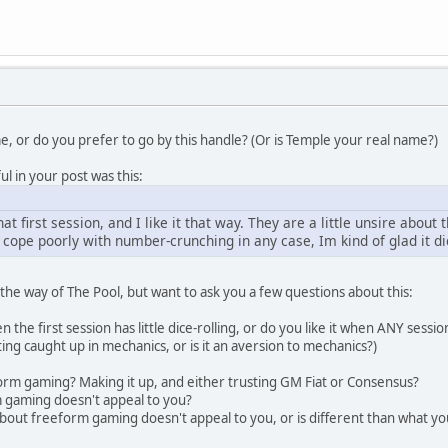
e, or do you prefer to go by this handle? (Or is Temple your real name?)
l in your post was this:
at first session, and I like it that way. They are a little unsire about t
I cope poorly with number-crunching in any case, Im kind of glad it d
 the way of The Pool, but want to ask you a few questions about this:
en the first session has little dice-rolling, or do you like it when ANY session h
ng caught up in mechanics, or is it an aversion to mechanics?)
orm gaming? Making it up, and either trusting GM Fiat or Consensus?
m gaming doesn't appeal to you?
t about freeform gaming doesn't appeal to you, or is different than what