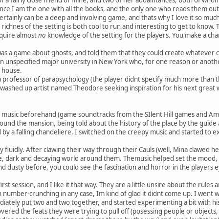
ince I am the one with all the books, and the only one who reads them outs
ertainly can be a deep and involving game, and thats why I love it so much
e richnes of the setting is both cool to run and interesting to get to know. 
quire almost
no
knowledge of the setting for the players. You make a cha
was a game about ghosts, and told them that they could create whatever ch
 unspecified major university in New York who, for one reason or another
 house.
 professor of parapsychology (the player didnt specify much more than th
washed up artist named Theodore seeking inspiration for his next great
usic beforehand (game soundtracks from the SIlent Hill games and Amer
und the mansion, being told about the history of the place by the guid
ed by a falling chandeliere, I switched on the creepy music and started to
 fluidly. After clawing their way through their Cauls (well, Mina clawed h
e, dark and decaying world around them. Themusic helped set the mood, 
d dusty before, you could see the fascination and horror in the players 
irst session, and I like it that way. They are a little unsire about the rules a
h number-crunching in any case, Im kind of glad it didnt come up. I went 
iately put two and two together, and started experimenting a bit with his
vered the feats they were trying to pull off (posessing people or objects