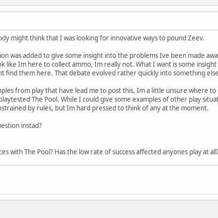
dy might think that I was looking for innovative ways to pound Zeev.
ssion was added to give some insight into the problems Ive been made aware
ok like Im here to collect ammo, Im really not. What I want is some insigh
ht find them here. That debate evolved rather quickly into something else 
les from play that have lead me to post this, Im a little unsure where to b
 playtested The Pool. While I could give some examples of other play sit
strained by rules, but Im hard pressed to think of any at the moment.
estion instad?
s with The Pool? Has the low rate of success affected anyones play at all