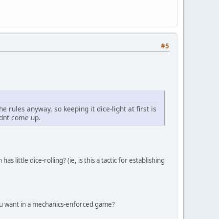
#5
he rules anyway, so keeping it dice-light at first is
idnt come up.
as little dice-rolling? (ie, is this a tactic for establishing
 you want in a mechanics-enforced game?