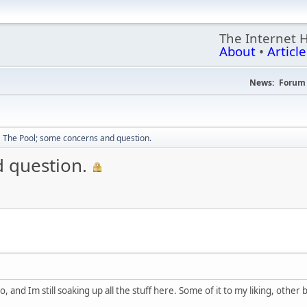
The Internet 
About
•
Article
News:
Forum 
The Pool; some concerns and question.
 question.
o, and Im still soaking up all the stuff here. Some of it to my liking, other 