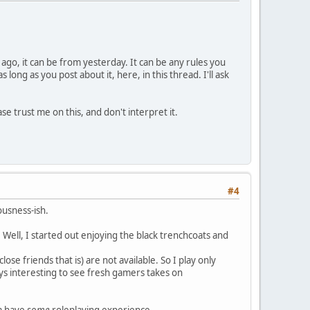
 ago, it can be from yesterday. It can be any rules you
ong as you post about it, here, in this thread. I'll ask
se trust me on this, and don't interpret it.
#4
iousness-ish.
Well, I started out enjoying the black trenchcoats and
se friends that is) are not available. So I play only
ays interesting to see fresh gamers takes on
om have
some
roleplaying experience.