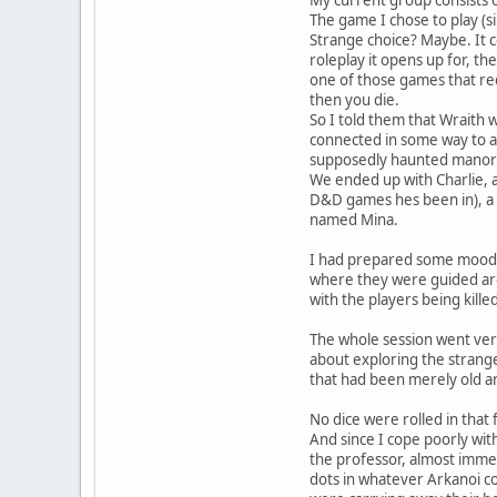
The game I chose to play (s
Strange choice? Maybe. It c
roleplay it opens up for, th
one of those games that re
then you die.
So I told them that Wraith 
connected in some way to an
supposedly haunted manor
We ended up with Charlie, a
D&D games hes been in), a 
named Mina.
I had prepared some mood m
where they were guided aro
with the players being kill
The whole session went very
about exploring the strang
that had been merely old an
No dice were rolled in that f
And since I cope poorly wit
the professor, almost immed
dots in whatever Arkanoi co