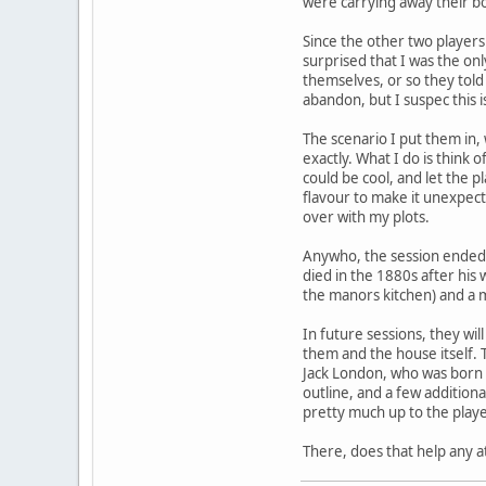
were carrying away their bo
Since the other two player
surprised that I was the on
themselves, or so they tol
abandon, but I suspec this i
The scenario I put them in,
exactly. What I do is think
could be cool, and let the p
flavour to make it unexpec
over with my plots.
Anywho, the session ended 
died in the 1880s after his
the manors kitchen) and a m
In future sessions, they wi
them and the house itself. T
Jack London, who was born a
outline, and a few additional
pretty much up to the playe
There, does that help any at