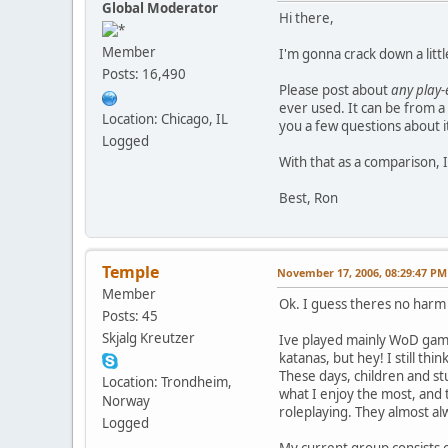
Global Moderator
Hi there,
Member
I'm gonna crack down a little
Posts: 16,490
Please post about
any play
ever used. It can be from a 
Location: Chicago, IL
you a few questions about i
Logged
With that as a comparison, I
Best, Ron
Temple
November 17, 2006, 08:29:47 PM
Member
Ok. I guess theres no harm in
Posts: 45
Skjalg Kreutzer
Ive played mainly WoD games
katanas, but hey! I still th
These days, children and stu
Location: Trondheim,
what I enjoy the most, and 
Norway
roleplaying. They almost al
Logged
My current group consists o