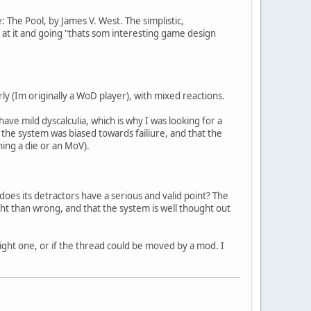
: The Pool, by James V. West. The simplistic,
g at it and going "thats som interesting game design
rly (Im originally a WoD player), with mixed reactions.
ave mild dyscalculia, which is why I was looking for a
t the system was biased towards failiure, and that the
ning a die or an MoV).
r does its detractors have a serious and valid point? The
ght than wrong, and that the system is well thought out
 right one, or if the thread could be moved by a mod. I