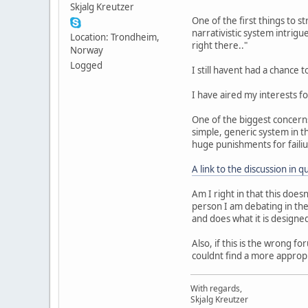
Skjalg Kreutzer
One of the first things to s
narrativistic system intrigu
Location: Trondheim,
right there.."
Norway
Logged
I still havent had a chance to
I have aired my interests fo
One of the biggest concerns 
simple, generic system in th
huge punishments for failiu
A link to the discussion in q
Am I right in that this does
person I am debating in the
and does what it is designed
Also, if this is the wrong f
couldnt find a more appropr
With regards,
Skjalg Kreutzer