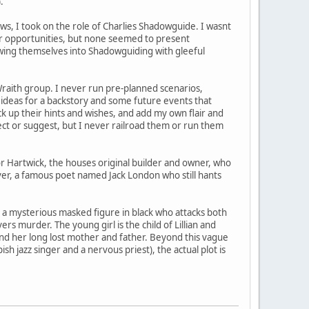
.
s, I took on the role of Charlies Shadowguide. I wasnt
for opportunities, but none seemed to present
wing themselves into Shadowguiding with gleeful
 Wraith group. I never run pre-planned scenarios,
e ideas for a backstory and some future events that
ick up their hints and wishes, and add my own flair and
ct or suggest, but I never railroad them or run them
 Hartwick, the houses original builder and owner, who
over, a famous poet named Jack London who still hants
y a mysterious masked figure in black who attacks both
ers murder. The young girl is the child of Lillian and
ind her long lost mother and father. Beyond this vague
ish jazz singer and a nervous priest), the actual plot is