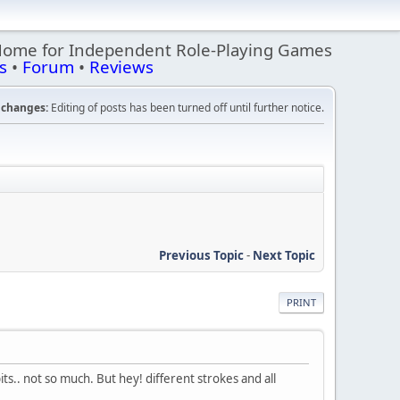
Home for Independent Role-Playing Games
s
•
Forum
•
Reviews
changes:
Editing of posts has been turned off until further notice.
Previous Topic
-
Next Topic
PRINT
bits.. not so much. But hey! different strokes and all