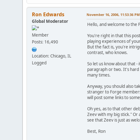
Ron Edwards
November 16, 2006, 11:53:36 PM
Global Moderator
Hello, and welcome to the 
Member
You're right in that this pos
playing experiences of you
Posts: 16,490
But the fact is, you're int
contrast, who knows.
Location: Chicago, IL
Logged
So let us know about that -
paragraph or two. It's hard
many times.
Anyway, you should also tak
stranger to Forge members;
will post some links to some
Oh yes, as to that other de
Zeev with my big stick." Or 
see that Zeev is just as we
Best, Ron