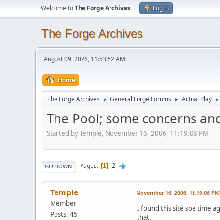
Welcome to
The Forge Archives
.
Log in
The Forge Archives
August 09, 2026, 11:53:52 AM
Home
The Forge Archives
General Forge Forums
Actual Play
►
►
►
The Pool; some concerns and
Started by Temple, November 16, 2006, 11:19:08 PM
2
Pages
1
GO DOWN
Temple
November 16, 2006, 11:19:08 PM
Member
I found this site soe time ag
Posts: 45
that.