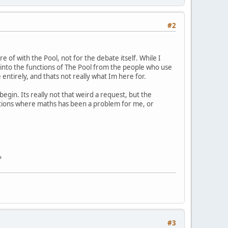
#2
 of with the Pool, not for the debate itself. While I
t into the functions of The Pool from the people who use
entirely, and thats not really what Im here for.
egin. Its really not that weird a request, but the
uations where maths has been a problem for me, or
?
#3