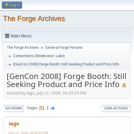
Log in
The Forge Archives
Main Menu
The Forge Archives
General Forge Forums
►
Conventions
(Moderator:
Luke
)
►
[GenCon 2008] Forge Booth: Still Seeking Product and Price Info
►
[GenCon 2008] Forge Booth: Still
Seeking Product and Price Info
Started by iago, July 22, 2008, 04:29:55 PM
2
Pages
1
GO DOWN
USER ACTIONS
iago
July 22, 2008, 04:29:55 PM