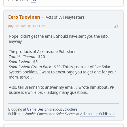
Eero Tuovinen
Acts of Evil Playtesters
July 22, 2008, 05:43:54 PM
#1
Nope, didn't get the email. Should have sent you the info,
anyway.
The products of Arkenstone Publishing:
Zombie Cinema
- $20
Solar System
- $5
Solar System Group Pack
- $20 (This is just a set of five Solar
System booklets; I want to encourage you to get one for your
mom, as well.)
Also, tell Brennan to answer my email. I wrote him about IPR
business a while back, asking many questions.
Blogging at
Game Design is about Structure
.
Publishing
Zombie Cinema
and
Solar System
at
Arkenstone Publishing
.