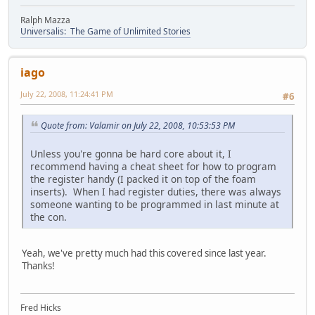
Ralph Mazza
Universalis: The Game of Unlimited Stories
iago
July 22, 2008, 11:24:41 PM
#6
Quote from: Valamir on July 22, 2008, 10:53:53 PM
Unless you're gonna be hard core about it, I
recommend having a cheat sheet for how to program
the register handy (I packed it on top of the foam
inserts). When I had register duties, there was always
someone wanting to be programmed in last minute at
the con.
Yeah, we've pretty much had this covered since last year.
Thanks!
Fred Hicks