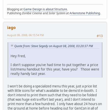
Blogging at
Game Design is about Structure
.
Publishing
Zombie Cinema
and
Solar System
at
Arkenstone Publishing
.
iago
August 08, 2008, 06:15:54 PM
#13
Quote from: Steve Segedy on August 08, 2008, 03:20:37 PM
Hey Fred,
I don't suppose you've had time to put together a price
list/menu handout for this year, have you? Those were
really handy last year.
I won't be doing a specialized menu this year, just a price list
with little icons for what's available to be demo'd in-booth. I
don't intend to print them such that they need to be folded
(that was huge extra effort last year), and I don't intend to
print more than a few hundred. I only have about 24 hours on
the ground at home before heading out for GenCon in all of