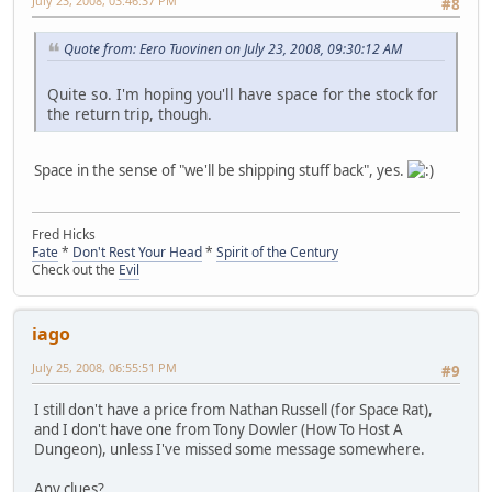
July 23, 2008, 03:46:37 PM
#8
Quote from: Eero Tuovinen on July 23, 2008, 09:30:12 AM
Quite so. I'm hoping you'll have space for the stock for
the return trip, though.
Space in the sense of "we'll be shipping stuff back", yes.
Fred Hicks
Fate
*
Don't Rest Your Head
*
Spirit of the Century
Check out the
Evil
iago
July 25, 2008, 06:55:51 PM
#9
I still don't have a price from Nathan Russell (for Space Rat),
and I don't have one from Tony Dowler (How To Host A
Dungeon), unless I've missed some message somewhere.
Any clues?