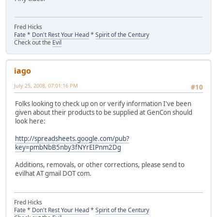
Fred Hicks
Fate
*
Don't Rest Your Head
*
Spirit of the Century
Check out the
Evil
iago
July 25, 2008, 07:01:16 PM
#10
Folks looking to check up on or verify information I've been
given about their products to be supplied at GenCon should
look here:
http://spreadsheets.google.com/pub?
key=pmbNbB5nby3fNYrEIPnm2Dg
Additions, removals, or other corrections, please send to
evilhat AT gmail DOT com.
Fred Hicks
Fate
*
Don't Rest Your Head
*
Spirit of the Century