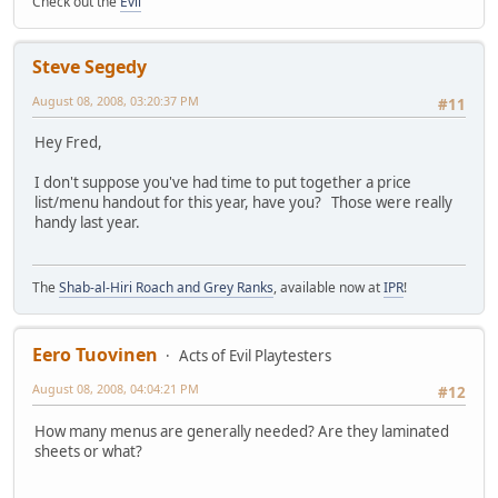
Check out the
Evil
Steve Segedy
August 08, 2008, 03:20:37 PM
#11
Hey Fred,
I don't suppose you've had time to put together a price
list/menu handout for this year, have you? Those were really
handy last year.
The
Shab-al-Hiri Roach and Grey Ranks
, available now at
IPR
!
Eero Tuovinen
Acts of Evil Playtesters
August 08, 2008, 04:04:21 PM
#12
How many menus are generally needed? Are they laminated
sheets or what?