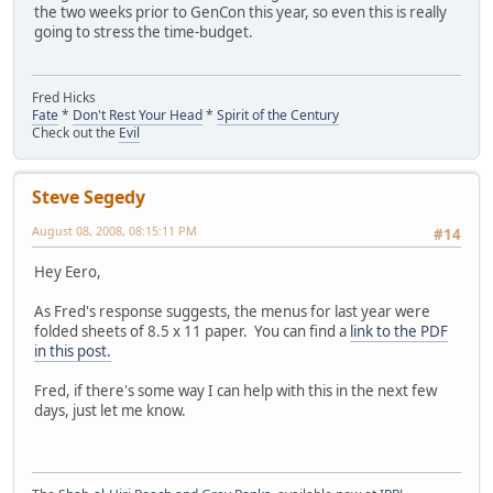
the two weeks prior to GenCon this year, so even this is really
going to stress the time-budget.
Fred Hicks
Fate
*
Don't Rest Your Head
*
Spirit of the Century
Check out the
Evil
Steve Segedy
August 08, 2008, 08:15:11 PM
#14
Hey Eero,
As Fred's response suggests, the menus for last year were
folded sheets of 8.5 x 11 paper. You can find a
link to the PDF
in this post.
Fred, if there's some way I can help with this in the next few
days, just let me know.