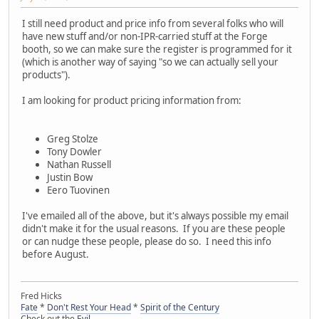
I still need product and price info from several folks who will
have new stuff and/or non-IPR-carried stuff at the Forge
booth, so we can make sure the register is programmed for it
(which is another way of saying "so we can actually sell your
products").
I am looking for product pricing information from:
Greg Stolze
Tony Dowler
Nathan Russell
Justin Bow
Eero Tuovinen
I've emailed all of the above, but it's always possible my email
didn't make it for the usual reasons. If you are these people
or can nudge these people, please do so. I need this info
before August.
Fred Hicks
Fate
*
Don't Rest Your Head
*
Spirit of the Century
Check out the
Evil