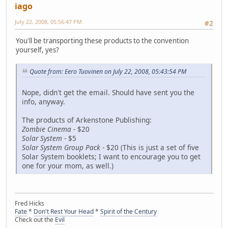
iago
July 22, 2008, 05:56:47 PM
#2
You'll be transporting these products to the convention
yourself, yes?
Quote from: Eero Tuovinen on July 22, 2008, 05:43:54 PM
Nope, didn't get the email. Should have sent you the
info, anyway.
The products of Arkenstone Publishing:
Zombie Cinema
- $20
Solar System
- $5
Solar System Group Pack
- $20 (This is just a set of five
Solar System booklets; I want to encourage you to get
one for your mom, as well.)
Fred Hicks
Fate
*
Don't Rest Your Head
*
Spirit of the Century
Check out the
Evil