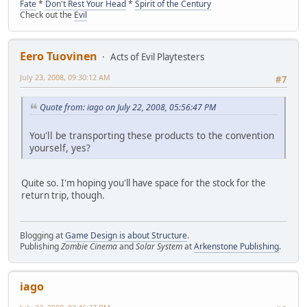
Fate
*
Don't Rest Your Head
*
Spirit of the Century
Check out the
Evil
Eero Tuovinen
Acts of Evil Playtesters
July 23, 2008, 09:30:12 AM
#7
Quote from: iago on July 22, 2008, 05:56:47 PM
You'll be transporting these products to the convention
yourself, yes?
Quite so. I'm hoping you'll have space for the stock for the
return trip, though.
Blogging at
Game Design is about Structure
.
Publishing
Zombie Cinema
and
Solar System
at
Arkenstone Publishing
.
iago