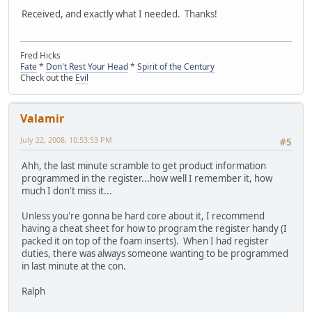
Received, and exactly what I needed. Thanks!
Fred Hicks
Fate
*
Don't Rest Your Head
*
Spirit of the Century
Check out the
Evil
Valamir
July 22, 2008, 10:53:53 PM
#5
Ahh, the last minute scramble to get product information
programmed in the register...how well I remember it, how
much I don't miss it...
Unless you're gonna be hard core about it, I recommend
having a cheat sheet for how to program the register handy (I
packed it on top of the foam inserts). When I had register
duties, there was always someone wanting to be programmed
in last minute at the con.
Ralph