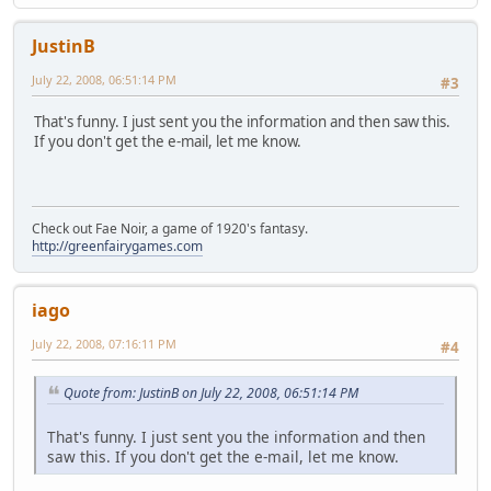
JustinB
July 22, 2008, 06:51:14 PM
#3
That's funny. I just sent you the information and then saw this.
If you don't get the e-mail, let me know.
Check out Fae Noir, a game of 1920's fantasy.
http://greenfairygames.com
iago
July 22, 2008, 07:16:11 PM
#4
Quote from: JustinB on July 22, 2008, 06:51:14 PM
That's funny. I just sent you the information and then
saw this. If you don't get the e-mail, let me know.