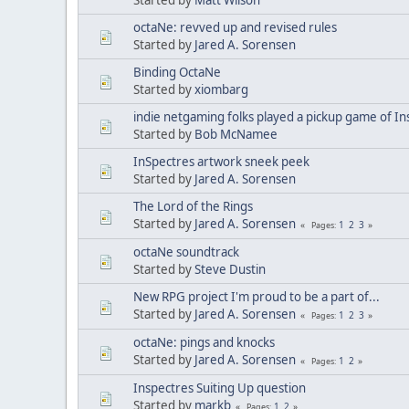
octaNe: revved up and revised rules
Started by
Jared A. Sorensen
Binding OctaNe
Started by
xiombarg
indie netgaming folks played a pickup game of In
Started by
Bob McNamee
InSpectres artwork sneek peek
Started by
Jared A. Sorensen
The Lord of the Rings
Started by
Jared A. Sorensen
1
2
3
Pages
octaNe soundtrack
Started by
Steve Dustin
New RPG project I'm proud to be a part of...
Started by
Jared A. Sorensen
1
2
3
Pages
octaNe: pings and knocks
Started by
Jared A. Sorensen
1
2
Pages
Inspectres Suiting Up question
Started by
markb
1
2
Pages