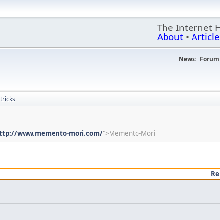
The Internet 
About
•
Article
News:
Forum 
ricks
ttp://www.memento-mori.com/
">Memento-Mori
Re