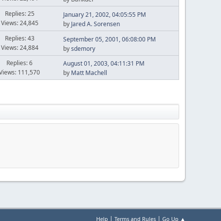
Replies: 25
January 21, 2002, 04:05:55 PM
Views: 24,845
by
Jared A. Sorensen
Replies: 43
September 05, 2001, 06:08:00 PM
Views: 24,884
by
sdemory
Replies: 6
August 01, 2003, 04:11:31 PM
Views: 111,570
by
Matt Machell
|
|
Help
Terms and Rules
Go Up ▲