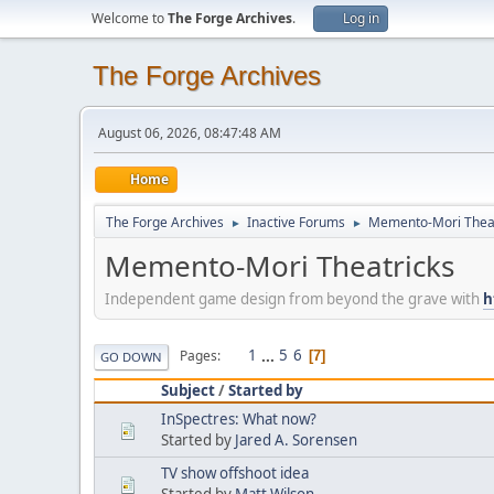
Welcome to
The Forge Archives
.
Log in
The Forge Archives
August 06, 2026, 08:47:48 AM
Home
The Forge Archives
Inactive Forums
Memento-Mori Theat
►
►
Memento-Mori Theatricks
Independent game design from beyond the grave with
h
1
...
5
6
Pages
7
GO DOWN
Subject
/
Started by
InSpectres: What now?
Started by
Jared A. Sorensen
TV show offshoot idea
Started by
Matt Wilson