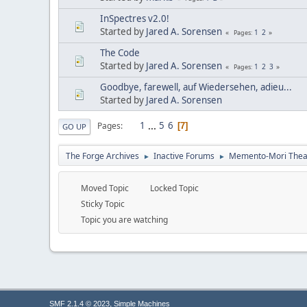
InSpectres v2.0!
Started by
Jared A. Sorensen
1
2
Pages
The Code
Started by
Jared A. Sorensen
1
2
3
Pages
Goodbye, farewell, auf Wiedersehen, adieu...
Started by
Jared A. Sorensen
1
...
5
6
Pages
7
GO UP
The Forge Archives
Inactive Forums
Memento-Mori Theat
►
►
Moved Topic
Locked Topic
Sticky Topic
Topic you are watching
,
SMF 2.1.4 © 2023
Simple Machines