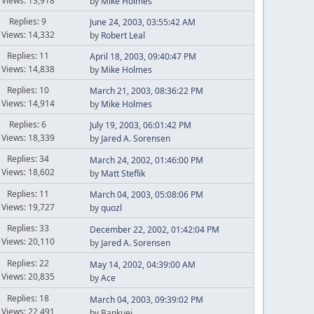
Views: 13,918
by
Mike Holmes
Replies: 9
June 24, 2003, 03:55:42 AM
Views: 14,332
by
Robert Leal
Replies: 11
April 18, 2003, 09:40:47 PM
Views: 14,838
by
Mike Holmes
Replies: 10
March 21, 2003, 08:36:22 PM
Views: 14,914
by
Mike Holmes
Replies: 6
July 19, 2003, 06:01:42 PM
Views: 18,339
by
Jared A. Sorensen
Replies: 34
March 24, 2002, 01:46:00 PM
Views: 18,602
by
Matt Steflik
Replies: 11
March 04, 2003, 05:08:06 PM
Views: 19,727
by
quozl
Replies: 33
December 22, 2002, 01:42:04 PM
Views: 20,110
by
Jared A. Sorensen
Replies: 22
May 14, 2002, 04:39:00 AM
Views: 20,835
by
Ace
Replies: 18
March 04, 2003, 09:39:02 PM
Views: 22,491
by Bankuei