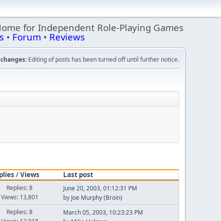
Home for Independent Role-Playing Games
s
•
Forum
•
Reviews
changes:
Editing of posts has been turned off until further notice.
plies
/
Views
Last post
Replies: 8
June 20, 2003, 01:12:31 PM
Views: 13,801
by
Joe Murphy (Broin)
Replies: 8
March 05, 2003, 10:23:23 PM