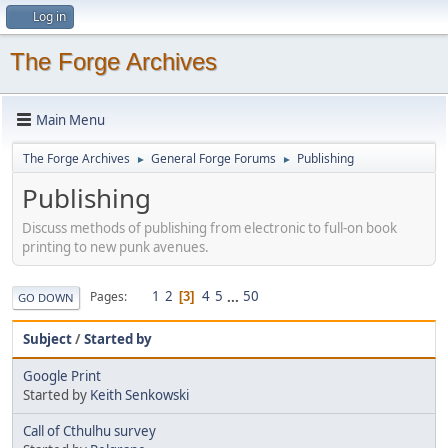
Log in
The Forge Archives
Main Menu
The Forge Archives
General Forge Forums
Publishing
►
►
Publishing
Discuss methods of publishing from electronic to full-on book
printing to new punk avenues.
1
2
4
5
...
50
Pages
3
GO DOWN
Subject
/
Started by
Google Print
Started by
Keith Senkowski
Call of Cthulhu survey