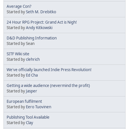
Average Con?
Started by
Seth M. Drebitko
24 Hour RPG Project: Grand Act is Nigh!
Started by
Andy Kitkowski
D&D Publishing Information
Started by Sean
SITF Wiki site
Started by
clehrich
We've officially launched Indie Press Revolution!
Started by
Ed Cha
Getting a wide audience (nevermind the profit)
Started by
Jasper
European fulfilment
Started by
Eero Tuovinen
Publishing Tool Available
Started by
Clay