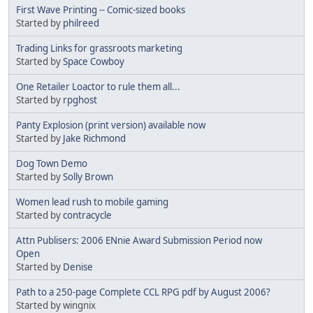
First Wave Printing -- Comic-sized books
Started by
philreed
Trading Links for grassroots marketing
Started by
Space Cowboy
One Retailer Loactor to rule them all...
Started by
rpghost
Panty Explosion (print version) available now
Started by
Jake Richmond
Dog Town Demo
Started by
Solly Brown
Women lead rush to mobile gaming
Started by
contracycle
Attn Publisers: 2006 ENnie Award Submission Period now
Open
Started by
Denise
Path to a 250-page Complete CCL RPG pdf by August 2006?
Started by wingnix