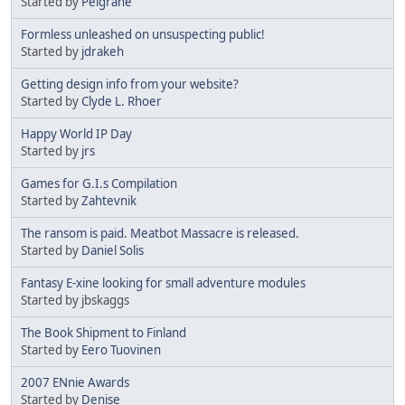
Started by
Pelgrane
Formless unleashed on unsuspecting public!
Started by
jdrakeh
Getting design info from your website?
Started by
Clyde L. Rhoer
Happy World IP Day
Started by
jrs
Games for G.I.s Compilation
Started by
Zahtevnik
The ransom is paid. Meatbot Massacre is released.
Started by
Daniel Solis
Fantasy E-xine looking for small adventure modules
Started by jbskaggs
The Book Shipment to Finland
Started by
Eero Tuovinen
2007 ENnie Awards
Started by
Denise