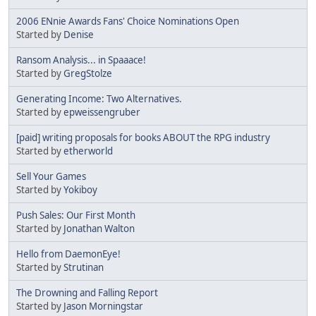
2006 ENnie Awards Fans' Choice Nominations Open
Started by
Denise
Ransom Analysis... in Spaaace!
Started by
GregStolze
Generating Income: Two Alternatives.
Started by
epweissengruber
[paid] writing proposals for books ABOUT the RPG industry
Started by
etherworld
Sell Your Games
Started by
Yokiboy
Push Sales: Our First Month
Started by
Jonathan Walton
Hello from DaemonEye!
Started by
Strutinan
The Drowning and Falling Report
Started by
Jason Morningstar