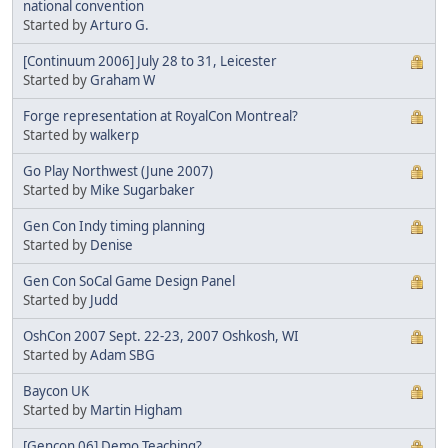
national convention
Started by
Arturo G.
[Continuum 2006] July 28 to 31, Leicester
Started by
Graham W
Forge representation at RoyalCon Montreal?
Started by
walkerp
Go Play Northwest (June 2007)
Started by
Mike Sugarbaker
Gen Con Indy timing planning
Started by
Denise
Gen Con SoCal Game Design Panel
Started by
Judd
OshCon 2007 Sept. 22-23, 2007 Oshkosh, WI
Started by
Adam SBG
Baycon UK
Started by
Martin Higham
[Gencon 06] Demo Teaching?