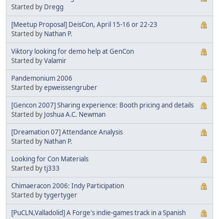
Started by
Dregg
[Meetup Proposal] DeisCon, April 15-16 or 22-23
Started by
Nathan P.
Viktory looking for demo help at GenCon
Started by
Valamir
Pandemonium 2006
Started by
epweissengruber
[Gencon 2007] Sharing experience: Booth pricing and details
Started by
Joshua A.C. Newman
[Dreamation 07] Attendance Analysis
Started by
Nathan P.
Looking for Con Materials
Started by
tj333
Chimaeracon 2006: Indy Participation
Started by
tygertyger
[PuCLN,Valladolid] A Forge's indie-games track in a Spanish