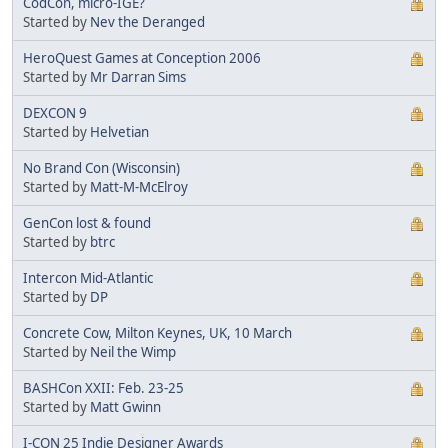
CodCon, micro-IGE?
Started by
Nev the Deranged
HeroQuest Games at Conception 2006
Started by
Mr Darran Sims
DEXCON 9
Started by
Helvetian
No Brand Con (Wisconsin)
Started by
Matt-M-McElroy
GenCon lost & found
Started by
btrc
Intercon Mid-Atlantic
Started by
DP
Concrete Cow, Milton Keynes, UK, 10 March
Started by
Neil the Wimp
BASHCon XXII: Feb. 23-25
Started by
Matt Gwinn
I-CON 25 Indie Designer Awards