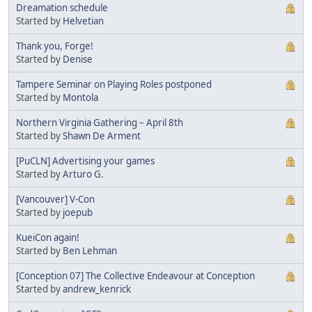
Dreamation schedule
Started by
Helvetian
Thank you, Forge!
Started by
Denise
Tampere Seminar on Playing Roles postponed
Started by
Montola
Northern Virginia Gathering – April 8th
Started by
Shawn De Arment
[PuCLN] Advertising your games
Started by
Arturo G.
[Vancouver] V-Con
Started by
joepub
KueiCon again!
Started by
Ben Lehman
[Conception 07] The Collective Endeavour at Conception
Started by
andrew_kenrick