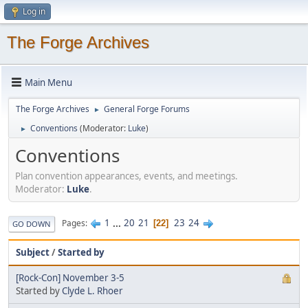
Log in
The Forge Archives
Main Menu
The Forge Archives
General Forge Forums
►
Conventions
(Moderator:
Luke
)
►
Conventions
Plan convention appearances, events, and meetings.
Moderator:
Luke
.
1
...
20
21
23
24
Pages
22
GO DOWN
Subject
/
Started by
[Rock-Con] November 3-5
Started by
Clyde L. Rhoer