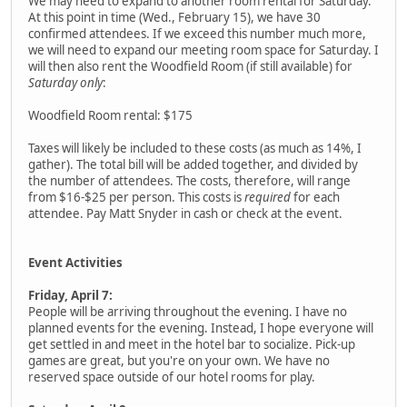
We may need to expand to another room rental for Saturday.
At this point in time (Wed., February 15), we have 30
confirmed attendees. If we exceed this number much more,
we will need to expand our meeting room space for Saturday. I
will then also rent the Woodfield Room (if still available) for
Saturday only
:
Woodfield Room rental: $175
Taxes will likely be included to these costs (as much as 14%, I
gather). The total bill will be added together, and divided by
the number of attendees. The costs, therefore, will range
from $16-$25 per person. This costs is
required
for each
attendee. Pay Matt Snyder in cash or check at the event.
Event Activities
Friday, April 7:
People will be arriving throughout the evening. I have no
planned events for the evening. Instead, I hope everyone will
get settled in and meet in the hotel bar to socialize. Pick-up
games are great, but you're on your own. We have no
reserved space outside of our hotel rooms for play.