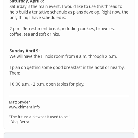
Saturday, April 8:
Saturday is the main event. I would like to use this thread to
help build a tentative schedule as plans develop. Right now, the
only thing I have scheduled is:
2 p.m. Refreshment break, including cookies, brownies,
coffee, tea and soft drinks.
Sunday April 9:
We will have the Illinois room from 8 a.m. through 2 p.m.
I plan on getting some good breakfast in the hotal or nearby.
Then:
10:00 a.m. - 2 p.m. open tables for play.
Matt Snyder
www.chimera.info
"The future ain't what it used to be."
--Yogi Berra