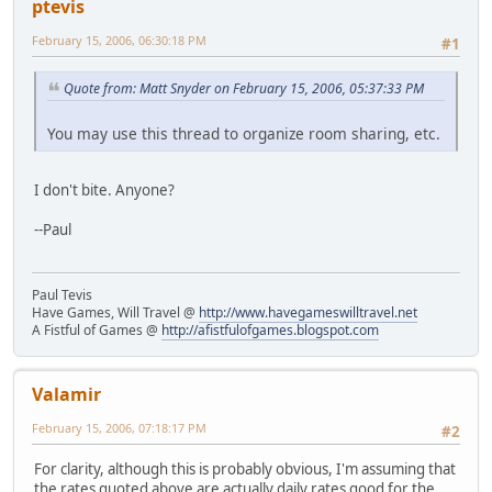
ptevis
February 15, 2006, 06:30:18 PM
#1
Quote from: Matt Snyder on February 15, 2006, 05:37:33 PM
You may use this thread to organize room sharing, etc.
I don't bite. Anyone?
--Paul
Paul Tevis
Have Games, Will Travel @
http://www.havegameswilltravel.net
A Fistful of Games @
http://afistfulofgames.blogspot.com
Valamir
February 15, 2006, 07:18:17 PM
#2
For clarity, although this is probably obvious, I'm assuming that
the rates quoted above are actually daily rates good for the