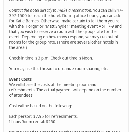
Contact the hotel directly to make a reservation.
You can call 847-
397-1500 to reach the hotel. During office hours, you can ask
for Katie Barnes. Otherwise, make certain to tell them you're
with the "Forge" or "Matt Snyder" meeting event April 7-9 and
that you wish to reserve a room with the group rate for the
event. Depending on how many respond, we may run out of
rooms for the group rate. (There are several other hotels in
the area.)
Check-in time is 3 p.m. Check out time is Noon.
You may use this thread to organize room sharing, etc.
Event Costs
We will share the costs of the meeting room and
refreshments. The actual payment will depend on the number
of attendees.
Cost will be based on the following:
Each person: $7.95 for refreshments.
Illinois Room rental: $250