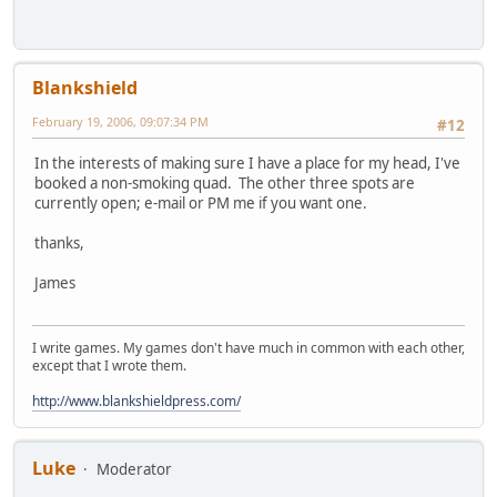
Blankshield
February 19, 2006, 09:07:34 PM
#12
In the interests of making sure I have a place for my head, I've
booked a non-smoking quad. The other three spots are
currently open; e-mail or PM me if you want one.
thanks,
James
I write games. My games don't have much in common with each other,
except that I wrote them.
http://www.blankshieldpress.com/
Luke
Moderator