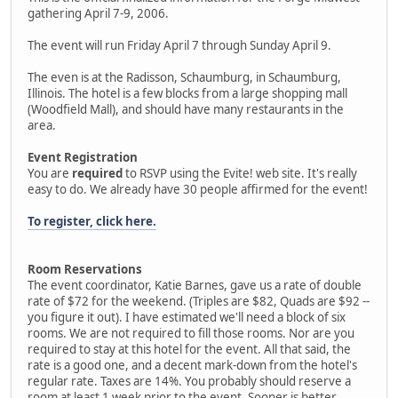
gathering April 7-9, 2006.
The event will run Friday April 7 through Sunday April 9.
The even is at the Radisson, Schaumburg, in Schaumburg,
Illinois. The hotel is a few blocks from a large shopping mall
(Woodfield Mall), and should have many restaurants in the
area.
Event Registration
You are
required
to RSVP using the Evite! web site. It's really
easy to do. We already have 30 people affirmed for the event!
To register, click here.
Room Reservations
The event coordinator, Katie Barnes, gave us a rate of double
rate of $72 for the weekend. (Triples are $82, Quads are $92 --
you figure it out). I have estimated we'll need a block of six
rooms. We are not required to fill those rooms. Nor are you
required to stay at this hotel for the event. All that said, the
rate is a good one, and a decent mark-down from the hotel's
regular rate. Taxes are 14%. You probably should reserve a
room at least 1 week prior to the event. Sooner is better.