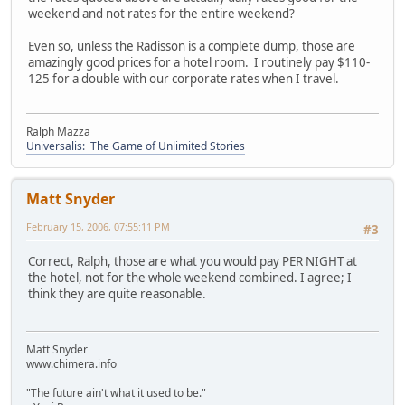
weekend and not rates for the entire weekend?
Even so, unless the Radisson is a complete dump, those are
amazingly good prices for a hotel room. I routinely pay $110-
125 for a double with our corporate rates when I travel.
Ralph Mazza
Universalis: The Game of Unlimited Stories
Matt Snyder
February 15, 2006, 07:55:11 PM
#3
Correct, Ralph, those are what you would pay PER NIGHT at
the hotel, not for the whole weekend combined. I agree; I
think they are quite reasonable.
Matt Snyder
www.chimera.info
"The future ain't what it used to be."