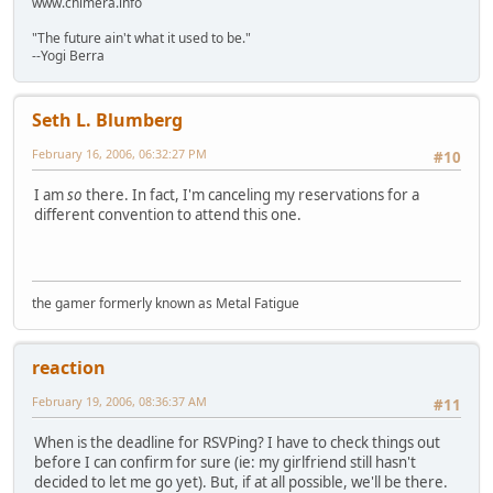
www.chimera.info
"The future ain't what it used to be."
--Yogi Berra
Seth L. Blumberg
February 16, 2006, 06:32:27 PM
#10
I am
so
there. In fact, I'm canceling my reservations for a
different convention to attend this one.
the gamer formerly known as Metal Fatigue
reaction
February 19, 2006, 08:36:37 AM
#11
When is the deadline for RSVPing? I have to check things out
before I can confirm for sure (ie: my girlfriend still hasn't
decided to let me go yet). But, if at all possible, we'll be there.