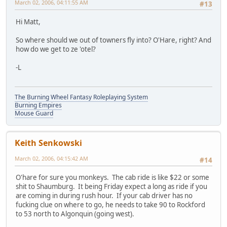
March 02, 2006, 04:11:55 AM
#13
Hi Matt,
So where should we out of towners fly into? O'Hare, right? And
how do we get to ze 'otel?
-L
The Burning Wheel Fantasy Roleplaying System
Burning Empires
Mouse Guard
Keith Senkowski
March 02, 2006, 04:15:42 AM
#14
O'hare for sure you monkeys. The cab ride is like $22 or some
shit to Shaumburg. It being Friday expect a long as ride if you
are coming in during rush hour. If your cab driver has no
fucking clue on where to go, he needs to take 90 to Rockford
to 53 north to Algonquin (going west).