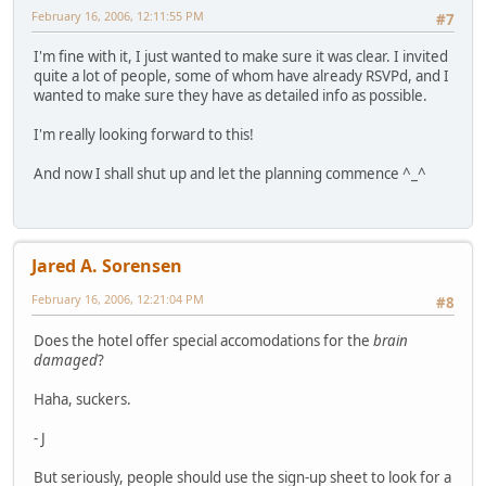
February 16, 2006, 12:11:55 PM
#7
I'm fine with it, I just wanted to make sure it was clear. I invited
quite a lot of people, some of whom have already RSVPd, and I
wanted to make sure they have as detailed info as possible.
I'm really looking forward to this!
And now I shall shut up and let the planning commence ^_^
Jared A. Sorensen
February 16, 2006, 12:21:04 PM
#8
Does the hotel offer special accomodations for the
brain
damaged
?
Haha, suckers.
- J
But seriously, people should use the sign-up sheet to look for a