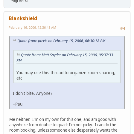
--Yogi Berra
Blankshield
February 16, 2006, 12:36:48 AM
#4
Quote from: ptevis on February 15, 2006, 06:30:18 PM
Quote from: Matt Snyder on February 15, 2006, 05:37:33
PM
You may use this thread to organize room sharing,
etc.
I don't bite. Anyone?
--Paul
Me neither. I'm on my own for this one, and am good with
anywhere from double to quad; I'm not picky. I can do the
room booking, unless someone else desperately wants the