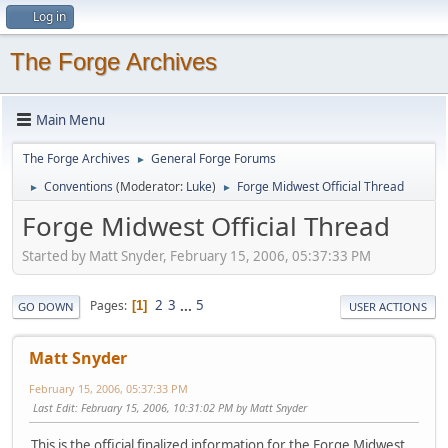
Log in
The Forge Archives
Main Menu
The Forge Archives
General Forge Forums
►
Conventions
(Moderator:
Luke
)
Forge Midwest Official Thread
►
►
Forge Midwest Official Thread
Started by Matt Snyder, February 15, 2006, 05:37:33 PM
2
3
...
5
Pages
1
GO DOWN
USER ACTIONS
Matt Snyder
February 15, 2006, 05:37:33 PM
Last Edit
: February 15, 2006, 10:31:02 PM by Matt Snyder
This is the official finalized information for the Forge Midwest