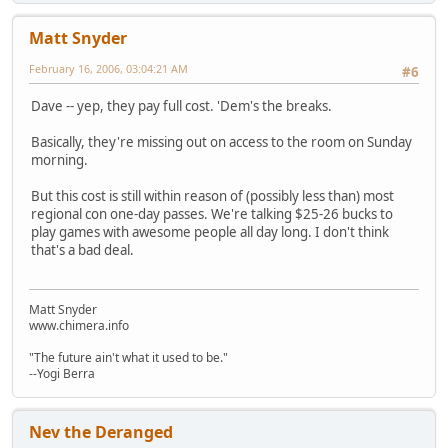
Matt Snyder
February 16, 2006, 03:04:21 AM
#6
Dave -- yep, they pay full cost. 'Dem's the breaks.
Basically, they're missing out on access to the room on Sunday
morning.
But this cost is still within reason of (possibly less than) most
regional con one-day passes. We're talking $25-26 bucks to
play games with awesome people all day long. I don't think
that's a bad deal.
Matt Snyder
www.chimera.info
"The future ain't what it used to be."
--Yogi Berra
Nev the Deranged