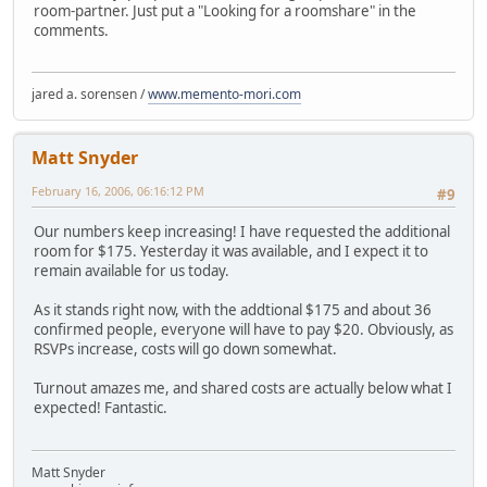
room-partner. Just put a "Looking for a roomshare" in the
comments.
jared a. sorensen /
www.memento-mori.com
Matt Snyder
February 16, 2006, 06:16:12 PM
#9
Our numbers keep increasing! I have requested the additional
room for $175. Yesterday it was available, and I expect it to
remain available for us today.
As it stands right now, with the addtional $175 and about 36
confirmed people, everyone will have to pay $20. Obviously, as
RSVPs increase, costs will go down somewhat.
Turnout amazes me, and shared costs are actually below what I
expected! Fantastic.
Matt Snyder