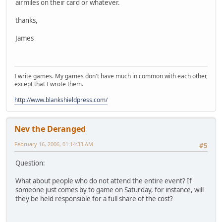
airmiles on their card or whatever.
thanks,
James
I write games. My games don't have much in common with each other,
except that I wrote them.
http://www.blankshieldpress.com/
Nev the Deranged
February 16, 2006, 01:14:33 AM
#5
Question:
What about people who do not attend the entire event? If
someone just comes by to game on Saturday, for instance, will
they be held responsible for a full share of the cost?