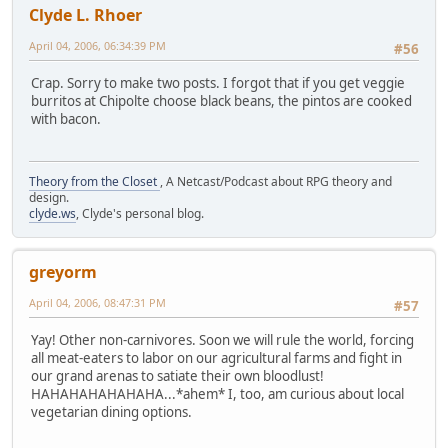
Clyde L. Rhoer
April 04, 2006, 06:34:39 PM
#56
Crap. Sorry to make two posts. I forgot that if you get veggie
burritos at Chipolte choose black beans, the pintos are cooked
with bacon.
Theory from the Closet
, A Netcast/Podcast about RPG theory and
design.
clyde.ws
, Clyde's personal blog.
greyorm
April 04, 2006, 08:47:31 PM
#57
Yay! Other non-carnivores. Soon we will rule the world, forcing
all meat-eaters to labor on our agricultural farms and fight in
our grand arenas to satiate their own bloodlust!
HAHAHAHAHAHAHA...*ahem* I, too, am curious about local
vegetarian dining options.