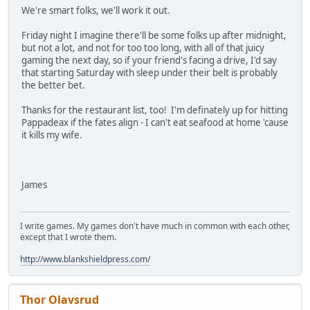
We're smart folks, we'll work it out.
Friday night I imagine there'll be some folks up after midnight,
but not a lot, and not for too too long, with all of that juicy
gaming the next day, so if your friend's facing a drive, I'd say
that starting Saturday with sleep under their belt is probably
the better bet.
Thanks for the restaurant list, too! I'm definately up for hitting
Pappadeax if the fates align - I can't eat seafood at home 'cause
it kills my wife.
James
I write games. My games don't have much in common with each other,
except that I wrote them.
http://www.blankshieldpress.com/
Thor Olavsrud