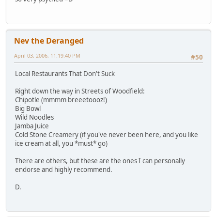
Nev the Deranged
April 03, 2006, 11:19:40 PM
#50
Local Restaurants That Don't Suck
Right down the way in Streets of Woodfield:
Chipotle (mmmm breeetoooz!)
Big Bowl
Wild Noodles
Jamba Juice
Cold Stone Creamery (if you've never been here, and you like
ice cream at all, you *must* go)
There are others, but these are the ones I can personally
endorse and highly recommend.
D.