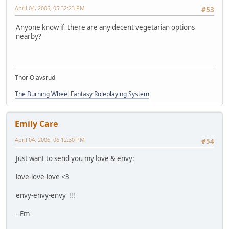
April 04, 2006, 05:32:23 PM
#53
Anyone know if there are any decent vegetarian options
nearby?
Thor Olavsrud
The Burning Wheel Fantasy Roleplaying System
Emily Care
April 04, 2006, 06:12:30 PM
#54
Just want to send you my love & envy:
love-love-love <3
envy-envy-envy !!!
--Em