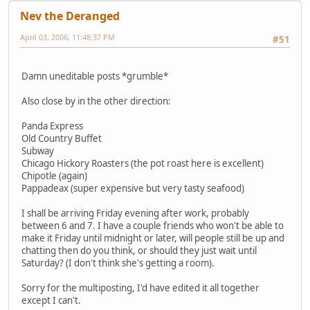
Nev the Deranged
April 03, 2006, 11:48:37 PM
#51
Damn uneditable posts *grumble*
Also close by in the other direction:
Panda Express
Old Country Buffet
Subway
Chicago Hickory Roasters (the pot roast here is excellent)
Chipotle (again)
Pappadeax (super expensive but very tasty seafood)
I shall be arriving Friday evening after work, probably
between 6 and 7. I have a couple friends who won't be able to
make it Friday until midnight or later, will people still be up and
chatting then do you think, or should they just wait until
Saturday? (I don't think she's getting a room).
Sorry for the multiposting, I'd have edited it all together
except I can't.