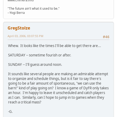
www.chimera.info
"The future ain't what it used to be."
--Yogi Berra
GregStolze
April 03, 2006, 03:07:55 PM
#46
Whew. It looks like the times I'll be able to get there are...
SATURDAY -- sometime fourish or after.
SUNDAY -- I'll guess around noon.
It sounds like several people are making an admirable attempt
to organize and schedule things, but is it fair to say there's
going to be a fair amount of spontaneous, "we can use the
barn!" kind of play going on? I know a game of DyFR only takes
an hour. I'm happy to leave it unscheduled and catch players
as I can. Similarly, can I hope to jump in to games when they
reach a critical mass?
-G.