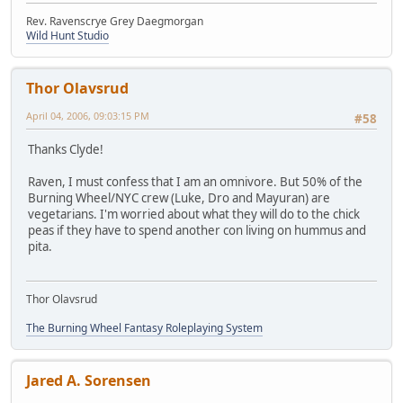
Rev. Ravenscrye Grey Daegmorgan
Wild Hunt Studio
Thor Olavsrud
April 04, 2006, 09:03:15 PM
#58
Thanks Clyde!
Raven, I must confess that I am an omnivore. But 50% of the
Burning Wheel/NYC crew (Luke, Dro and Mayuran) are
vegetarians. I'm worried about what they will do to the chick
peas if they have to spend another con living on hummus and
pita.
Thor Olavsrud
The Burning Wheel Fantasy Roleplaying System
Jared A. Sorensen