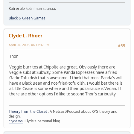
Koti ei ole koti ilman saunaa.
Black & Green Games
Clyde L. Rhoer
April 04, 2006, 06:17:37 PM
#55
Thor,
Veggie burritos at Chipolte are great. Obviously there are
veggie subs at Subway. Some Panda Expresses have a fried
Garlic Tofu dish that is awesome. I think that most Panda's will
have a Black Bean and not-fried-tofu dish. I would bet there is
a Little Ceasers some where and their pizza sauce is Vegan. If
there are other options I'd like to second Thor's curiousity.
Theory from the Closet
, A Netcast/Podcast about RPG theory and
design.
clyde.ws
, Clyde's personal blog.