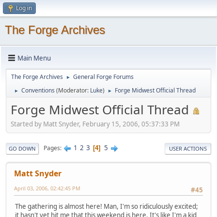
Log in
The Forge Archives
Main Menu
The Forge Archives
General Forge Forums
►
Conventions
(Moderator:
Luke
)
Forge Midwest Official Thread
►
►
Forge Midwest Official Thread
Started by Matt Snyder, February 15, 2006, 05:37:33 PM
1
2
3
5
Pages
4
GO DOWN
USER ACTIONS
Matt Snyder
April 03, 2006, 02:42:45 PM
#45
The gathering is almost here! Man, I'm so ridiculously excited;
it hasn't yet hit me that this weekend is here. It's like I'm a kid