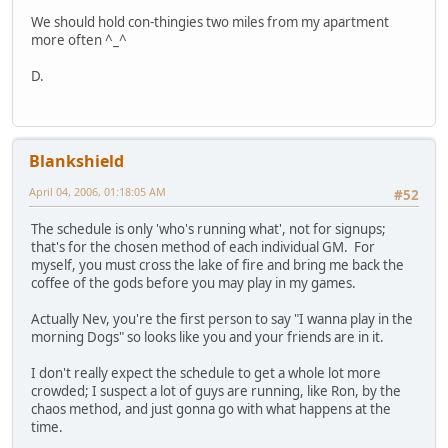
We should hold con-thingies two miles from my apartment
more often ^_^
D.
Blankshield
April 04, 2006, 01:18:05 AM
#52
The schedule is only 'who's running what', not for signups;
that's for the chosen method of each individual GM. For
myself, you must cross the lake of fire and bring me back the
coffee of the gods before you may play in my games.
Actually Nev, you're the first person to say "I wanna play in the
morning Dogs" so looks like you and your friends are in it.
I don't really expect the schedule to get a whole lot more
crowded; I suspect a lot of guys are running, like Ron, by the
chaos method, and just gonna go with what happens at the
time.