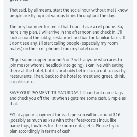
That said, by all means, start the social hour without me! I know
people are flying in at various times throughout the day.
The only bummer for me is that I don't have a cell phone. So,
here's my plan. I will arrive in the afternoon and check in. I'll
look around the lobby, restaurant and bar for familiar faces. If
I don't see any, I'll start calling people (especially my room
mates) on their cell phones from my hotel room.
I'll get some supper around 6 or 7 with anyone who cares to
join me (or whom I headlock into going). I can live with eating
there at the hotel, but it's probably better to go out to nearby
restaurants. Then, back to the hotel to meet and greet, drink,
socialize, etc.
SAVE YOUR PAYMENT 'TIL SATURDAY. I'll hand out name tags
and check you off the list when I gets me some cash. Simple as
that.
FYI, it appears payment for each person will be around $16
(possibly as much as $18 with other fees/costs I incur, like
name tags, tax/fees for the room rental, etc). Please try to
plan accordingly in terms of cash.