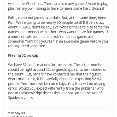
waiting for Christmas. There are so many games I want to play,
plus run my own. Going to have to make some hard choices!
Folks, check out James' schedule. But, at the same time, heed
Ron. We're going to be nearly 60 people total! It'll be a crazy
event. PLEASE don't be shy. Everyone is there to play some fun
games and connect with others who want to play fun games. If
a time slot rolls around, and you're not in a game, ask
someone! You'll find yourself in an awesome game before you
can say Jared Sorensen.
Playing 52 pickup
We have 52 confirmations for the event. The actual number
should be right around 52, as guests appear to be included on
the count. But, others have contacted me that their guest
won't make it. So, it'll be awfully close. I'm expecting 52-54
people. Yes, there will be name tags. Yes, they will be playing
cards. Would you expect differently from the publisher who
doesn't acknowledge dice? I thought not. Jared, the Ace of
Spades is yours.
Matt Snyder