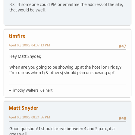
P.S. If someone could PM or email me the address of the site,
that would be swell.
timfire
April 03, 2006, 04:37:13 PM
#47
Hey Matt Snyder,
When are you going to be showing up at the hotel on Friday?
I'm curious when I (& others) should plan on showing up?
--Timothy Walters Kleinert
Matt Snyder
April 03, 2006, 08:21:56 PM
#48
Good question! I should arrive between 4 and 5 p.m., if all
goes well.