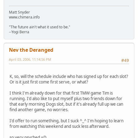
Matt Snyder
www.chimera.info
"The future ain't what it used to be."
--Yogi Berra
Nev the Deranged
April 03, 2006, 11:14:56 PM
#49
K, so, will the schedule include who has signed up for each slot?
Or is it just first come first serve, or what?
I think I'm already down for that first TMW game Tim is
running. I'd also like to put myself plus two friends down for
that early morning Dogs slot, but if it's already full up we can
find another game, no worries.
I'd offer to run something, but I suck ^_^ I'm hoping to learn
from watching this weekend and suck less afterward.
so very psyched =D